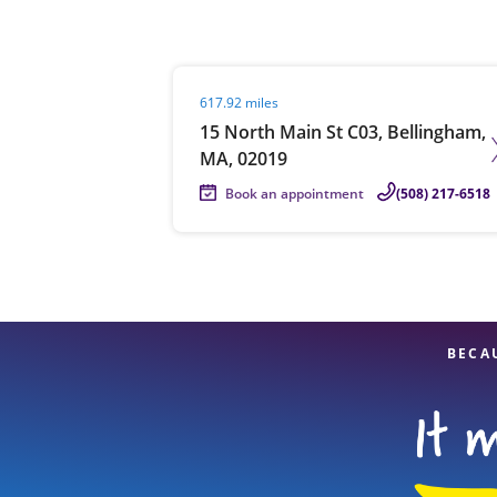
Visit agent page
617.92 miles
Re
15 North Main St C03, Bellingham,
MA, 02019
Book an appointment
(508) 217-6518
Find a Location
BECA