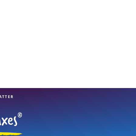
View offices on map
ATTER