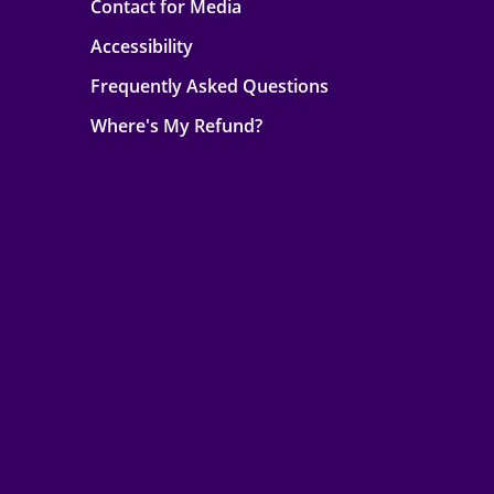
Contact for Media
Accessibility
Frequently Asked Questions
Where's My Refund?