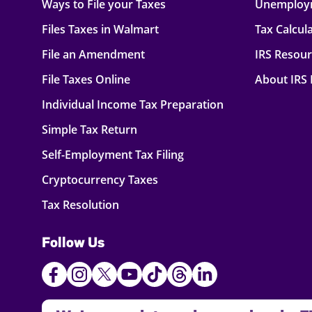
Ways to File your Taxes
Unemploy
Files Taxes in Walmart
Tax Calcul
File an Amendment
IRS Resou
File Taxes Online
About IRS
Individual Income Tax Preparation
Simple Tax Return
Self-Employment Tax Filing
Cryptocurrency Taxes
Tax Resolution
Follow Us