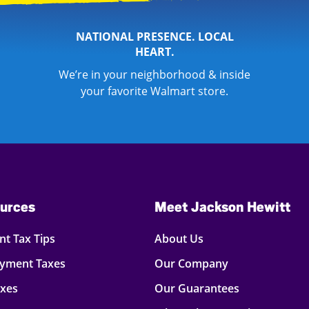
NATIONAL PRESENCE. LOCAL
HEART.
We’re in your neighborhood & inside
your favorite Walmart store.
urces
Meet Jackson Hewitt
t Tax Tips
About Us
oyment Taxes
Our Company
axes
Our Guarantees