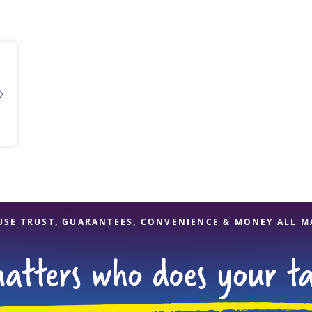
solve Tax Issues
See all Tax Help
USE TRUST, GUARANTEES, CONVENIENCE & MONEY ALL M