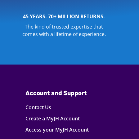
45 YEARS. 70+ MILLION RETURNS.
The kind of trusted expertise that
comes with a lifetime of experience.
Account and Support
Contact Us
Create a MyJH Account
Access your MyJH Account