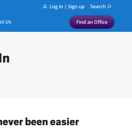
Log in | Sign up
Search
ct Us
Find an Office
Submit a search.
Let's find a tax
In
preparation office for you
Find my nearest
or
Enter ZIP Code or City
never been easier