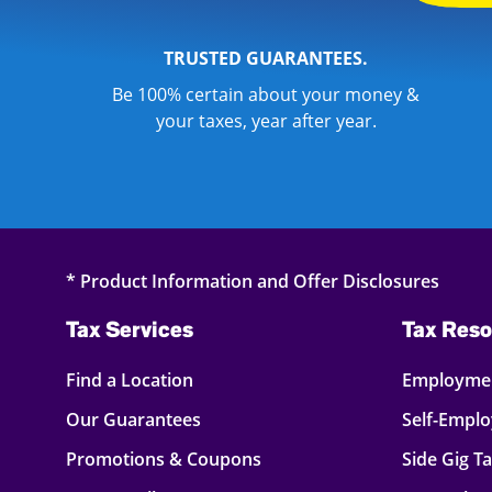
TRUSTED GUARANTEES.
Be 100% certain about your money &
your taxes, year after year.
* Product Information and Offer Disclosures
Tax Services
Tax Reso
Find a Location
Employmen
Our Guarantees
Self-Empl
Promotions & Coupons
Side Gig T