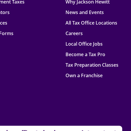
ment Taxes
Why Jackson Hewitt
ators
News and Events
rces
All Tax Office Locations
 Forms
Careers
Local Office Jobs
Become a Tax Pro
Tax Preparation Classes
Own a Franchise