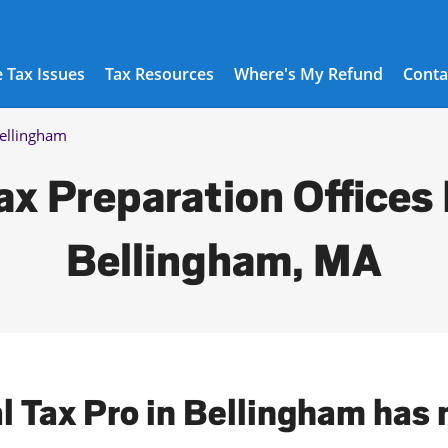
 Tax Issues
Tax Resources
Where's My Refund
Conta
ellingham
ax Preparation Offices 
Bellingham, MA
al Tax Pro in Bellingham has 