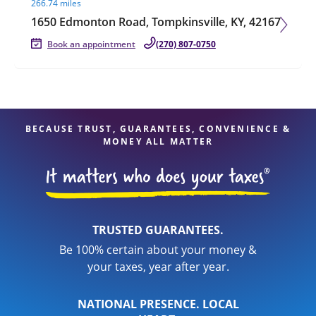
266.74 miles
1650 Edmonton Road, Tompkinsville, KY, 42167
Book an appointment
(270) 807-0750
BECAUSE TRUST, GUARANTEES, CONVENIENCE &
MONEY ALL MATTER
TRUSTED GUARANTEES.
Be 100% certain about your money &
your taxes, year after year.
NATIONAL PRESENCE. LOCAL