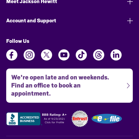
Meet Jackson Hewitt
Account and Support
Follow Us
We're open late and on weekends.
Find an office to book an
appointment.