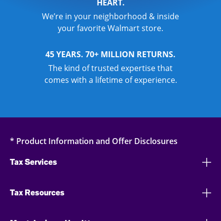
HEART.
We’re in your neighborhood & inside
your favorite Walmart store.
45 YEARS. 70+ MILLION RETURNS.
The kind of trusted expertise that
comes with a lifetime of experience.
* Product Information and Offer Disclosures
Tax Services
Tax Resources