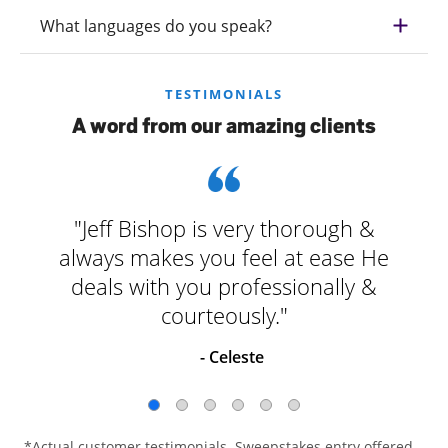
What languages do you speak?
TESTIMONIALS
A word from our amazing clients
"Jeff Bishop is very thorough &
always makes you feel at ease He
deals with you professionally &
courteously."
- Celeste
*Actual customer testimonials. Sweepstakes entry offered.