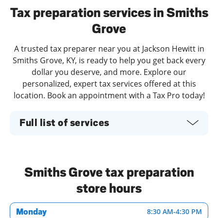
Tax preparation services in Smiths
Grove
A trusted tax preparer near you at Jackson Hewitt in
Smiths Grove, KY, is ready to help you get back every
dollar you deserve, and more. Explore our
personalized, expert tax services offered at this
location. Book an appointment with a Tax Pro today!
Full list of services
Smiths Grove tax preparation
store hours
Monday
8:30 AM
-
4:30 PM