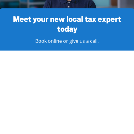
Meet your new local tax expert
today
Book online or give us a call.