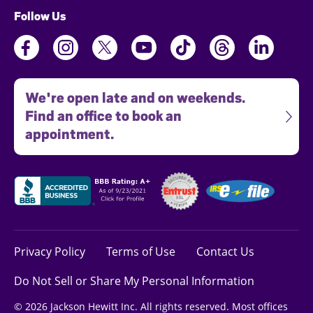
Follow Us
We're open late and on weekends.
Find an office to book an
appointment.
Privacy Policy
Terms of Use
Contact Us
Do Not Sell or Share My Personal Information
© 2026 Jackson Hewitt Inc. All rights reserved. Most offices