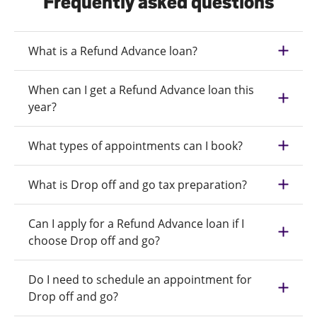
Frequently asked questions
What is a Refund Advance loan?
When can I get a Refund Advance loan this
year?
What types of appointments can I book?
What is Drop off and go tax preparation?
Can I apply for a Refund Advance loan if I
choose Drop off and go?
Do I need to schedule an appointment for
Drop off and go?