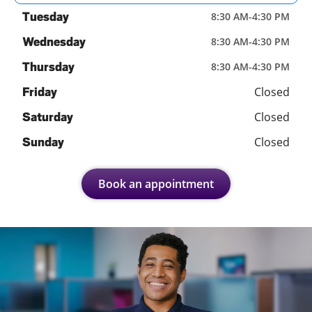
Tuesday
8:30 AM
-
4:30 PM
Wednesday
8:30 AM
-
4:30 PM
Thursday
8:30 AM
-
4:30 PM
Closed
Friday
Closed
Saturday
Closed
Sunday
Book an appointment