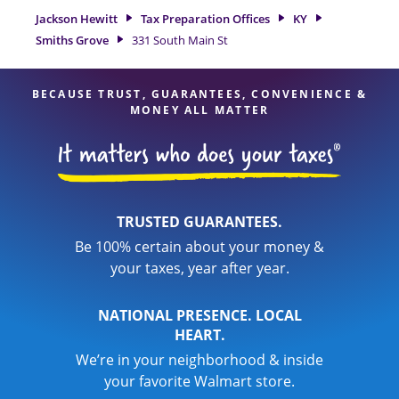
detail, and range of financial services, you can feel certain
Jackson Hewitt
Tax Preparation Offices
KY
your taxes are in expert hands.
Smiths Grove
331 South Main St
BECAUSE TRUST, GUARANTEES, CONVENIENCE &
MONEY ALL MATTER
TRUSTED GUARANTEES.
Be 100% certain about your money &
your taxes, year after year.
NATIONAL PRESENCE. LOCAL
HEART.
We’re in your neighborhood & inside
your favorite Walmart store.