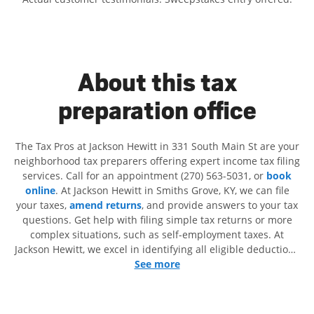
About this tax
preparation office
The Tax Pros at Jackson Hewitt in 331 South Main St are your
neighborhood tax preparers offering expert income tax filing
services. Call for an appointment (270) 563-5031, or
book
online
. At Jackson Hewitt in Smiths Grove, KY, we can file
your taxes,
amend returns
, and provide answers to your tax
questions. Get help with filing simple tax returns or more
complex situations, such as self-employment taxes. At
Jackson Hewitt, we excel in identifying all eligible deductions
and credits, to get you your biggest tax refund. If you're in
See more
need of tax preparation services in Smiths Grove, KY, the
Jackson Hewitt location at 331 South Main St is a great
option. With our experienced tax professionals, attention to