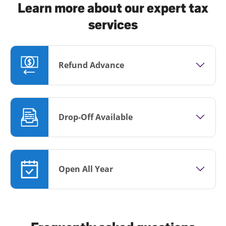
Learn more about our expert tax
services
Refund Advance
Drop-Off Available
Open All Year