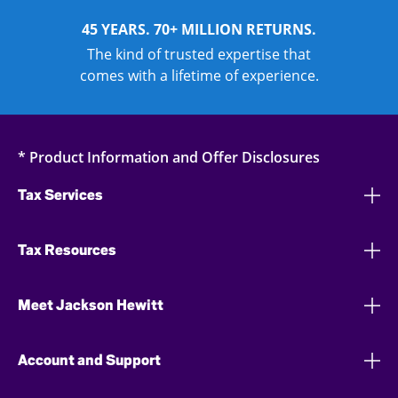
45 YEARS. 70+ MILLION RETURNS.
The kind of trusted expertise that
comes with a lifetime of experience.
* Product Information and Offer Disclosures
Tax Services
Tax Resources
Meet Jackson Hewitt
Account and Support