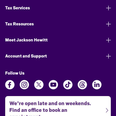
Tax Services
Tax Resources
Meet Jackson Hewitt
Account and Support
Follow Us
We're open late and on weekends.
Find an office to book an