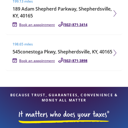
199.13 miles
189 Adam Shepherd Parkway, Shepherdsville,
KY, 40165
Book an appointment
(502) 871-3414
Visit agent page
198.65 miles
545conestoga Pkwy, Shepherdsville, KY, 40165
Book an appointment
(502) 871-3898
BECAUSE TRUST, GUARANTEES, CONVENIENCE &
MONEY ALL MATTER