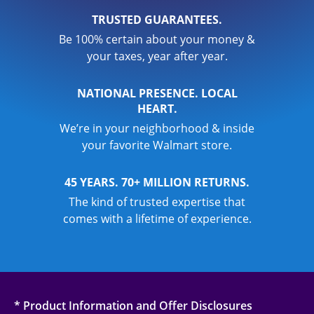
TRUSTED GUARANTEES.
Be 100% certain about your money &
your taxes, year after year.
NATIONAL PRESENCE. LOCAL
HEART.
We’re in your neighborhood & inside
your favorite Walmart store.
45 YEARS. 70+ MILLION RETURNS.
The kind of trusted expertise that
comes with a lifetime of experience.
* Product Information and Offer Disclosures