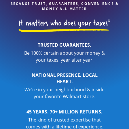
BECAUSE TRUST, GUARANTEES, CONVENIENCE &
MONEY ALL MATTER
TRUSTED GUARANTEES.
Be 100% certain about your money &
your taxes, year after year.
NATIONAL PRESENCE. LOCAL
HEART.
We’re in your neighborhood & inside
your favorite Walmart store.
45 YEARS. 70+ MILLION RETURNS.
The kind of trusted expertise that
comes with a lifetime of experience.