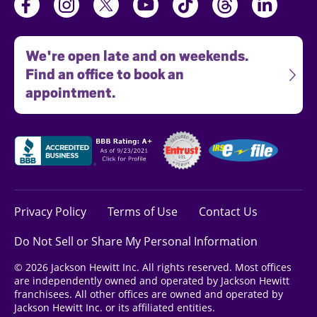
We're open late and on weekends.
Find an office to book an
appointment.
Privacy Policy
Terms of Use
Contact Us
Do Not Sell or Share My Personal Information
© 2026 Jackson Hewitt Inc. All rights reserved. Most offices
are independently owned and operated by Jackson Hewitt
franchisees. All other offices are owned and operated by
Jackson Hewitt Inc. or its affiliated entities.