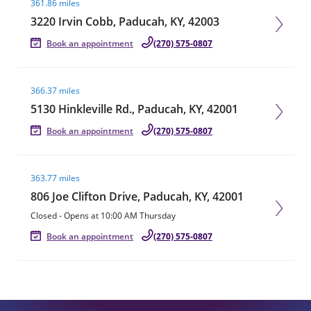
361.86 miles
3220 Irvin Cobb, Paducah, KY, 42003
Book an appointment
(270) 575-0807
Visit agent page
366.37 miles
5130 Hinkleville Rd., Paducah, KY, 42001
Book an appointment
(270) 575-0807
Visit agent page
363.77 miles
806 Joe Clifton Drive, Paducah, KY, 42001
Closed
-
Opens at
10:00 AM
Thursday
Book an appointment
(270) 575-0807