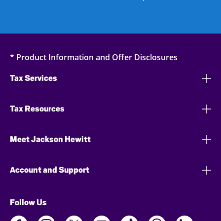
* Product Information and Offer Disclosures
Tax Services
Tax Resources
Meet Jackson Hewitt
Account and Support
Follow Us