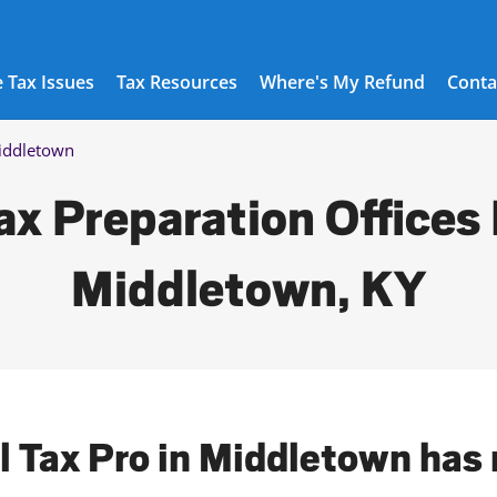
 Tax Issues
Tax Resources
Where's My Refund
Conta
iddletown
ax Preparation Offices 
Middletown, KY
l Tax Pro in Middletown has