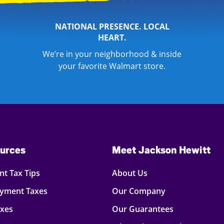
NATIONAL PRESENCE. LOCAL
HEART.
We’re in your neighborhood & inside
your favorite Walmart store.
urces
Meet Jackson Hewitt
t Tax Tips
About Us
oyment Taxes
Our Company
axes
Our Guarantees