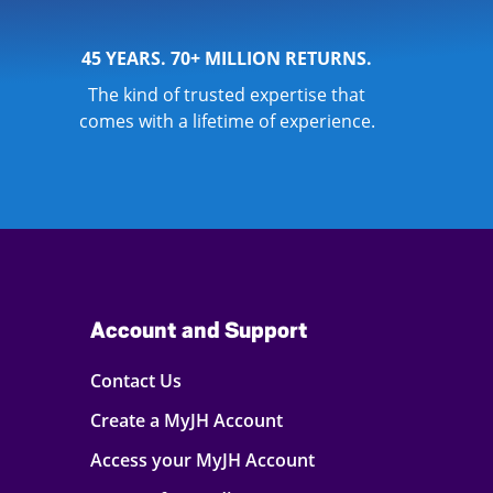
45 YEARS. 70+ MILLION RETURNS.
The kind of trusted expertise that
comes with a lifetime of experience.
Account and Support
Contact Us
Create a MyJH Account
Access your MyJH Account