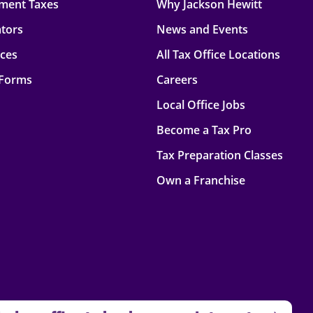
ment Taxes
Why Jackson Hewitt
ators
News and Events
rces
All Tax Office Locations
 Forms
Careers
Local Office Jobs
Become a Tax Pro
Tax Preparation Classes
Own a Franchise