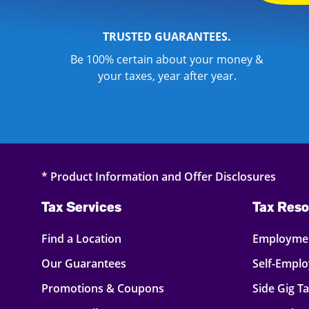
TRUSTED GUARANTEES.
Be 100% certain about your money &
your taxes, year after year.
* Product Information and Offer Disclosures
Tax Services
Tax Reso
Find a Location
Employmen
Our Guarantees
Self-Empl
Promotions & Coupons
Side Gig T