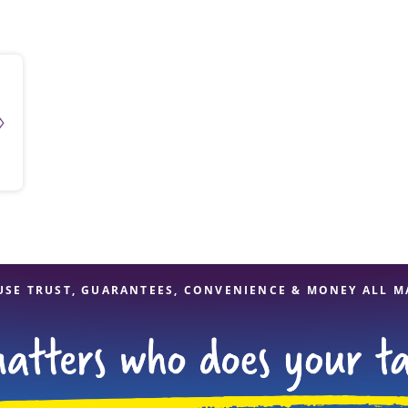
solve Tax Issues
See all Tax Help
USE TRUST, GUARANTEES, CONVENIENCE & MONEY ALL M