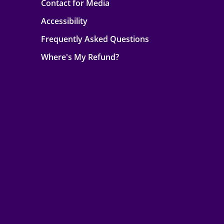
Contact for Media
Accessibility
Frequently Asked Questions
Where's My Refund?