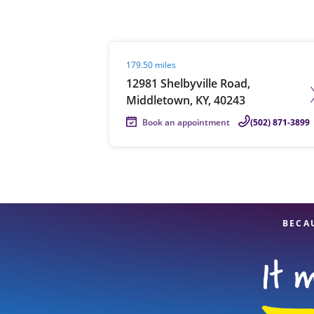
Visit agent page
179.50 miles
Re
12981 Shelbyville Road,
Middletown, KY, 40243
Book an appointment
(502) 871-3899
Find a Location
BECA