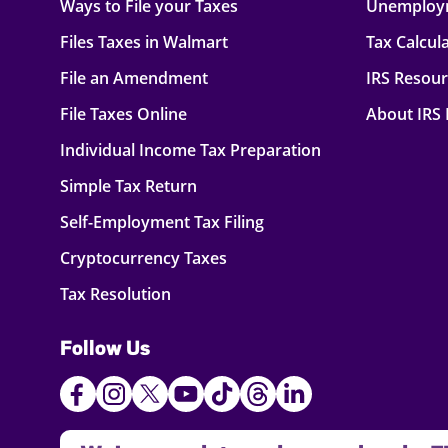
Ways to File your Taxes
Unemploy
Files Taxes in Walmart
Tax Calcul
File an Amendment
IRS Resou
File Taxes Online
About IRS
Individual Income Tax Preparation
Simple Tax Return
Self-Employment Tax Filing
Cryptocurrency Taxes
Tax Resolution
Follow Us