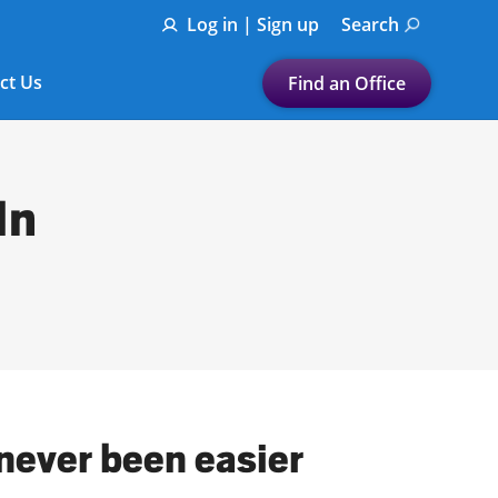
Log in | Sign up
Search
ct Us
Find an Office
Submit a search.
Let's find a tax
In
preparation office for you
Find my nearest
or
Enter ZIP Code or City
 never been easier