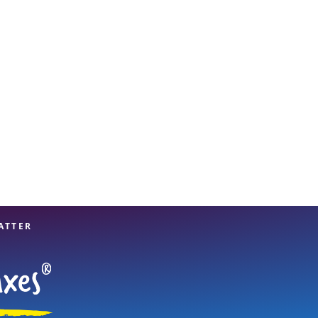
View offices on map
ATTER