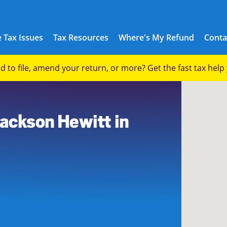
 Tax Issues
Tax Resources
Where's My Refund
Conta
eed to file, amend your return, or more? Get the fast tax hel
Jackson Hewitt in