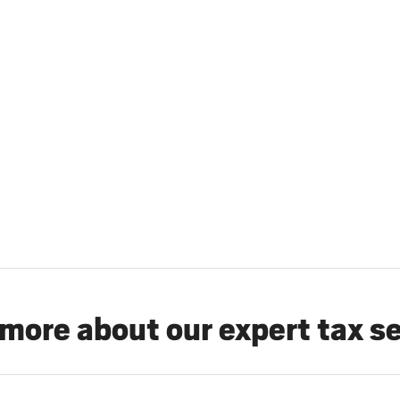
more about our expert tax s