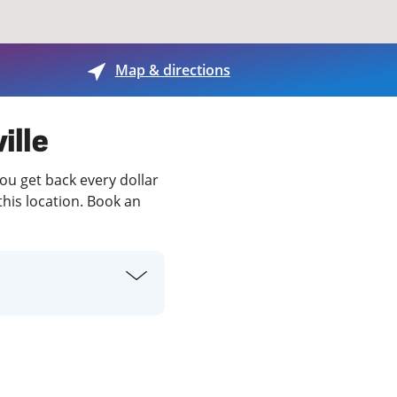
View offices on map
Map & directions
ille
you get back every dollar
this location. Book an