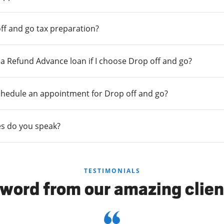
ff and go tax preparation?
r a Refund Advance loan if I choose Drop off and go?
chedule an appointment for Drop off and go?
s do you speak?
TESTIMONIALS
 word from our amazing clien