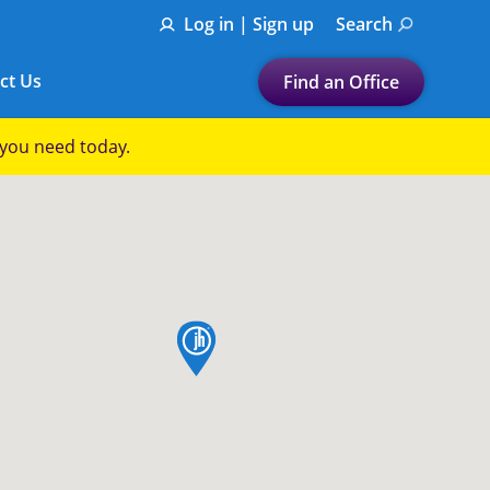
Log in | Sign up
Search
ct Us
Find an Office
Submit a search.
p you need today.
Let's find a tax
preparation office for you
Find my nearest
or
map pin
Enter ZIP Code or City