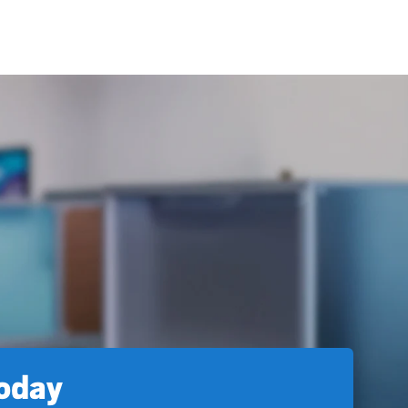
today