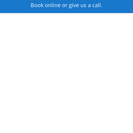
Book online or give us a call.