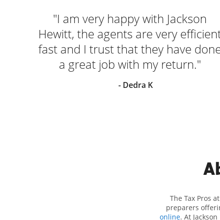
nal.
"I am very happy with Jackson
. We
Hewitt, the agents are very efficien
 our
fast and I trust that they have don
ely
a great job with my return."
 John
- Dedra K
Ab
The Tax Pros a
preparers offeri
online
. At Jackson 