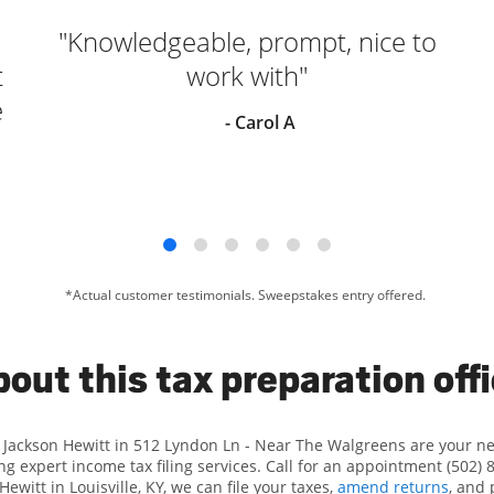
"Knowledgeable, prompt, nice to
t
work with"
e
- Carol A
*Actual customer testimonials. Sweepstakes entry offered.
out this tax preparation off
t Jackson Hewitt in 512 Lyndon Ln - Near The Walgreens are your n
ng expert income tax filing services. Call for an appointment (502) 
Hewitt in Louisville, KY, we can file your taxes,
amend returns
, and 