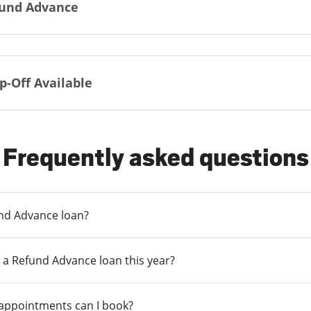
und Advance
p-Off Available
Frequently asked questions
und Advance loan?
 a Refund Advance loan this year?
 appointments can I book?