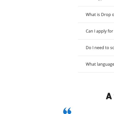
What is Drop o
Can I apply fo
Do I need to s
What language
A