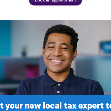
Book an appointment
 your new local tax expert 