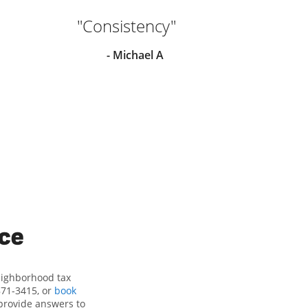
"Consistency"
"Sh
he
- Michael A
ha
re
ice
eighborhood tax
871-3415, or
book
provide answers to