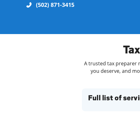
(502) 871-3415
Re
Tax
A trusted tax preparer n
you deserve, and more
Find a Location
Full list of serv