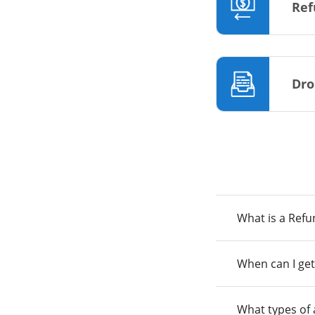
Ref
Dro
What is a Ref
When can I get
What types of