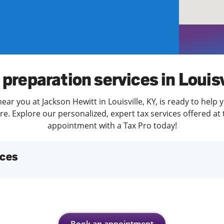
solve Tax Issues
See all Tax Help
 preparation services in Louisv
ear you at Jackson Hewitt in Louisville, KY, is ready to help 
. Explore our personalized, expert tax services offered at 
appointment with a Tax Pro today!
ices