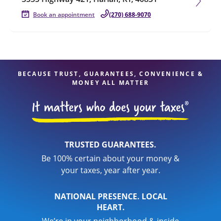
Book an appointment
(270) 688-9070
BECAUSE TRUST, GUARANTEES, CONVENIENCE &
MONEY ALL MATTER
TRUSTED GUARANTEES.
Be 100% certain about your money &
your taxes, year after year.
NATIONAL PRESENCE. LOCAL
HEART.