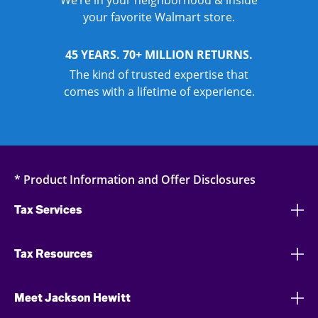
We’re in your neighborhood & inside
your favorite Walmart store.
45 YEARS. 70+ MILLION RETURNS.
The kind of trusted expertise that
comes with a lifetime of experience.
* Product Information and Offer Disclosures
Tax Services
Tax Resources
Meet Jackson Hewitt