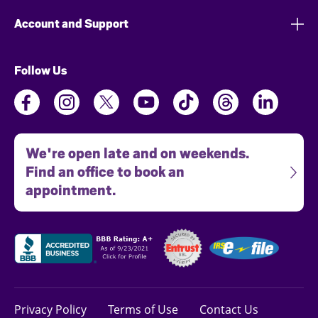
Account and Support
Follow Us
We're open late and on weekends.
Find an office to book an
appointment.
Privacy Policy
Terms of Use
Contact Us