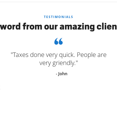
TESTIMONIALS
 word from our amazing clien
"Taxes done very quick. People are
very griendly."
- John
t
s