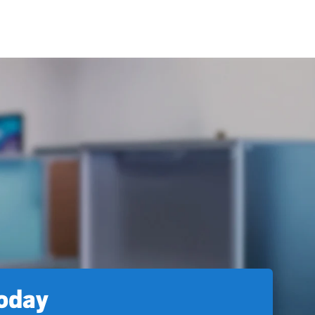
today