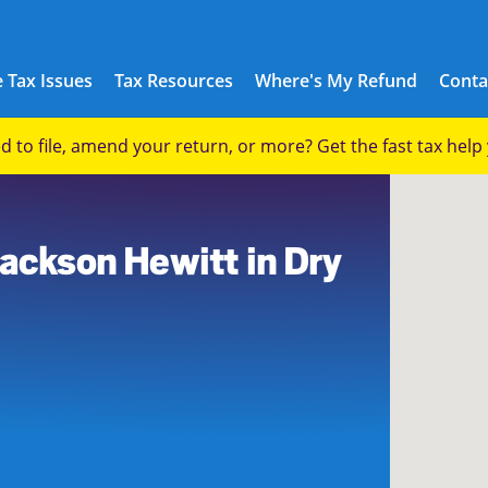
 Tax Issues
Tax Resources
Where's My Refund
Conta
eed to file, amend your return, or more? Get the fast tax hel
Jackson Hewitt in Dry