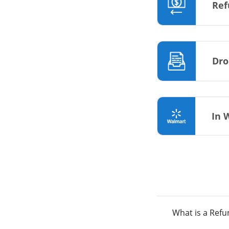
Ref
Dro
In 
What is a Ref