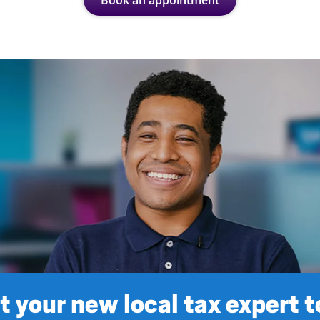
Book an appointment
 your new local tax expert 