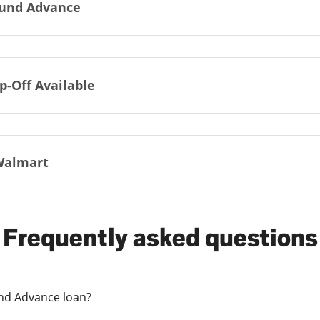
und Advance
p-Off Available
Walmart
Frequently asked questions
und Advance loan?