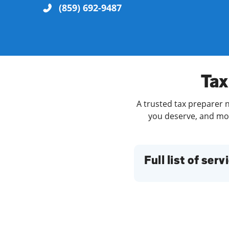
(859) 692-9487
Re
Tax
A trusted tax preparer n
you deserve, and more
Find a Location
Full list of serv