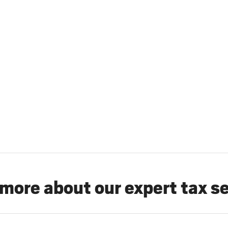
more about our expert tax s