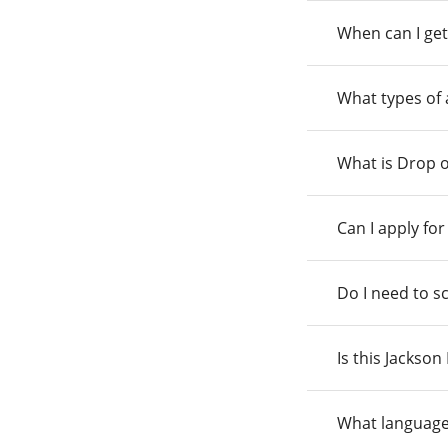
When can I get
What types of
What is Drop o
Can I apply fo
Do I need to s
Is this Jackso
What language