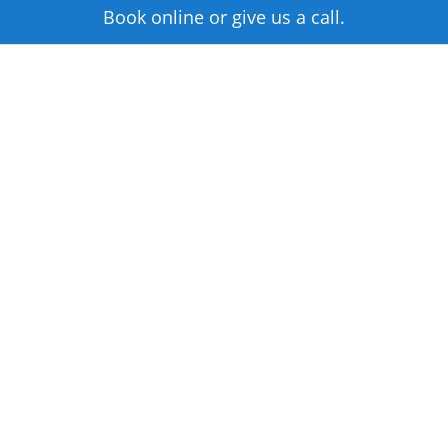
Book online or give us a call.