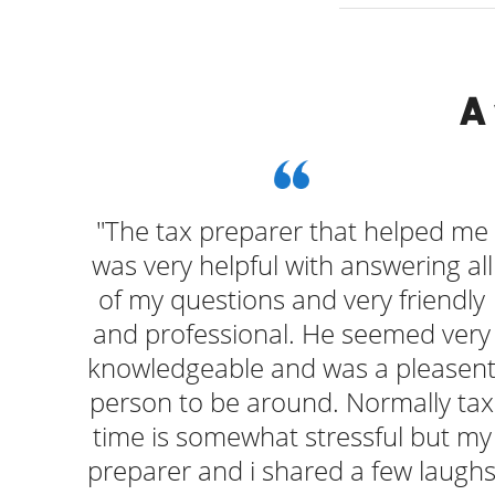
A
ng
"The tax preparer that helped me
ways
was very helpful with answering all
ut
of my questions and very friendly
ing
and professional. He seemed very
knowledgeable and was a pleasen
person to be around. Normally tax
time is somewhat stressful but my
preparer and i shared a few laugh