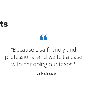
ts
"Because Lisa friendly and
"
professional and we felt a ease
Jac
with her doing our taxes."
- Chelsea R