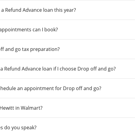
 a Refund Advance loan this year?
 appointments can I book?
ff and go tax preparation?
r a Refund Advance loan if I choose Drop off and go?
chedule an appointment for Drop off and go?
n Hewitt in Walmart?
s do you speak?