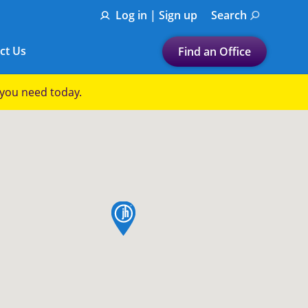
Log in | Sign up
Search
ct Us
Find an Office
Submit a search.
p you need today.
Let's find a tax
preparation office for you
Find my nearest
or
map pin
Enter ZIP Code or City