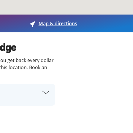
View offices on map
Map & directions
idge
you get back every dollar
this location. Book an