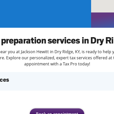
solve Tax Issues
See all Tax Help
 preparation services in Dry R
ear you at Jackson Hewitt in Dry Ridge, KY, is ready to help 
. Explore our personalized, expert tax services offered at 
appointment with a Tax Pro today!
ices