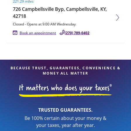
221.29 miles
726 Campbellsville Byp, Campbellsville, KY,
42718
Closed
-
Opens at
9:00 AM
Wednesday
Book an appointment
(270) 789-0402
BECAUSE TRUST, GUARANTEES, CONVENIENCE &
MONEY ALL MATTER
TRUSTED GUARANTEES.
Be 100% certain about your money &
your taxes, year after year.