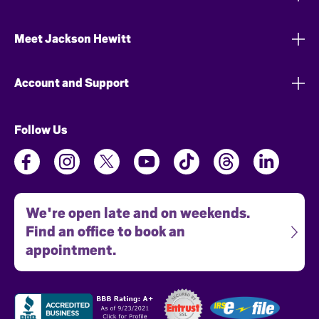
Meet Jackson Hewitt
Account and Support
Follow Us
We're open late and on weekends.
Find an office to book an
appointment.