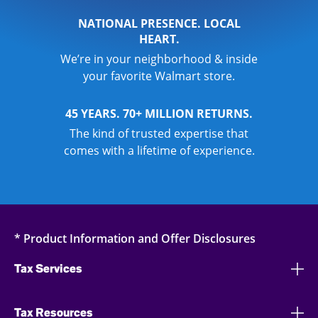
NATIONAL PRESENCE. LOCAL
HEART.
We’re in your neighborhood & inside
your favorite Walmart store.
45 YEARS. 70+ MILLION RETURNS.
The kind of trusted expertise that
comes with a lifetime of experience.
* Product Information and Offer Disclosures
Tax Services
Tax Resources