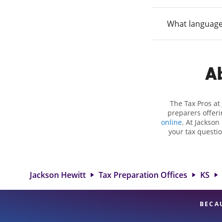
What language
Ab
The Tax Pros at
preparers offeri
online
. At Jackson
your tax questio
employment taxes.
you your biggest 
Hewitt location 
attention to detai
Jackson Hewitt
Tax Preparation Offices
KS
BECA