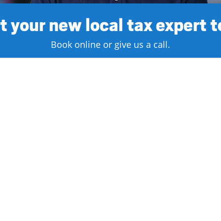
 your new local tax expert 
Book online or give us a call.