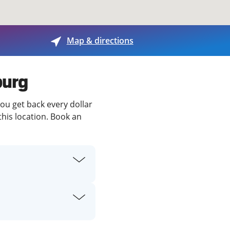
View offices on map
Map & directions
burg
you get back every dollar
this location. Book an