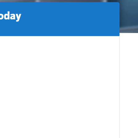
today