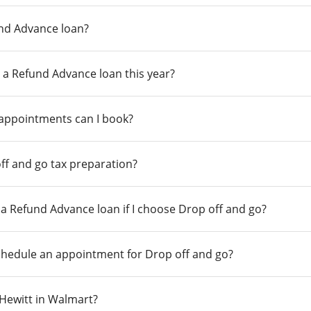
und Advance loan?
 a Refund Advance loan this year?
 appointments can I book?
ff and go tax preparation?
r a Refund Advance loan if I choose Drop off and go?
chedule an appointment for Drop off and go?
n Hewitt in Walmart?