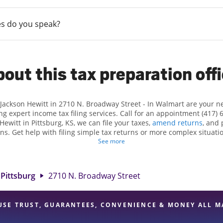
s do you speak?
out this tax preparation off
 Jackson Hewitt in 2710 N. Broadway Street - In Walmart are your 
ng expert income tax filing services. Call for an appointment (417) 
 Hewitt in Pittsburg, KS, we can file your taxes,
amend returns
, and 
ns. Get help with filing simple tax returns or more complex situatio
 At Jackson Hewitt, we excel in identifying all eligible deductions a
See more
tax refund. If you're in need of tax preparation services in Pittsbur
at 2710 N. Broadway Street is a great option. With our experienced t
l, and range of financial services, you can feel certain your taxes a
Pittsburg
2710 N. Broadway Street
USE TRUST, GUARANTEES, CONVENIENCE & MONEY ALL M