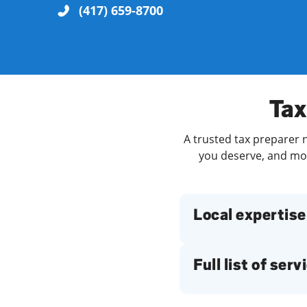
(417) 659-8700
Re
Tax
A trusted tax preparer n
you deserve, and more
Find a Location
Local expertise
Full list of serv