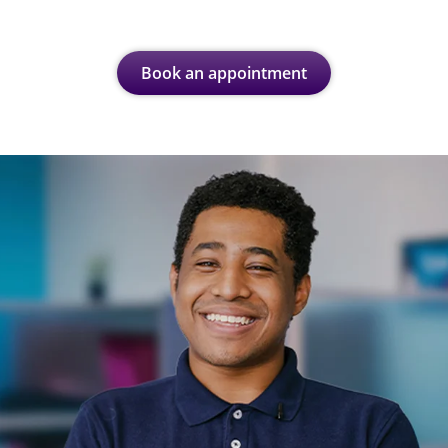
Book an appointment