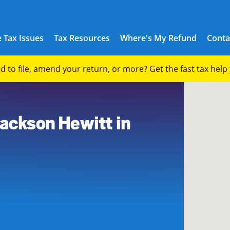
 Tax Issues
Tax Resources
Where's My Refund
Conta
eed to file, amend your return, or more? Get the fast tax hel
9
Jackson Hewitt in