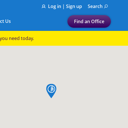
Log in | Sign up
Search
ct Us
Find an Office
Submit a search.
p you need today.
Let's find a tax
preparation office for you
Find my nearest
or
map pin
Enter ZIP Code or City