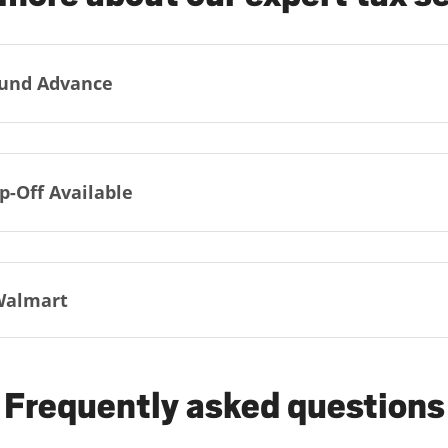
und Advance
p-Off Available
Walmart
Frequently asked questions