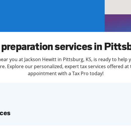
solve Tax Issues
See all Tax Help
 preparation services in Pitts
ear you at Jackson Hewitt in Pittsburg, KS, is ready to help 
. Explore our personalized, expert tax services offered at 
appointment with a Tax Pro today!
ices