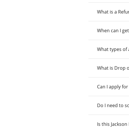
What is a Ref
When can I get
What types of
What is Drop o
Can I apply fo
Do I need to s
Is this Jackso