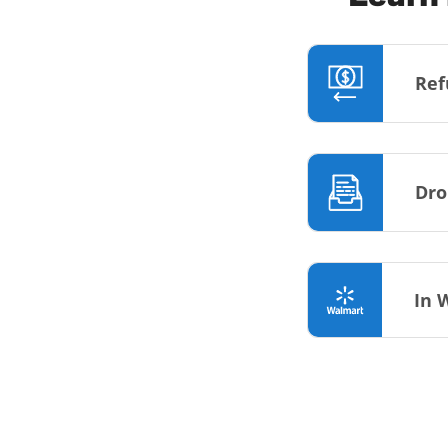
Ref
Dro
In 