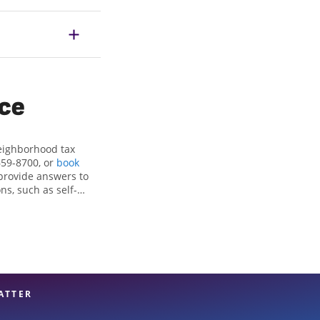
ice
neighborhood tax
659-8700, or
book
provide answers to
ns, such as self-
nd credits, to get
g, KS, the Jackson
ax professionals,
re in expert hands.
ATTER