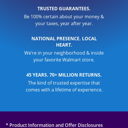
TRUSTED GUARANTEES.
Be 100% certain about your money &
your taxes, year after year.
NATIONAL PRESENCE. LOCAL
HEART.
We’re in your neighborhood & inside
your favorite Walmart store.
45 YEARS. 70+ MILLION RETURNS.
The kind of trusted expertise that
comes with a lifetime of experience.
* Product Information and Offer Disclosures