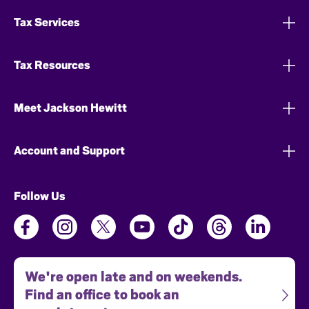
Tax Services
Tax Resources
Meet Jackson Hewitt
Account and Support
Follow Us
We're open late and on weekends.
Find an office to book an