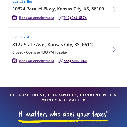
632.52 miles
10824 Parallel Pkwy, Kansas City, KS, 66109
Book an appointment
(913) 346-6874
Visit agent page
629.38 miles
8127 State Ave., Kansas City, KS, 66112
Closed
-
Opens at
1:00 PM
Tuesday
Book an appointment
(888) 800-1040
BECAUSE TRUST, GUARANTEES, CONVENIENCE &
MONEY ALL MATTER