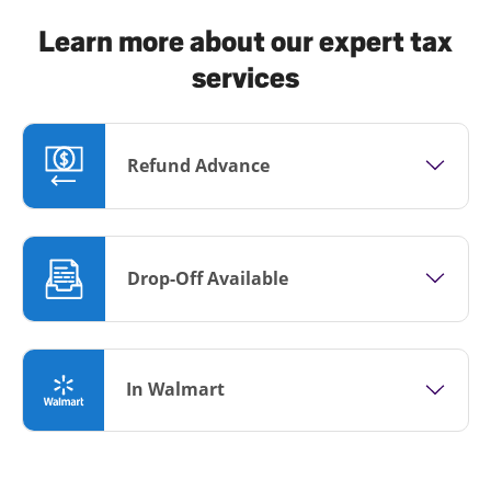
Learn more about our expert tax
services
Refund Advance
Drop-Off Available
In Walmart