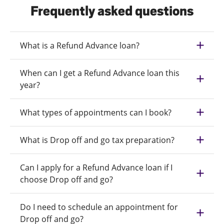
Frequently asked questions
What is a Refund Advance loan?
When can I get a Refund Advance loan this
year?
What types of appointments can I book?
What is Drop off and go tax preparation?
Can I apply for a Refund Advance loan if I
choose Drop off and go?
Do I need to schedule an appointment for
Drop off and go?