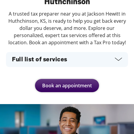
Huthchinson
A trusted tax preparer near you at Jackson Hewitt in
Huthchinson, KS, is ready to help you get back every
dollar you deserve, and more. Explore our
personalized, expert tax services offered at this
location. Book an appointment with a Tax Pro today!
Full list of services
Book an appointment