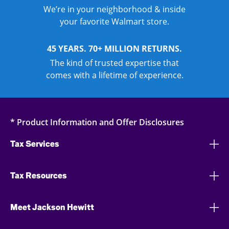
We’re in your neighborhood & inside
your favorite Walmart store.
45 YEARS. 70+ MILLION RETURNS.
The kind of trusted expertise that
comes with a lifetime of experience.
* Product Information and Offer Disclosures
Tax Services
Tax Resources
Meet Jackson Hewitt