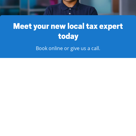
Meet your new local tax expert
today
Book online or give us a call.