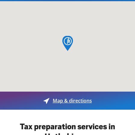
map pin
Map & directions
Tax preparation services in