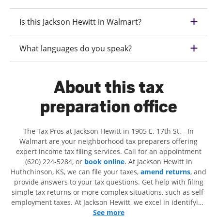
Is this Jackson Hewitt in Walmart?
What languages do you speak?
About this tax
preparation office
The Tax Pros at Jackson Hewitt in 1905 E. 17th St. - In
Walmart are your neighborhood tax preparers offering
expert income tax filing services. Call for an appointment
(620) 224-5284, or
book online
. At Jackson Hewitt in
Huthchinson, KS, we can file your taxes,
amend returns
, and
provide answers to your tax questions. Get help with filing
simple tax returns or more complex situations, such as self-
employment taxes. At Jackson Hewitt, we excel in identifying
all eligible deductions and credits, to get you your biggest
See more