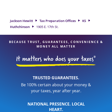
tax refund. If you're in need of tax preparation services in
Huthchinson, KS, the Jackson Hewitt location at 1905 E. 17th
St. is a great option. With our experienced tax professionals,
attention to detail, and range of financial services, you can
Jackson Hewitt
Tax Preparation Offices
KS
feel certain your taxes are in expert hands.
Huthchinson
1905 E. 17th St.
BECAUSE TRUST, GUARANTEES, CONVENIENCE &
MONEY ALL MATTER
TRUSTED GUARANTEES.
Be 100% certain about your money &
your taxes, year after year.
NATIONAL PRESENCE. LOCAL
HEART.