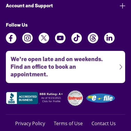
Account and Support
Follow Us
We're open late and on weekends.
Find an office to book an
appointment.
Privacy Policy
Terms of Use
Contact Us