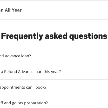
n All Year
Frequently asked questions
und Advance loan?
 a Refund Advance loan this year?
 appointments can I book?
ff and go tax preparation?