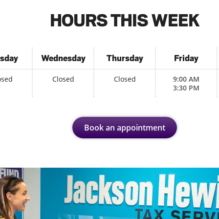
HOURS THIS WEEK
sday
Wednesday
Thursday
Friday
osed
Closed
Closed
9:00 AM
3:30 PM
Book an appointment