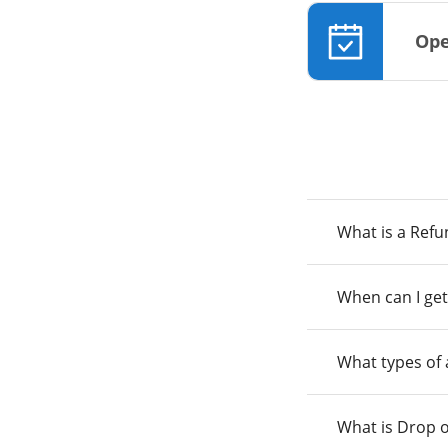
Ope
What is a Ref
When can I get
What types of
What is Drop o