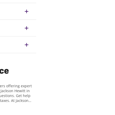
ice
ers offering expert
t Jackson Hewitt in
uestions. Get help
taxes. At Jackson
gest tax refund. If
t 208 W. 4th Street