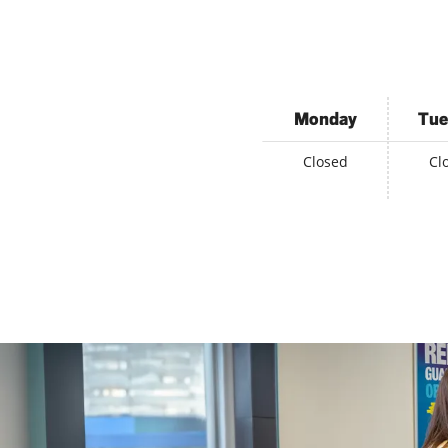
Monday
Tue
Closed
Cl