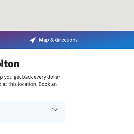
View offices on map
Map & directions
olton
lp you get back every dollar
 at this location. Book an