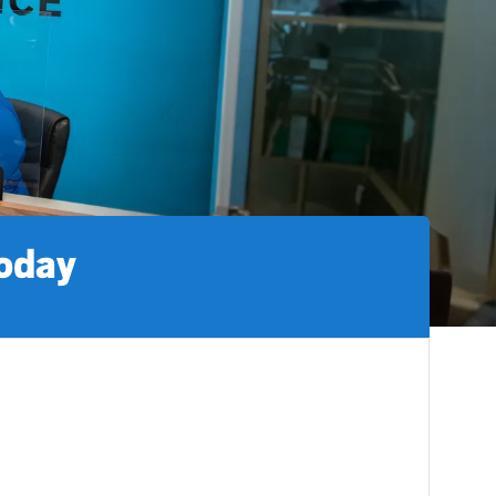
today