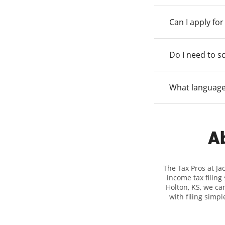
Can I apply fo
Do I need to s
What language
Ab
The Tax Pros at Ja
income tax filing
Holton, KS, we can
with filing simp
Hewitt, we excel i
you're in need of 