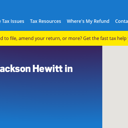
 Tax Issues
Tax Resources
Where's My Refund
Conta
eed to file, amend your return, or more? Get the fast tax hel
Jackson Hewitt in