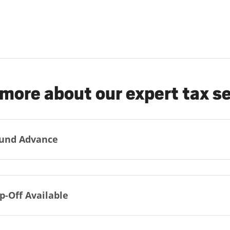
more about our expert tax s
und Advance
p-Off Available