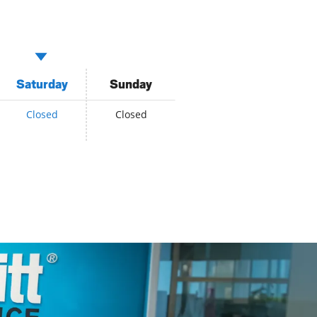
Saturday
Sunday
Closed
Closed