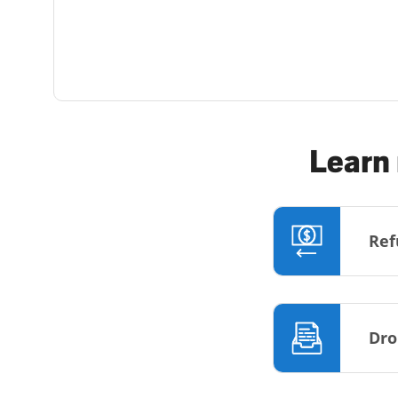
Learn 
Ref
Dro