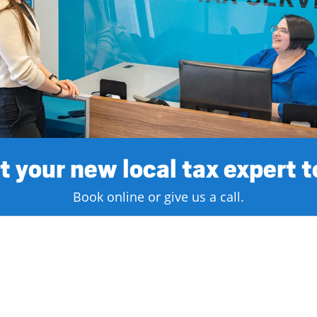
 your new local tax expert 
Book online or give us a call.