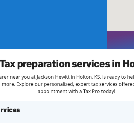
solve Tax Issues
See all Tax Help
Tax preparation services in H
arer near you at Jackson Hewitt in Holton, KS, is ready to he
more. Explore our personalized, expert tax services offered
appointment with a Tax Pro today!
services