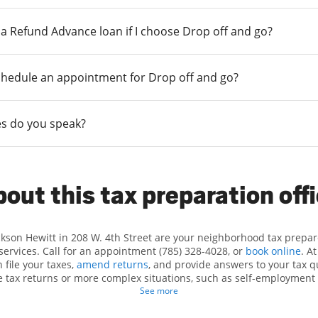
r a Refund Advance loan if I choose Drop off and go?
chedule an appointment for Drop off and go?
s do you speak?
out this tax preparation off
ckson Hewitt in 208 W. 4th Street are your neighborhood tax prepar
 services. Call for an appointment (785) 328-4028, or
book online
. A
 file your taxes,
amend returns
, and provide answers to your tax q
le tax returns or more complex situations, such as self-employment 
n identifying all eligible deductions and credits, to get you your big
See more
tax preparation services in Holton, KS, the Jackson Hewitt location a