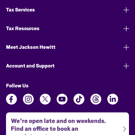
Tax Services
Tax Resources
Meet Jackson Hewitt
Account and Support
Follow Us
We're open late and on weekends.
Find an office to book an