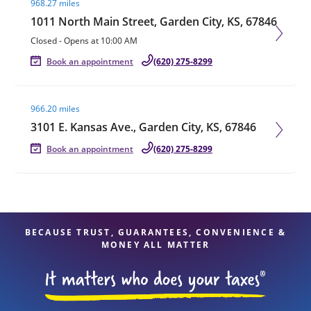
968.27 miles
1011 North Main Street, Garden City, KS, 67846
Closed
-
Opens at
10:00 AM
Book an appointment
(620) 275-8299
Visit agent page
966.20 miles
3101 E. Kansas Ave., Garden City, KS, 67846
Book an appointment
(620) 275-8299
BECAUSE TRUST, GUARANTEES, CONVENIENCE &
MONEY ALL MATTER