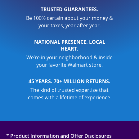
TRUSTED GUARANTEES.
Be 100% certain about your money &
your taxes, year after year.
NATIONAL PRESENCE. LOCAL
HEART.
We’re in your neighborhood & inside
your favorite Walmart store.
45 YEARS. 70+ MILLION RETURNS.
The kind of trusted expertise that
comes with a lifetime of experience.
* Product Information and Offer Disclosures