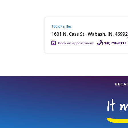
Visit agent page
160.67 miles
Re
1601 N. Cass St., Wabash, IN, 46992
Book an appointment
(260) 296-8113
Find a Location
BECA