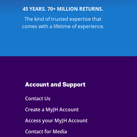
45 YEARS. 70+ MILLION RETURNS.
The kind of trusted expertise that
comes with a lifetime of experience.
Account and Support
Contact Us
Create a MyJH Account
Access your MyJH Account
Contact for Media