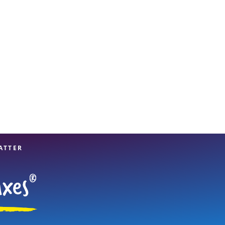
View offices on map
ATTER