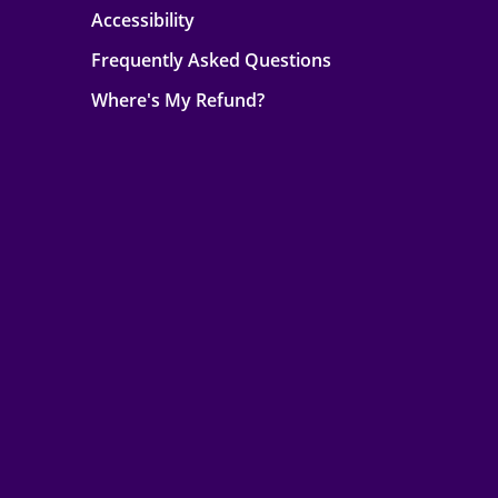
Accessibility
Frequently Asked Questions
Where's My Refund?