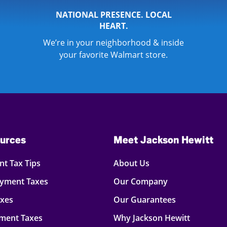
NATIONAL PRESENCE. LOCAL
HEART.
We’re in your neighborhood & inside
your favorite Walmart store.
urces
Meet Jackson Hewitt
t Tax Tips
About Us
oyment Taxes
Our Company
axes
Our Guarantees
ment Taxes
Why Jackson Hewitt