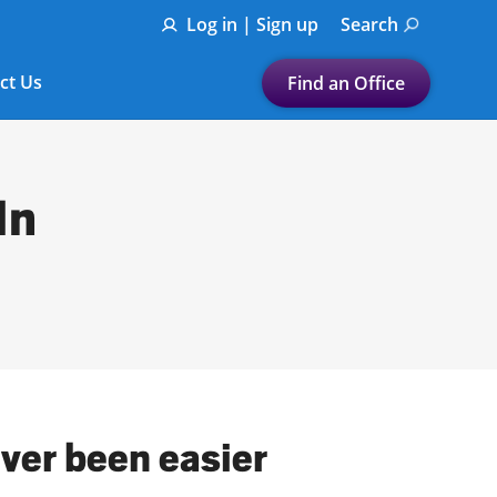
Log in | Sign up
Search
ct Us
Find an Office
Submit a search.
Let's find a tax
In
preparation office for you
Find my nearest
or
Enter ZIP Code or City
ever been easier