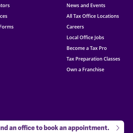
ators
News and Events
rces
All Tax Office Locations
 Forms
Careers
Local Office Jobs
Become a Tax Pro
Tax Preparation Classes
Own a Franchise
nd an office to book an appointment.