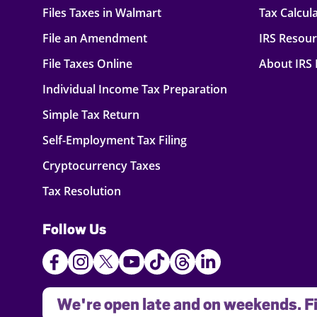
Files Taxes in Walmart
Tax Calcul
File an Amendment
IRS Resou
File Taxes Online
About IRS
Individual Income Tax Preparation
Simple Tax Return
Self-Employment Tax Filing
Cryptocurrency Taxes
Tax Resolution
Follow Us
We're open late and on weekends. Fi