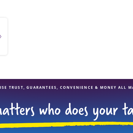
solve Tax Issues
See all Tax Help
USE TRUST, GUARANTEES, CONVENIENCE & MONEY ALL M