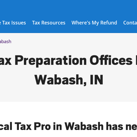
 Tax Issues
Tax Resources
Where's My Refund
Conta
abash
ax Preparation Offices 
Wabash, IN
cal Tax Pro in Wabash has n