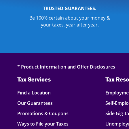
TRUSTED GUARANTEES.
Be 100% certain about your money &
your taxes, year after year.
* Product Information and Offer Disclosures
Tax Services
Tax Reso
Find a Location
Employmen
Our Guarantees
Self-Empl
Promotions & Coupons
Side Gig T
Ways to File your Taxes
Unemploy