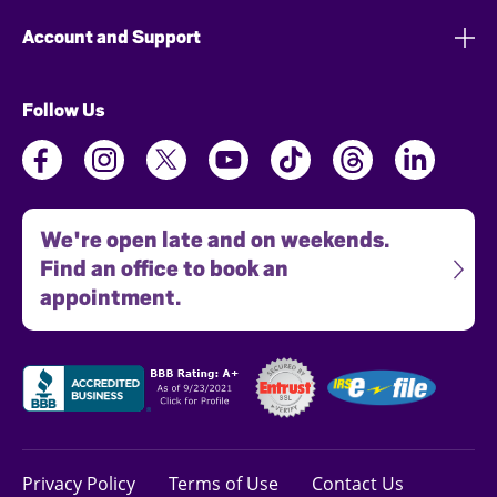
Account and Support
Follow Us
We're open late and on weekends.
Find an office to book an
appointment.
Privacy Policy
Terms of Use
Contact Us