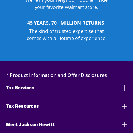
We’re in your neighborhood & inside
your favorite Walmart store.
45 YEARS. 70+ MILLION RETURNS.
The kind of trusted expertise that
comes with a lifetime of experience.
* Product Information and Offer Disclosures
Tax Services
Tax Resources
Meet Jackson Hewitt