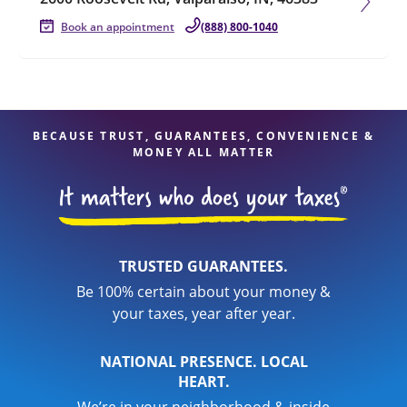
Book an appointment
(888) 800-1040
BECAUSE TRUST, GUARANTEES, CONVENIENCE &
MONEY ALL MATTER
TRUSTED GUARANTEES.
Be 100% certain about your money &
your taxes, year after year.
NATIONAL PRESENCE. LOCAL
HEART.