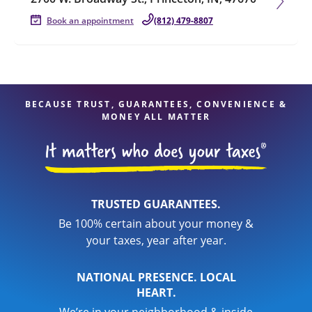
Book an appointment
(812) 479-8807
BECAUSE TRUST, GUARANTEES, CONVENIENCE &
MONEY ALL MATTER
TRUSTED GUARANTEES.
Be 100% certain about your money &
your taxes, year after year.
NATIONAL PRESENCE. LOCAL
HEART.