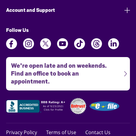
Account and Support
Follow Us
We're open late and on weekends.
Find an office to book an
appointment.
Privacy Policy
Terms of Use
Contact Us