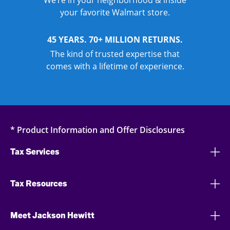
We’re in your neighborhood & inside
your favorite Walmart store.
45 YEARS. 70+ MILLION RETURNS.
The kind of trusted expertise that
comes with a lifetime of experience.
* Product Information and Offer Disclosures
Tax Services
Tax Resources
Meet Jackson Hewitt