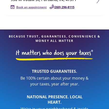
Book an appointment
(260) 296-8115
BECAUSE TRUST, GUARANTEES, CONVENIENCE &
MONEY ALL MATTER
TRUSTED GUARANTEES.
Be 100% certain about your money &
your taxes, year after year.
NATIONAL PRESENCE. LOCAL
HEART.