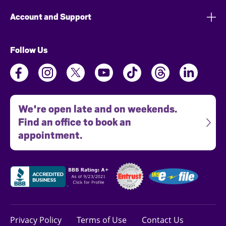
Account and Support
Follow Us
We're open late and on weekends.
Find an office to book an
appointment.
Privacy Policy
Terms of Use
Contact Us