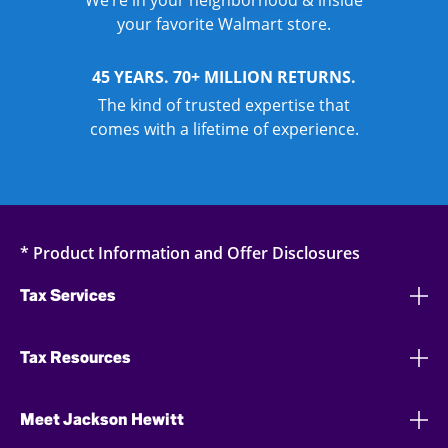
We’re in your neighborhood & inside
your favorite Walmart store.
45 YEARS. 70+ MILLION RETURNS.
The kind of trusted expertise that
comes with a lifetime of experience.
* Product Information and Offer Disclosures
Tax Services
Tax Resources
Meet Jackson Hewitt