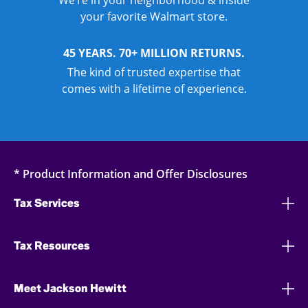
We’re in your neighborhood & inside
your favorite Walmart store.
45 YEARS. 70+ MILLION RETURNS.
The kind of trusted expertise that
comes with a lifetime of experience.
* Product Information and Offer Disclosures
Tax Services
Tax Resources
Meet Jackson Hewitt