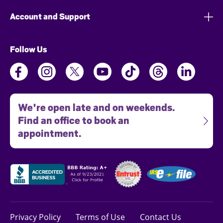
Account and Support
Follow Us
We're open late and on weekends.
Find an office to book an
appointment.
Privacy Policy
Terms of Use
Contact Us