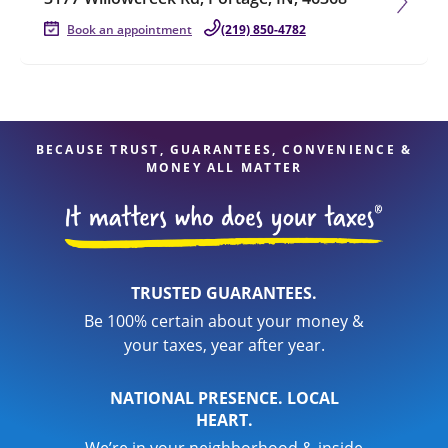
Book an appointment
(219) 850-4782
BECAUSE TRUST, GUARANTEES, CONVENIENCE &
MONEY ALL MATTER
TRUSTED GUARANTEES.
Be 100% certain about your money &
your taxes, year after year.
NATIONAL PRESENCE. LOCAL
HEART.