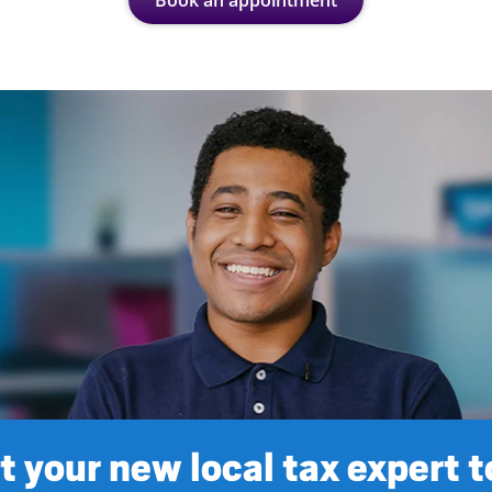
Book an appointment
 your new local tax expert 