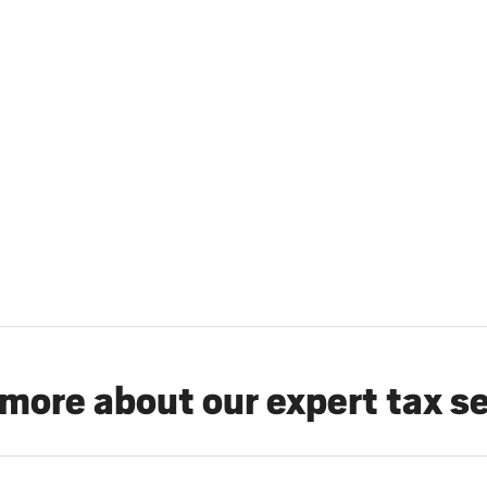
more about our expert tax s