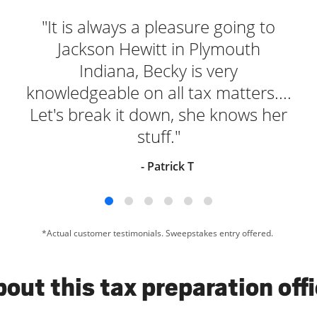
"It is always a pleasure going to
Jackson Hewitt in Plymouth
Indiana, Becky is very
knowledgeable on all tax matters....
Let's break it down, she knows her
stuff."
- Patrick T
*Actual customer testimonials. Sweepstakes entry offered.
out this tax preparation off