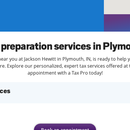
solve Tax Issues
See all Tax Help
 preparation services in Plym
ear you at Jackson Hewitt in Plymouth, IN, is ready to help 
. Explore our personalized, expert tax services offered at 
appointment with a Tax Pro today!
ices