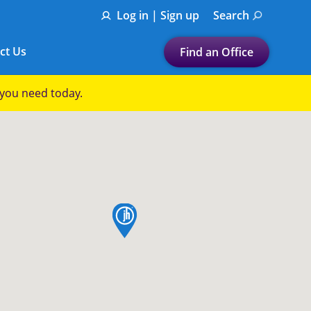
Log in | Sign up
Search
ct Us
Find an Office
Submit a search.
p you need today.
Let's find a tax
preparation office for you
Find my nearest
or
map pin
Enter ZIP Code or City