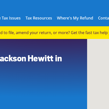
 Tax Issues
Tax Resources
Where's My Refund
Conta
eed to file, amend your return, or more? Get the fast tax hel
0
Jackson Hewitt in