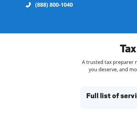
(888) 800-1040
Re
Tax
A trusted tax preparer n
you deserve, and more
Find a Location
Full list of serv