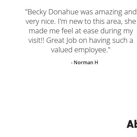
"Becky Donahue was amazing and
very nice. I'm new to this area, she
made me feel at ease during my
visit!! Great Job on having such a
valued employee."
- Norman H
Ab