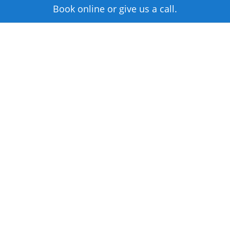
Book online or give us a call.