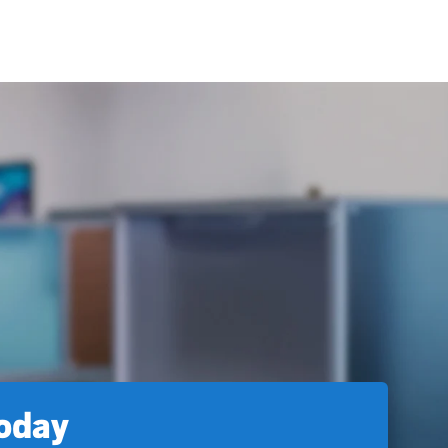
today