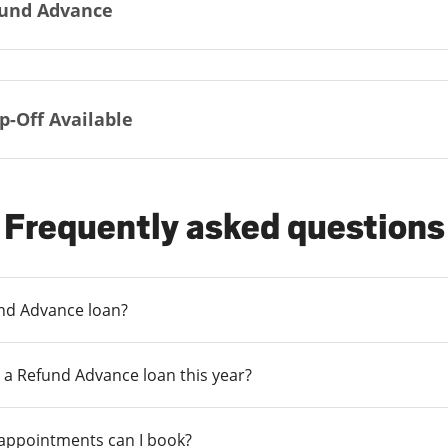
und Advance
p-Off Available
Frequently asked questions
und Advance loan?
 a Refund Advance loan this year?
 appointments can I book?