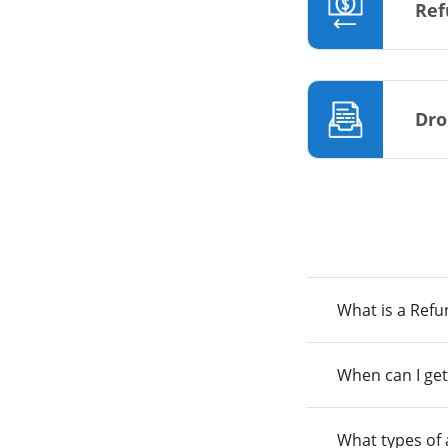
Ref
Dro
What is a Ref
When can I get
What types of