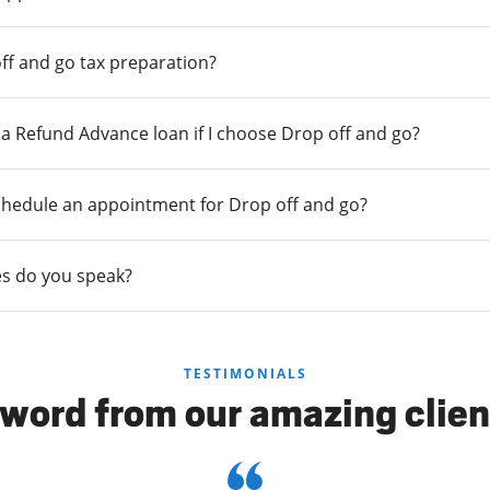
ff and go tax preparation?
r a Refund Advance loan if I choose Drop off and go?
chedule an appointment for Drop off and go?
s do you speak?
TESTIMONIALS
 word from our amazing clien