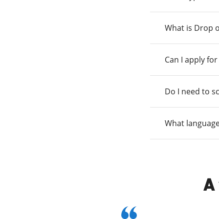
What is Drop o
Can I apply fo
Do I need to s
What language
A