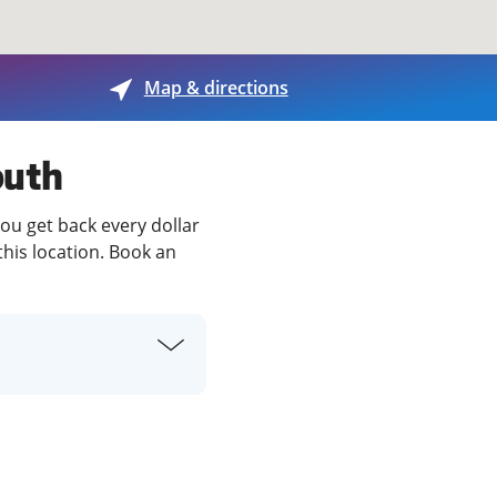
View offices on map
Map & directions
outh
you get back every dollar
this location. Book an