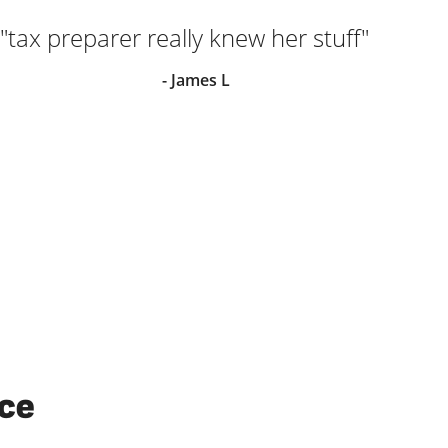
"tax preparer really knew her stuff"
"M
ver
- James L
ha
in
wit
I w
els
ice