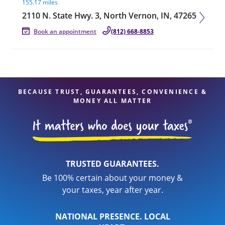
155.17 miles
2110 N. State Hwy. 3, North Vernon, IN, 47265
Book an appointment
(812) 668-8853
BECAUSE TRUST, GUARANTEES, CONVENIENCE &
MONEY ALL MATTER
TRUSTED GUARANTEES.
Be 100% certain about your money &
your taxes, year after year.
NATIONAL PRESENCE. LOCAL