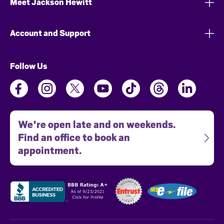
Meet Jackson Hewitt
Account and Support
Follow Us
We're open late and on weekends.
Find an office to book an
appointment.