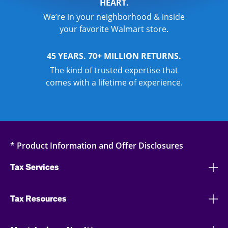
HEART.
We’re in your neighborhood & inside
your favorite Walmart store.
45 YEARS. 70+ MILLION RETURNS.
The kind of trusted expertise that
comes with a lifetime of experience.
* Product Information and Offer Disclosures
Tax Services
Tax Resources