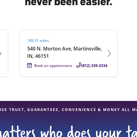
never been easier.
solve Tax Issues
Visit agent page
186.51 miles
See all Tax Help
540 N. Morton Ave, Martinsville,
IN, 46151
Book an appointment
(812) 339-3334
USE TRUST, GUARANTEES, CONVENIENCE & MONEY ALL M