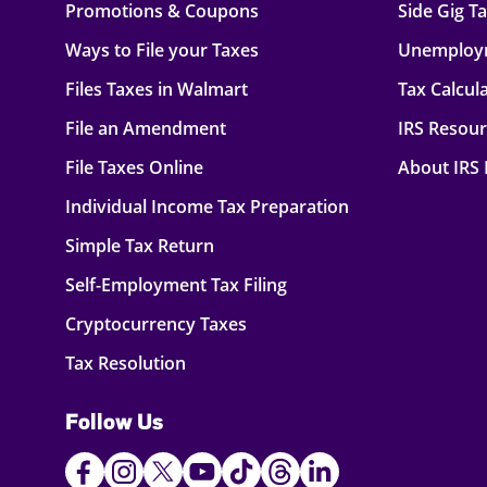
Promotions & Coupons
Side Gig T
Ways to File your Taxes
Unemploy
Files Taxes in Walmart
Tax Calcul
File an Amendment
IRS Resou
File Taxes Online
About IRS
Individual Income Tax Preparation
Simple Tax Return
Self-Employment Tax Filing
Cryptocurrency Taxes
Tax Resolution
Follow Us