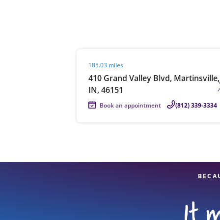
Re
Visit agent page
185.03 miles
410 Grand Valley Blvd, Martinsville,
IN, 46151
Book an appointment
(812) 339-3334
Find a Location
BECA