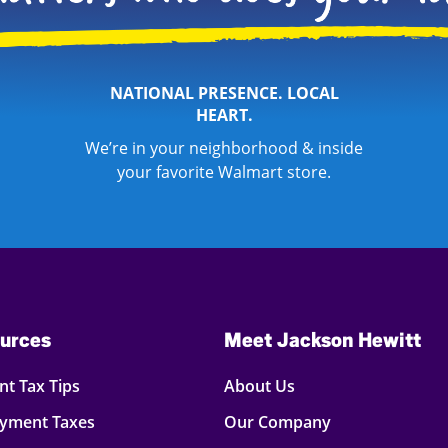
NATIONAL PRESENCE. LOCAL
HEART.
We’re in your neighborhood & inside
your favorite Walmart store.
urces
Meet Jackson Hewitt
t Tax Tips
About Us
oyment Taxes
Our Company