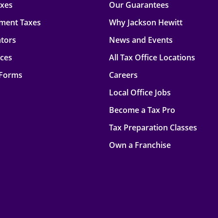
axes
Our Guarantees
ment Taxes
Why Jackson Hewitt
ators
News and Events
rces
All Tax Office Locations
 Forms
Careers
Local Office Jobs
Become a Tax Pro
Tax Preparation Classes
Own a Franchise