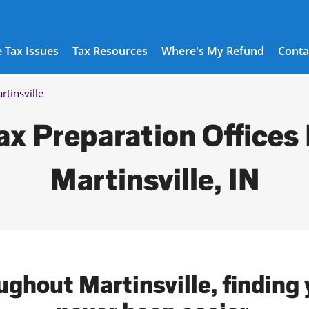
 Tax Issues
Tax Resources
Where's My Refund
Conta
rtinsville
ax Preparation Offices 
Martinsville, IN
ughout Martinsville, finding 