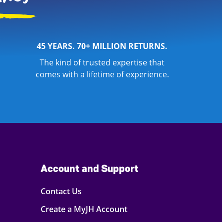
45 YEARS. 70+ MILLION RETURNS.
The kind of trusted expertise that
comes with a lifetime of experience.
Account and Support
Contact Us
Create a MyJH Account