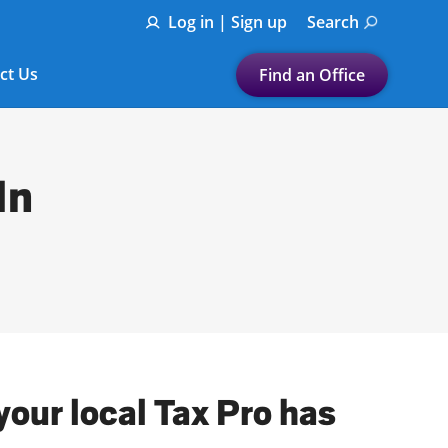
Log in | Sign up
Search
ct Us
Find an Office
Submit a search.
Let's find a tax
In
preparation office for you
Find my nearest
or
Enter ZIP Code or City
your local Tax Pro has