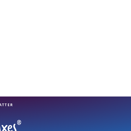
View offices on map
ATTER