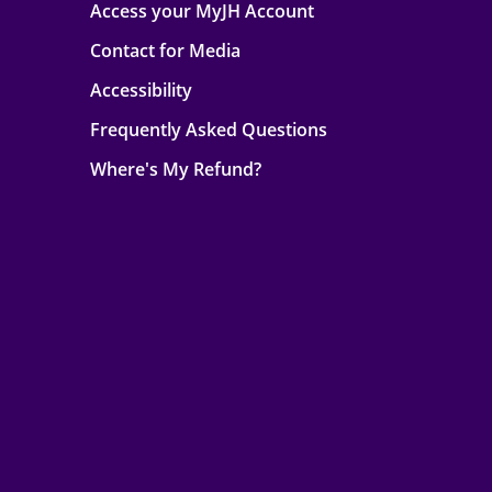
Access your MyJH Account
Contact for Media
Accessibility
Frequently Asked Questions
Where's My Refund?