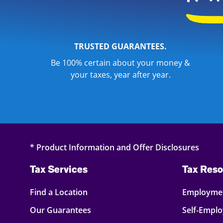
TRUSTED GUARANTEES.
Be 100% certain about your money &
your taxes, year after year.
* Product Information and Offer Disclosures
Tax Services
Tax Reso
Find a Location
Employmen
Our Guarantees
Self-Empl