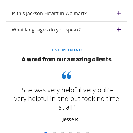
Is this Jackson Hewitt in Walmart?
What languages do you speak?
TESTIMONIALS
A word from our amazing clients
"She was very helpful very polite
very helpful in and out took no time
at all"
- Jesse R