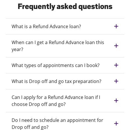
Frequently asked questions
What is a Refund Advance loan?
When can I get a Refund Advance loan this
year?
What types of appointments can I book?
What is Drop off and go tax preparation?
Can I apply for a Refund Advance loan if I
choose Drop off and go?
Do I need to schedule an appointment for
Drop off and go?