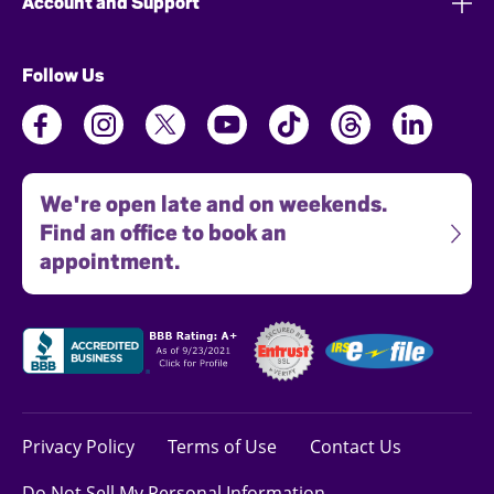
Account and Support
Follow Us
We're open late and on weekends.
Find an office to book an
appointment.
Privacy Policy
Terms of Use
Contact Us
Do Not Sell My Personal Information