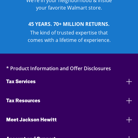
We’re in your neighborhood & inside
your favorite Walmart store.
45 YEARS. 70+ MILLION RETURNS.
The kind of trusted expertise that
comes with a lifetime of experience.
* Product Information and Offer Disclosures
Tax Services
Tax Resources
Meet Jackson Hewitt