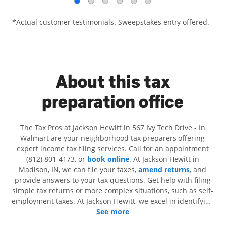
*Actual customer testimonials. Sweepstakes entry offered.
About this tax
preparation office
The Tax Pros at Jackson Hewitt in 567 Ivy Tech Drive - In
Walmart are your neighborhood tax preparers offering
expert income tax filing services. Call for an appointment
(812) 801-4173, or
book online
. At Jackson Hewitt in
Madison, IN, we can file your taxes,
amend returns
, and
provide answers to your tax questions. Get help with filing
simple tax returns or more complex situations, such as self-
employment taxes. At Jackson Hewitt, we excel in identifying
all eligible deductions and credits, to get you your biggest
See more
tax refund. If you're in need of tax preparation services in