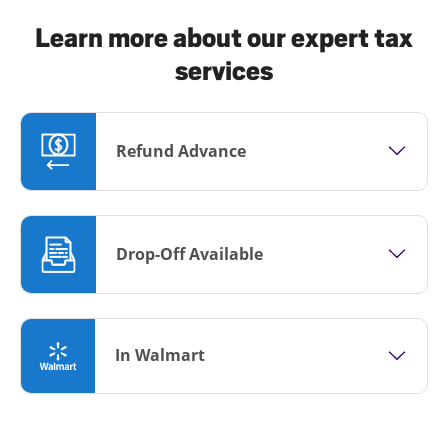
Learn more about our expert tax
services
Refund Advance
Drop-Off Available
In Walmart