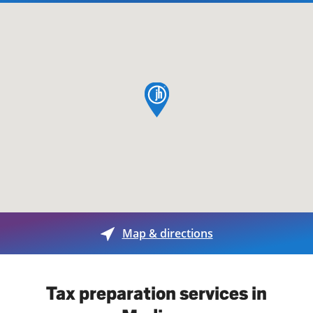
map pin
Map & directions
Tax preparation services in