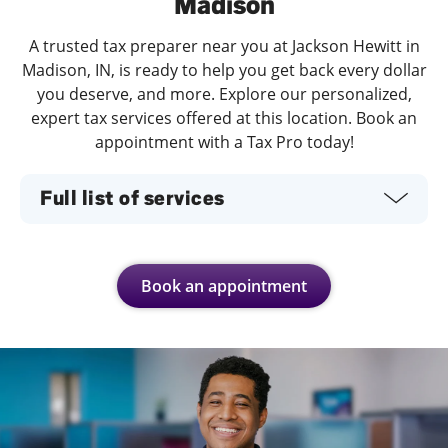
Madison
A trusted tax preparer near you at Jackson Hewitt in
Madison, IN, is ready to help you get back every dollar
you deserve, and more. Explore our personalized,
expert tax services offered at this location. Book an
appointment with a Tax Pro today!
Full list of services
Book an appointment