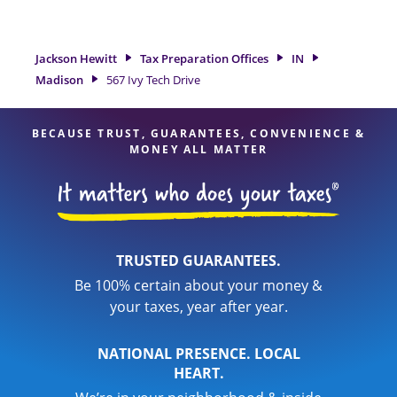
Madison, IN, the Jackson Hewitt location at 567 Ivy Tech Drive
is a great option. With our experienced tax professionals,
attention to detail, and range of financial services, you can
Jackson Hewitt
Tax Preparation Offices
IN
feel certain your taxes are in expert hands.
Madison
567 Ivy Tech Drive
BECAUSE TRUST, GUARANTEES, CONVENIENCE &
MONEY ALL MATTER
TRUSTED GUARANTEES.
Be 100% certain about your money &
your taxes, year after year.
NATIONAL PRESENCE. LOCAL
HEART.