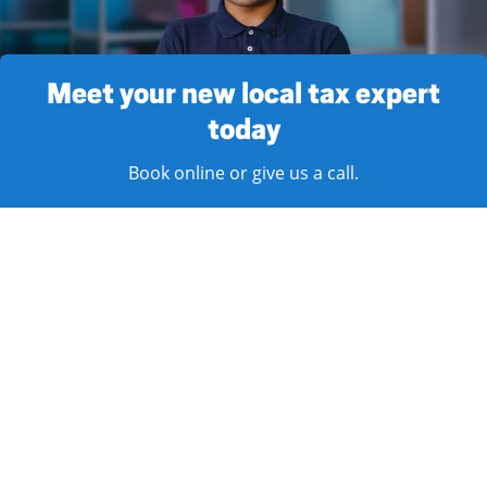
Meet your new local tax expert
today
Book online or give us a call.