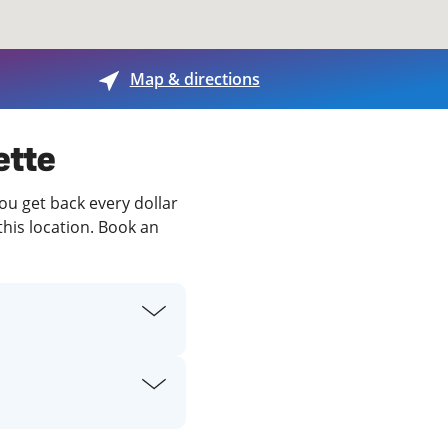
View offices on map
Map & directions
ette
you get back every dollar
this location. Book an