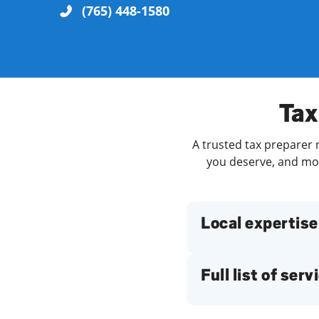
(765) 448-1580
Re
Tax
A trusted tax preparer n
you deserve, and more
Find a Location
Local expertise
Full list of serv