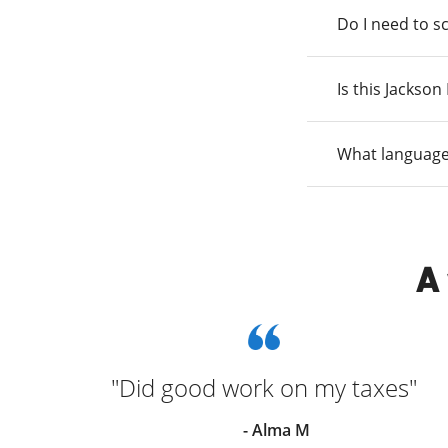
Do I need to s
Is this Jackso
What language
A
n and
"Did good work on my taxes"
he
- Alma M