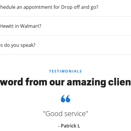
chedule an appointment for Drop off and go?
n Hewitt in Walmart?
s do you speak?
TESTIMONIALS
 word from our amazing clien
"Good service"
- Patrick L