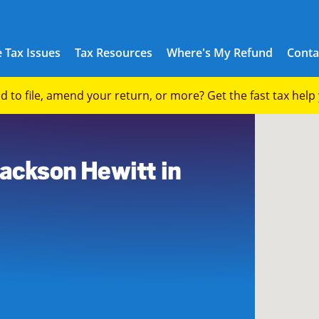
 Tax Issues
Tax Resources
Where's My Refund
Conta
eed to file, amend your return, or more? Get the fast tax hel
0
Jackson Hewitt in