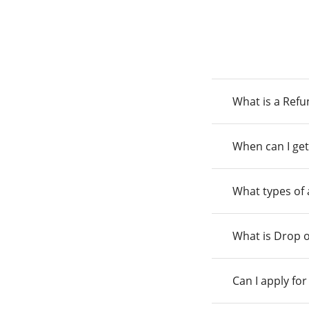
What is a Ref
When can I get
What types of
What is Drop o
Can I apply fo