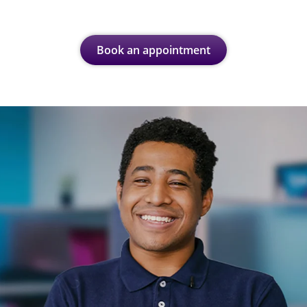
Book an appointment