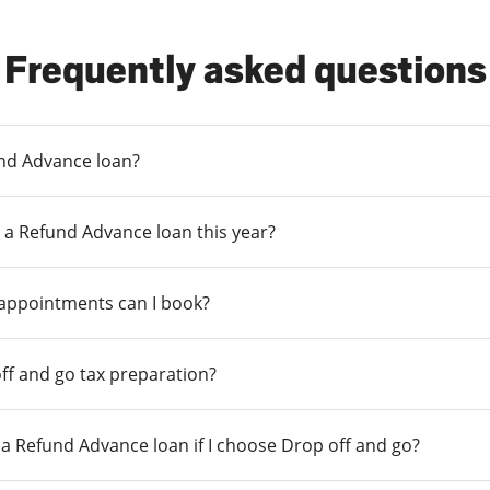
Frequently asked questions
und Advance loan?
 a Refund Advance loan this year?
 appointments can I book?
ff and go tax preparation?
r a Refund Advance loan if I choose Drop off and go?