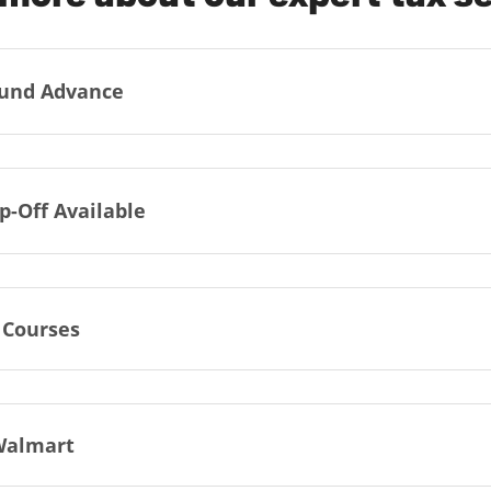
und Advance
p-Off Available
 Courses
Walmart