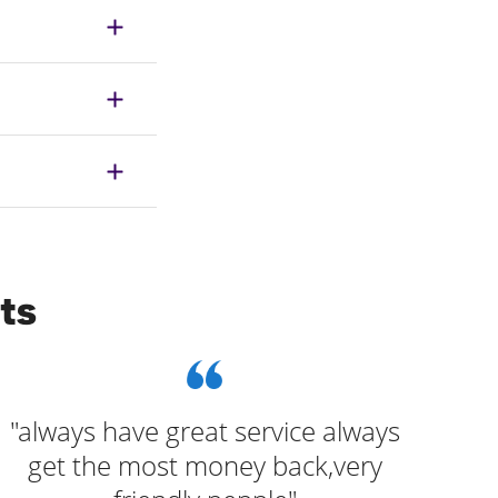
ts
"always have great service always
get the most money back,very
pre