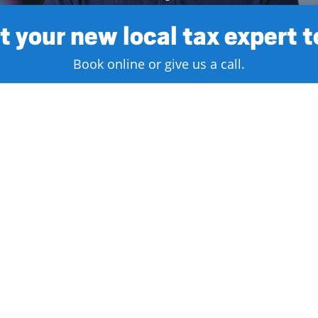
 your new local tax expert 
Book online or give us a call.