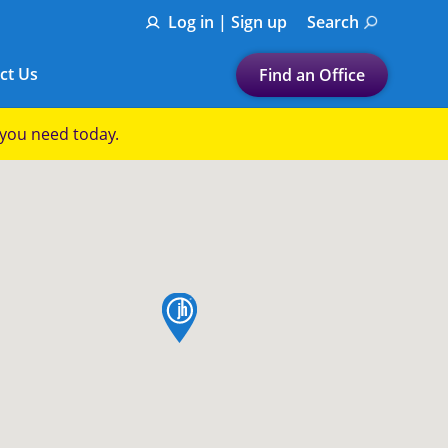
Log in | Sign up
Search
ct Us
Find an Office
Submit a search.
p you need today.
Let's find a tax
preparation office for you
Find my nearest
or
map pin
Enter ZIP Code or City