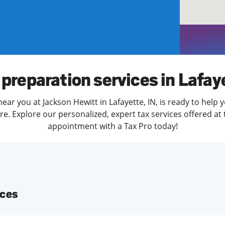
solve Tax Issues
See all Tax Help
 preparation services in Lafay
ear you at Jackson Hewitt in Lafayette, IN, is ready to help 
. Explore our personalized, expert tax services offered at 
appointment with a Tax Pro today!
ices