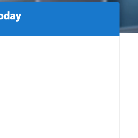
today