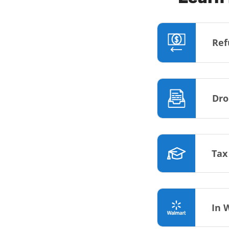
Ref
Dro
Tax
In 