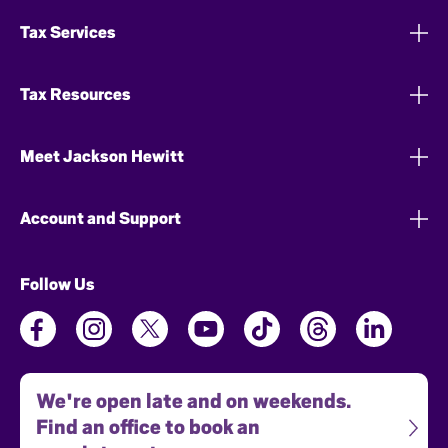
Tax Services
Tax Resources
Meet Jackson Hewitt
Account and Support
Follow Us
We're open late and on weekends.
Find an office to book an