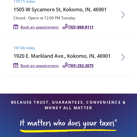
170.15 miles
1505 W Sycamore St, Kokomo, IN, 46901
Closed
-
Opens at
12:00 PM
Tuesday
Book an appointment
(765) 868-8111
Visit agent page
167.66 miles
1920 E. Markland Ave., Kokomo, IN, 46901
Book an appointment
(765) 252-3075
BECAUSE TRUST, GUARANTEES, CONVENIENCE &
MONEY ALL MATTER