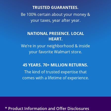
TRUSTED GUARANTEES.
Be 100% certain about your money &
your taxes, year after year.
NATIONAL PRESENCE. LOCAL
HEART.
We’re in your neighborhood & inside
your favorite Walmart store.
45 YEARS. 70+ MILLION RETURNS.
The kind of trusted expertise that
comes with a lifetime of experience.
* Product Information and Offer Disclosures