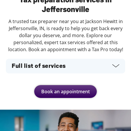
Jeffersonville
A trusted tax preparer near you at Jackson Hewitt in
Jeffersonville, IN, is ready to help you get back every
dollar you deserve, and more. Explore our
personalized, expert tax services offered at this
location. Book an appointment with a Tax Pro today!
Full list of services
Book an appointment