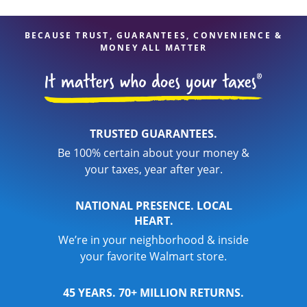
are in expert hands.
BECAUSE TRUST, GUARANTEES, CONVENIENCE &
MONEY ALL MATTER
TRUSTED GUARANTEES.
Be 100% certain about your money &
your taxes, year after year.
NATIONAL PRESENCE. LOCAL
HEART.
We’re in your neighborhood & inside
your favorite Walmart store.
45 YEARS. 70+ MILLION RETURNS.