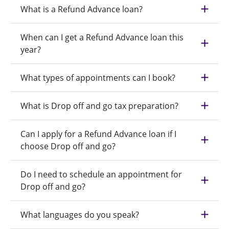
What is a Refund Advance loan?
When can I get a Refund Advance loan this
year?
What types of appointments can I book?
What is Drop off and go tax preparation?
Can I apply for a Refund Advance loan if I
choose Drop off and go?
Do I need to schedule an appointment for
Drop off and go?
What languages do you speak?