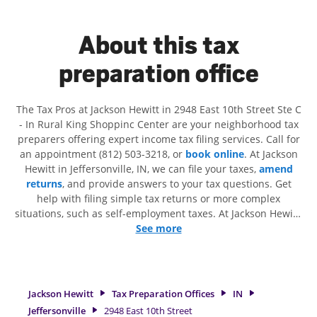
About this tax
preparation office
The Tax Pros at Jackson Hewitt in 2948 East 10th Street Ste C
- In Rural King Shoppinc Center are your neighborhood tax
preparers offering expert income tax filing services. Call for
an appointment (812) 503-3218, or
book online
. At Jackson
Hewitt in Jeffersonville, IN, we can file your taxes,
amend
returns
, and provide answers to your tax questions. Get
help with filing simple tax returns or more complex
situations, such as self-employment taxes. At Jackson Hewitt,
we excel in identifying all eligible deductions and credits, to
See more
get you your biggest tax refund. If you're in need of tax
preparation services in Jeffersonville, IN, the Jackson Hewitt
location at 2948 East 10th Street Ste C is a great option. With
our experienced tax professionals, attention to detail, and
Jackson Hewitt
Tax Preparation Offices
IN
range of financial services, you can feel certain your taxes
Jeffersonville
2948 East 10th Street