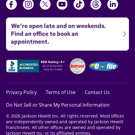
We're open late and on weekends.
Find an office to book an
appointment.
Privacy Policy
Terms of Use
Contact Us
Do Not Sell or Share My Personal Information
© 2026 Jackson Hewitt Inc. All rights reserved. Most offices
are independently owned and operated by Jackson Hewitt
franchisees. All other offices are owned and operated by
Jackson Hewitt Inc. or its affiliated entities.