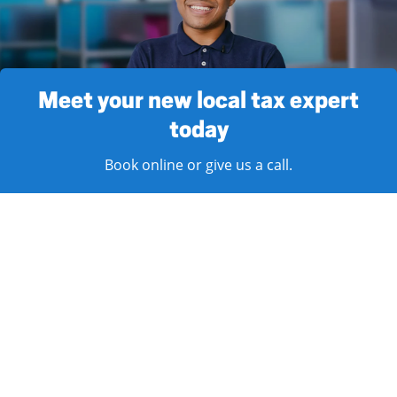
Meet your new local tax expert
today
Book online or give us a call.