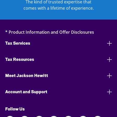
The kind of trusted expertise that
comes with a lifetime of experience.
* Product Information and Offer Disclosures
Tax Services
Tax Resources
Meet Jackson Hewitt
Account and Support
Follow Us