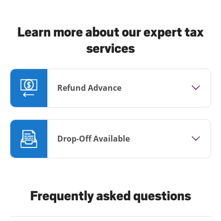
Learn more about our expert tax
services
Refund Advance
Drop-Off Available
Frequently asked questions