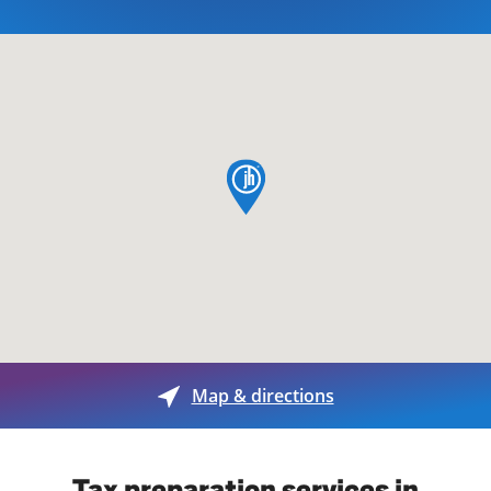
map pin
Map & directions
Tax preparation services in