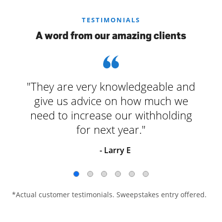
TESTIMONIALS
A word from our amazing clients
"They are very knowledgeable and
give us advice on how much we
need to increase our withholding
for next year."
- Larry E
*Actual customer testimonials. Sweepstakes entry offered.