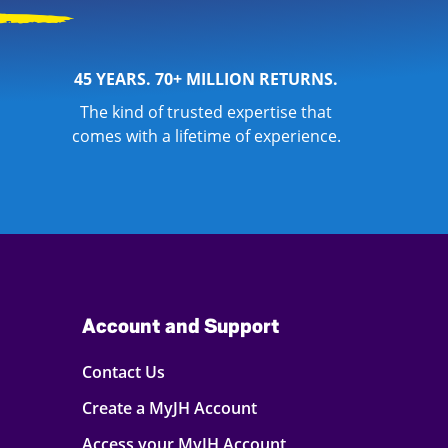
45 YEARS. 70+ MILLION RETURNS.
The kind of trusted expertise that
comes with a lifetime of experience.
Account and Support
Contact Us
Create a MyJH Account
Access your MyJH Account