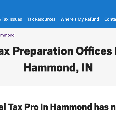
 Tax Issues
Tax Resources
Where's My Refund
Conta
ammond
ax Preparation Offices 
Hammond, IN
cal Tax Pro in Hammond has n