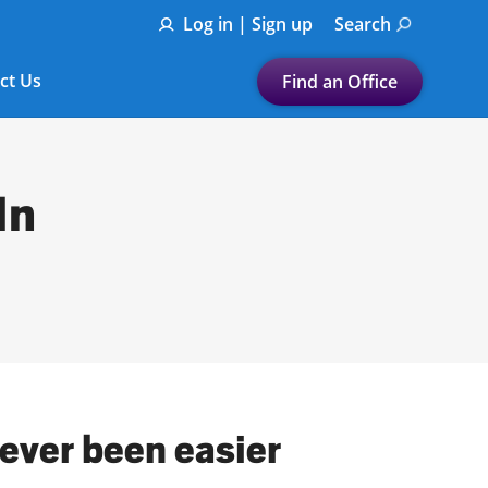
Log in | Sign up
Search
ct Us
Find an Office
Submit a search.
Let's find a tax
In
preparation office for you
Find my nearest
or
Enter ZIP Code or City
ever been easier