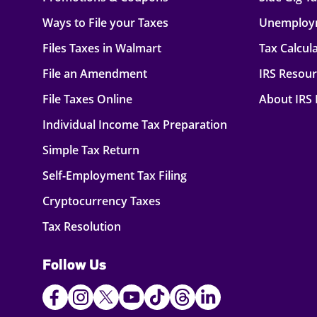
Ways to File your Taxes
Unemploy
Files Taxes in Walmart
Tax Calcul
File an Amendment
IRS Resou
File Taxes Online
About IRS
Individual Income Tax Preparation
Simple Tax Return
Self-Employment Tax Filing
Cryptocurrency Taxes
Tax Resolution
Follow Us