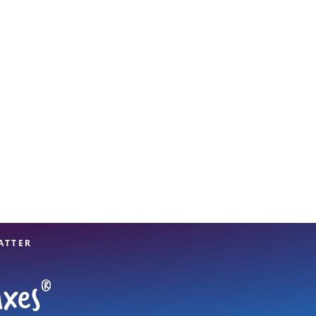
View offices on map
ATTER