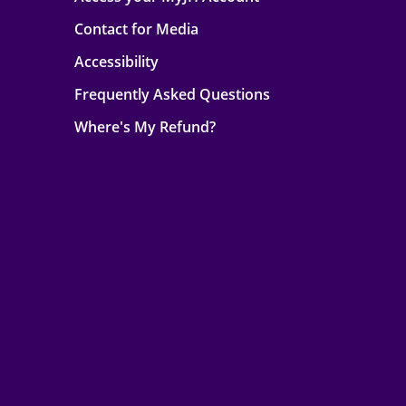
Contact for Media
Accessibility
Frequently Asked Questions
Where's My Refund?