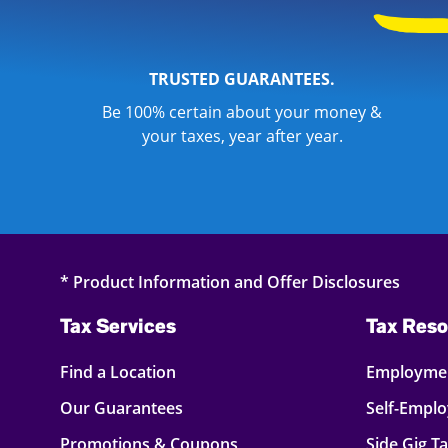
TRUSTED GUARANTEES.
Be 100% certain about your money &
your taxes, year after year.
* Product Information and Offer Disclosures
Tax Services
Tax Reso
Find a Location
Employmen
Our Guarantees
Self-Empl
Promotions & Coupons
Side Gig T