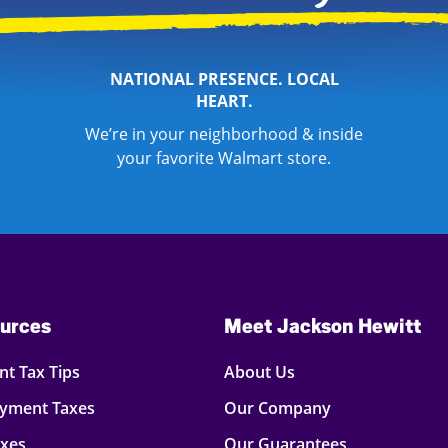
NATIONAL PRESENCE. LOCAL
HEART.
We’re in your neighborhood & inside
your favorite Walmart store.
urces
Meet Jackson Hewitt
t Tax Tips
About Us
oyment Taxes
Our Company
axes
Our Guarantees