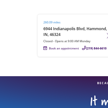
Visit agent page
260.09 miles
Re
6944 Indianapolis Blvd, Hammond,
IN, 46324
Closed
-
Opens at
9:00 AM
Monday
Book an appointment
(219) 844-6610
Find a Location
BECA