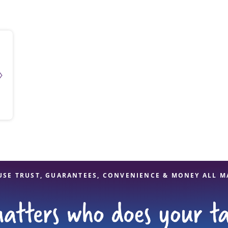
solve Tax Issues
See all Tax Help
USE TRUST, GUARANTEES, CONVENIENCE & MONEY ALL M