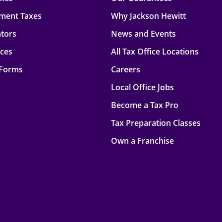
ment Taxes
Why Jackson Hewitt
ators
News and Events
rces
All Tax Office Locations
 Forms
Careers
Local Office Jobs
Become a Tax Pro
Tax Preparation Classes
Own a Franchise