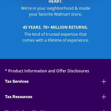
HEART.
We’re in your neighborhood & inside
your favorite Walmart store.
45 YEARS. 70+ MILLION RETURNS.
The kind of trusted expertise that
comes with a lifetime of experience.
* Product Information and Offer Disclosures
Tax Services
Tax Resources