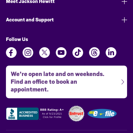
Meet Jackson Hewitt
Account and Support
Follow Us
We're open late and on weekends.
Find an office to book an
appointment.