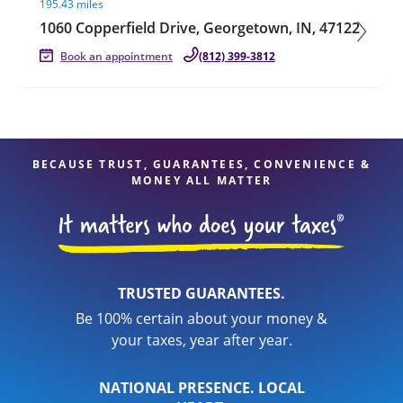
195.43 miles
1060 Copperfield Drive, Georgetown, IN, 47122
Book an appointment
(812) 399-3812
BECAUSE TRUST, GUARANTEES, CONVENIENCE &
MONEY ALL MATTER
TRUSTED GUARANTEES.
Be 100% certain about your money &
your taxes, year after year.
NATIONAL PRESENCE. LOCAL