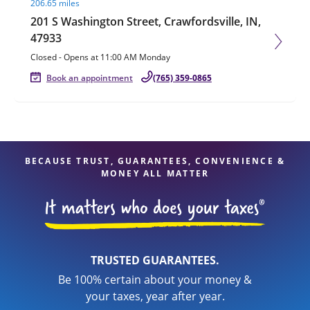
206.65 miles
201 S Washington Street, Crawfordsville, IN,
47933
Closed
-
Opens at
11:00 AM
Monday
Book an appointment
(765) 359-0865
BECAUSE TRUST, GUARANTEES, CONVENIENCE &
MONEY ALL MATTER
TRUSTED GUARANTEES.
Be 100% certain about your money &
your taxes, year after year.