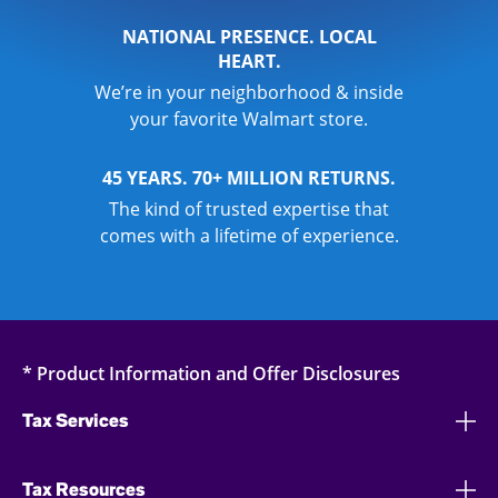
NATIONAL PRESENCE. LOCAL
HEART.
We’re in your neighborhood & inside
your favorite Walmart store.
45 YEARS. 70+ MILLION RETURNS.
The kind of trusted expertise that
comes with a lifetime of experience.
* Product Information and Offer Disclosures
Tax Services
Tax Resources