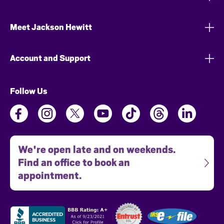
Meet Jackson Hewitt
Account and Support
Follow Us
We're open late and on weekends.
Find an office to book an
appointment.