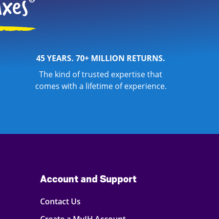
45 YEARS. 70+ MILLION RETURNS.
The kind of trusted expertise that
comes with a lifetime of experience.
Account and Support
Contact Us