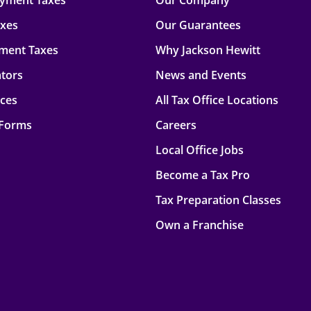
oyment Taxes
Our Company
axes
Our Guarantees
ment Taxes
Why Jackson Hewitt
ators
News and Events
rces
All Tax Office Locations
 Forms
Careers
Local Office Jobs
Become a Tax Pro
Tax Preparation Classes
Own a Franchise