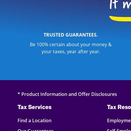
TRUSTED GUARANTEES.
Be 100% certain about your money &
your taxes, year after year.
* Product Information and Offer Disclosures
Tax Services
Tax Reso
Find a Location
Employmen