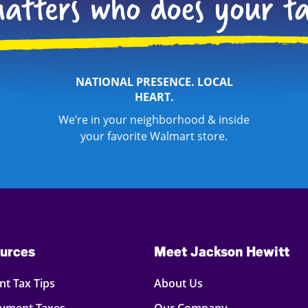
NATIONAL PRESENCE. LOCAL
HEART.
We’re in your neighborhood & inside
your favorite Walmart store.
urces
Meet Jackson Hewitt
t Tax Tips
About Us