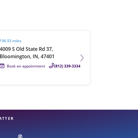
View offices on map
it agent page
196.93 miles
4009 S Old State Rd 37,
Bloomington, IN, 47401
Book an appointment
(812) 339-3334
ATTER