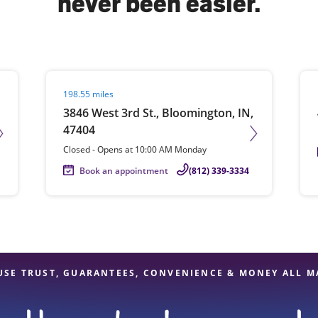
never been easier.
solve Tax Issues
Visit agent page
Vis
198.55 miles
See all Tax Help
3846 West 3rd St., Bloomington, IN,
47404
Closed
-
Opens at
10:00 AM
Monday
Book an appointment
(812) 339-3334
USE TRUST, GUARANTEES, CONVENIENCE & MONEY ALL M