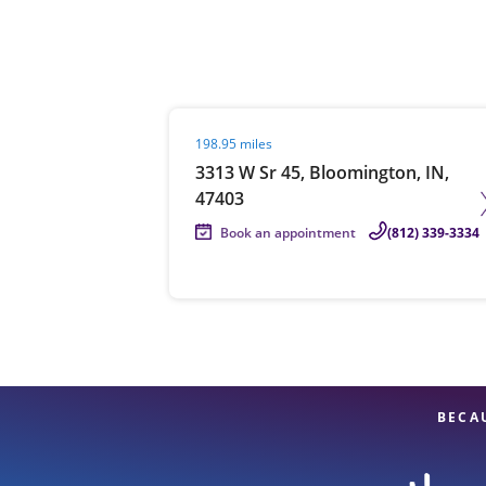
Re
Visit agent page
198.95 miles
3313 W Sr 45, Bloomington, IN,
47403
Book an appointment
(812) 339-3334
Find a Location
BECA