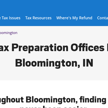
 Tax Issues
Tax Resources
Where's My Refund
Conta
oomington
ax Preparation Offices 
Bloomington, IN
ughout Bloomington, finding 