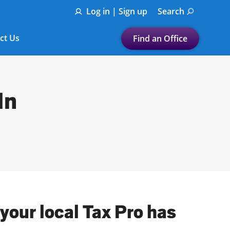
Log in | Sign up
Search
ct Us
Find an Office
Submit a search.
Let's find a tax
In
preparation office for you
Find my nearest
or
Enter ZIP Code or City
your local Tax Pro has