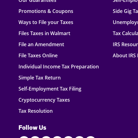
Our Guarantees
Self-Empl
Promotions & Coupons
Side Gig T
Ways to File your Taxes
Unemploy
Files Taxes in Walmart
Tax Calcul
File an Amendment
IRS Resou
File Taxes Online
About IRS
Individual Income Tax Preparation
Simple Tax Return
Self-Employment Tax Filing
Cryptocurrency Taxes
Tax Resolution
Follow Us