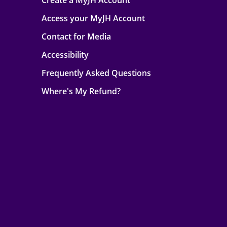
Create a MyJH Account
Access your MyJH Account
Contact for Media
Accessibility
Frequently Asked Questions
Where's My Refund?