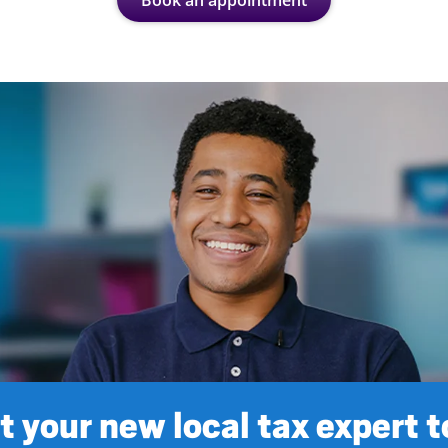
Book an appointment
 your new local tax expert 