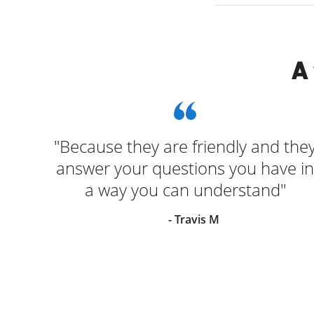
A
 and
"Because they are friendly and the
answer your questions you have in
a way you can understand"
- Travis M