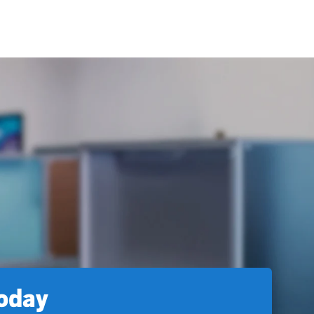
today