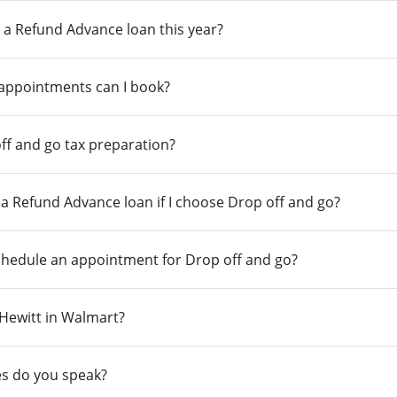
 a Refund Advance loan this year?
 appointments can I book?
ff and go tax preparation?
r a Refund Advance loan if I choose Drop off and go?
chedule an appointment for Drop off and go?
n Hewitt in Walmart?
s do you speak?