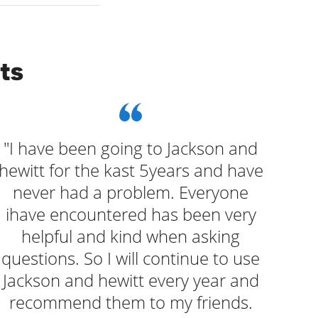
ts
"I have been going to Jackson and
"W
hewitt for the kast 5years and have
a
never had a problem. Everyone
que
ihave encountered has been very
helpful and kind when asking
questions. So I will continue to use
Jackson and hewitt every year and
recommend them to my friends.