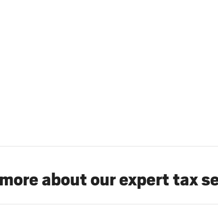
more about our expert tax s