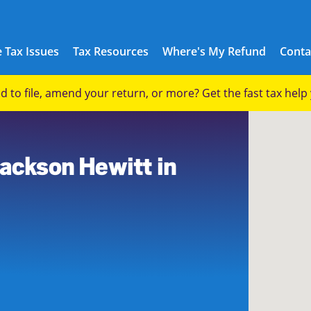
 Tax Issues
Tax Resources
Where's My Refund
Conta
eed to file, amend your return, or more? Get the fast tax hel
Jackson Hewitt in