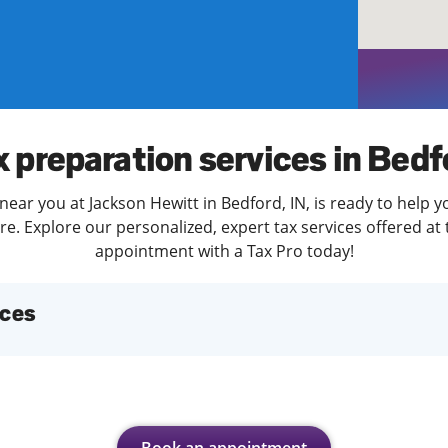
solve Tax Issues
See all Tax Help
x preparation services in Bedf
near you at Jackson Hewitt in Bedford, IN, is ready to help y
. Explore our personalized, expert tax services offered at 
appointment with a Tax Pro today!
ices