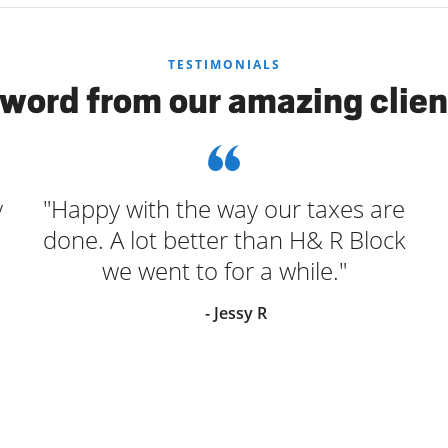
TESTIMONIALS
 word from our amazing clien
y
"Happy with the way our taxes are
done. A lot better than H& R Block
we went to for a while."
- Jessy R