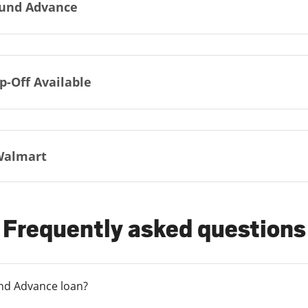
und Advance
p-Off Available
Walmart
Frequently asked questions
und Advance loan?