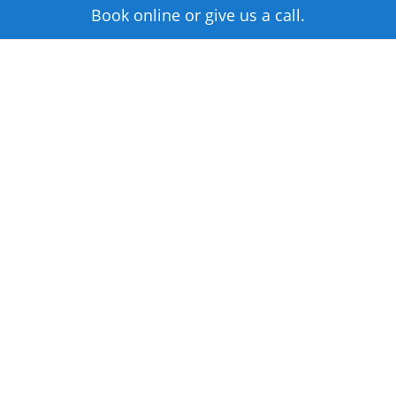
Book online or give us a call.