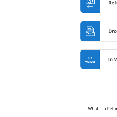
Ref
Dro
In 
What is a Ref