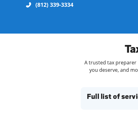
(812) 339-3334
Re
Ta
A trusted tax preparer 
you deserve, and more
Find a Location
Full list of serv