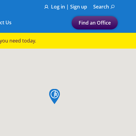
Log in | Sign up
Search
ct Us
Find an Office
Submit a search.
p you need today.
Let's find a tax
preparation office for you
Find my nearest
or
map pin
Enter ZIP Code or City