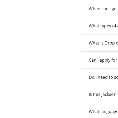
When can I get
What types of
What is Drop o
Can I apply fo
Do I need to s
Is this Jackso
What language