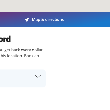
View offices on map
Map & directions
ord
ou get back every dollar
this location. Book an