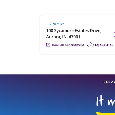
Visit agent page
117.76 miles
Re
100 Sycamore Estates Drive,
Aurora, IN, 47001
Book an appointment
(812) 503-3153
Find a Location
BECA