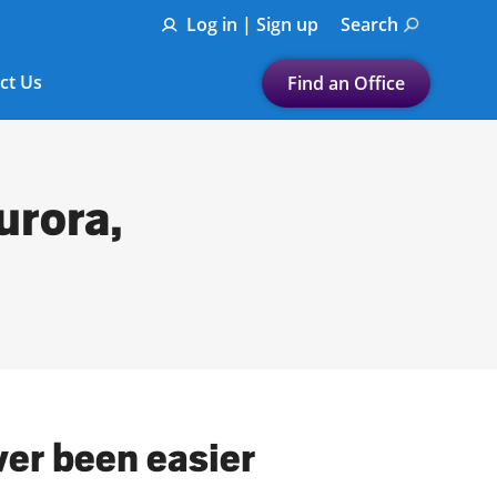
Log in | Sign up
Search
ct Us
Find an Office
Submit a search.
Let's find a tax
urora,
preparation office for you
Find my nearest
or
Enter ZIP Code or City
ver been easier