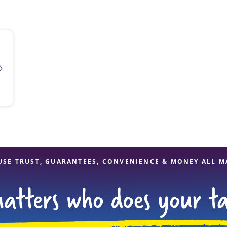
solve Tax Issues
See all Tax Help
USE TRUST, GUARANTEES, CONVENIENCE & MONEY ALL M