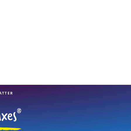
View offices on map
ATTER