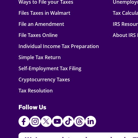
Ways to File your Taxes
Unemploy
Files Taxes in Walmart
Tax Calcul
File an Amendment
IRS Resou
File Taxes Online
About IRS
Individual Income Tax Preparation
Simple Tax Return
Self-Employment Tax Filing
Cryptocurrency Taxes
Tax Resolution
Follow Us