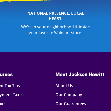
NATIONAL PRESENCE. LOCAL
HEART.
We’re in your neighborhood & inside
your favorite Walmart store.
urces
Meet Jackson Hewitt
t Tax Tips
About Us
oyment Taxes
Our Company
axes
Our Guarantees