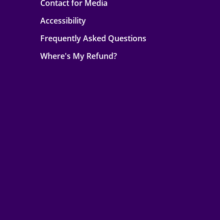
Contact for Media
Accessibility
Frequently Asked Questions
Where's My Refund?