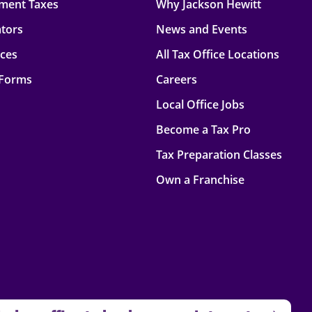
ment Taxes
Why Jackson Hewitt
ators
News and Events
rces
All Tax Office Locations
 Forms
Careers
Local Office Jobs
Become a Tax Pro
Tax Preparation Classes
Own a Franchise