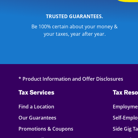
TRUSTED GUARANTEES.
Be 100% certain about your money &
your taxes, year after year.
* Product Information and Offer Disclosures
Tax Services
Tax Reso
Find a Location
Employmen
Our Guarantees
Self-Empl
Promotions & Coupons
Side Gig T