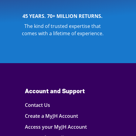
45 YEARS. 70+ MILLION RETURNS.
The kind of trusted expertise that
comes with a lifetime of experience.
Account and Support
Contact Us
Create a MyJH Account
Access your MyJH Account