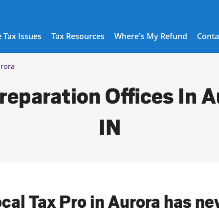
 Tax Issues
Tax Resources
Where's My Refund
Conta
rora
reparation Offices In A
IN
ocal Tax Pro in Aurora has ne