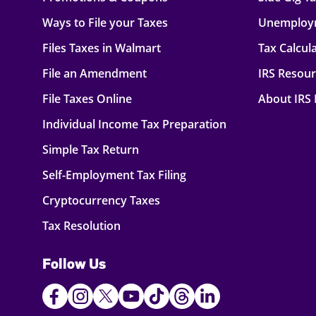
Ways to File your Taxes
Unemploy
Files Taxes in Walmart
Tax Calcul
File an Amendment
IRS Resou
File Taxes Online
About IRS
Individual Income Tax Preparation
Simple Tax Return
Self-Employment Tax Filing
Cryptocurrency Taxes
Tax Resolution
Follow Us