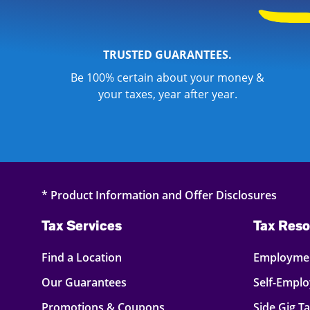
TRUSTED GUARANTEES.
Be 100% certain about your money &
your taxes, year after year.
* Product Information and Offer Disclosures
Tax Services
Tax Reso
Find a Location
Employmen
Our Guarantees
Self-Empl
Promotions & Coupons
Side Gig T