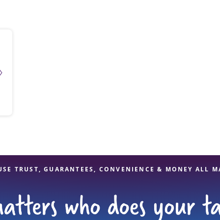
solve Tax Issues
See all Tax Help
USE TRUST, GUARANTEES, CONVENIENCE & MONEY ALL M