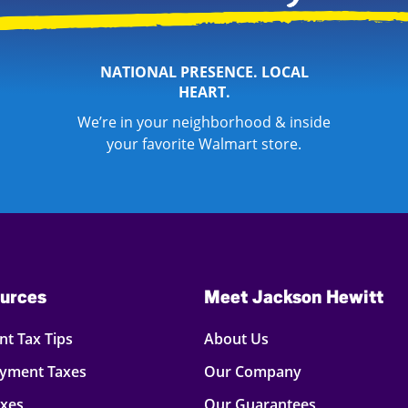
NATIONAL PRESENCE. LOCAL
HEART.
We’re in your neighborhood & inside
your favorite Walmart store.
urces
Meet Jackson Hewitt
t Tax Tips
About Us
oyment Taxes
Our Company
axes
Our Guarantees