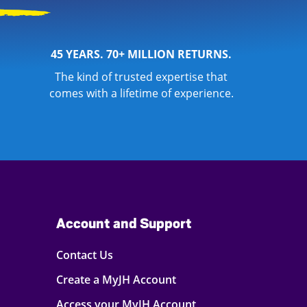
45 YEARS. 70+ MILLION RETURNS.
The kind of trusted expertise that
comes with a lifetime of experience.
Account and Support
Contact Us
Create a MyJH Account
Access your MyJH Account