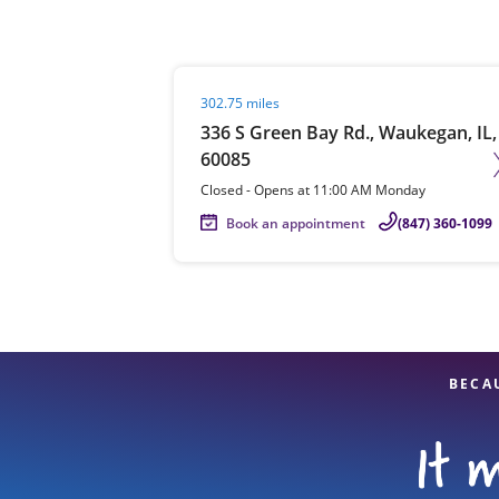
Visit agent page
302.75 miles
Re
336 S Green Bay Rd., Waukegan, IL,
60085
Closed
-
Opens at
11:00 AM
Monday
Book an appointment
(847) 360-1099
Find a Location
BECA