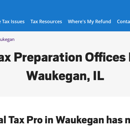
 Tax Issues
Tax Resources
Where's My Refund
Conta
ukegan
ax Preparation Offices 
Waukegan, IL
al Tax Pro in Waukegan has 