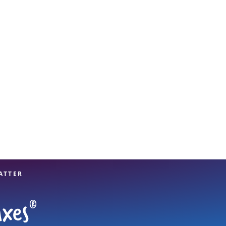
View offices on map
ATTER