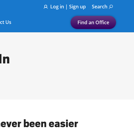
Log in | Sign up
Search
ct Us
Find an Office
Submit a search.
Let's find a tax
In
preparation office for you
Find my nearest
or
Enter ZIP Code or City
never been easier