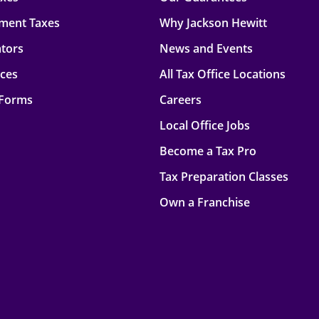
ment Taxes
Why Jackson Hewitt
ators
News and Events
rces
All Tax Office Locations
 Forms
Careers
Local Office Jobs
Become a Tax Pro
Tax Preparation Classes
Own a Franchise