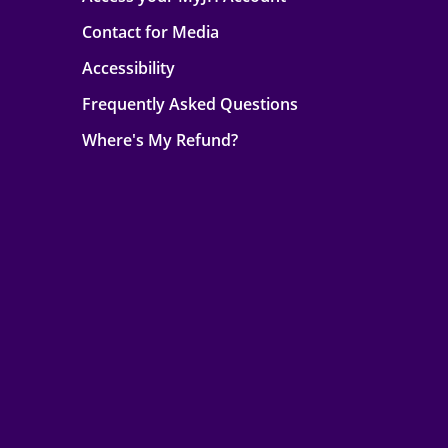
Contact for Media
Accessibility
Frequently Asked Questions
Where's My Refund?