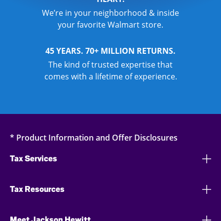
We’re in your neighborhood & inside
your favorite Walmart store.
45 YEARS. 70+ MILLION RETURNS.
The kind of trusted expertise that
comes with a lifetime of experience.
* Product Information and Offer Disclosures
Tax Services
Tax Resources
Meet Jackson Hewitt