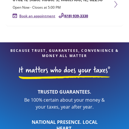
Open Now
-
Closes at
5:00 PM
Book an appointment
(618) 939-3330
BECAUSE TRUST, GUARANTEES, CONVENIENCE &
MONEY ALL MATTER
TRUSTED GUARANTEES.
Be 100% certain about your money &
your taxes, year after year.
NATIONAL PRESENCE. LOCAL
HEART.