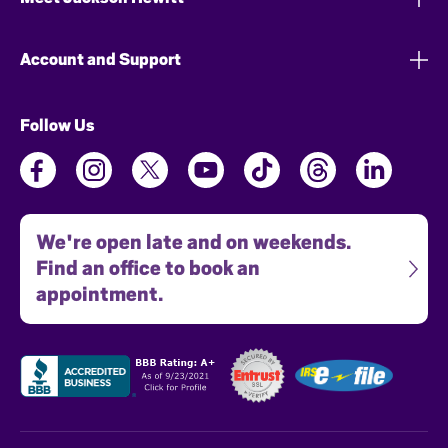
Account and Support
Follow Us
We're open late and on weekends.
Find an office to book an
appointment.