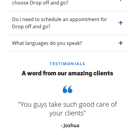
choose Drop off and go?
Do I need to schedule an appointment for
Drop off and go?
What languages do you speak?
TESTIMONIALS
A word from our amazing clients
"You guys take such good care of
your clients"
- Joshua