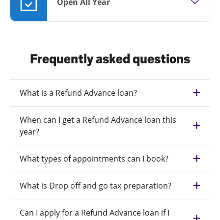
Open All Year
Frequently asked questions
What is a Refund Advance loan?
When can I get a Refund Advance loan this
year?
What types of appointments can I book?
What is Drop off and go tax preparation?
Can I apply for a Refund Advance loan if I