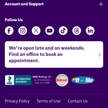
Account and Support
Follow Us
We're open late and on weekends.
Find an office to book an
appointment.
Privacy Policy
Terms of Use
Contact Us