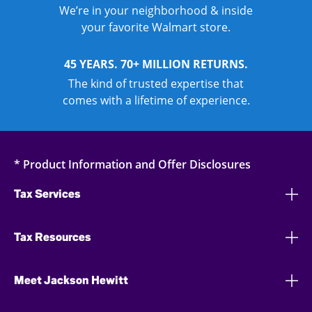
We’re in your neighborhood & inside
your favorite Walmart store.
45 YEARS. 70+ MILLION RETURNS.
The kind of trusted expertise that
comes with a lifetime of experience.
* Product Information and Offer Disclosures
Tax Services
Tax Resources
Meet Jackson Hewitt