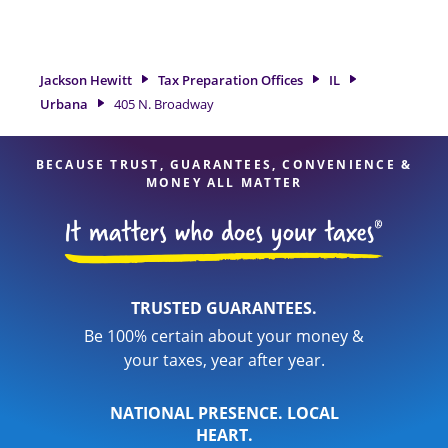
tax refund. If you're in need of tax preparation services in
Urbana, IL, the Jackson Hewitt location at 405 N. Broadway is
a great option. With our experienced tax professionals,
attention to detail, and range of financial services, you can
Jackson Hewitt
Tax Preparation Offices
IL
feel certain your taxes are in expert hands.
Urbana
405 N. Broadway
BECAUSE TRUST, GUARANTEES, CONVENIENCE &
MONEY ALL MATTER
TRUSTED GUARANTEES.
Be 100% certain about your money &
your taxes, year after year.
NATIONAL PRESENCE. LOCAL
HEART.