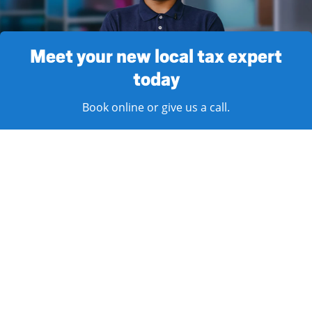
Meet your new local tax expert
today
Book online or give us a call.