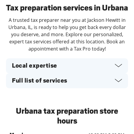
Tax preparation services in Urbana
A trusted tax preparer near you at Jackson Hewitt in
Urbana, IL, is ready to help you get back every dollar
you deserve, and more. Explore our personalized,
expert tax services offered at this location. Book an
appointment with a Tax Pro today!
Local expertise
Full list of services
Urbana tax preparation store
hours