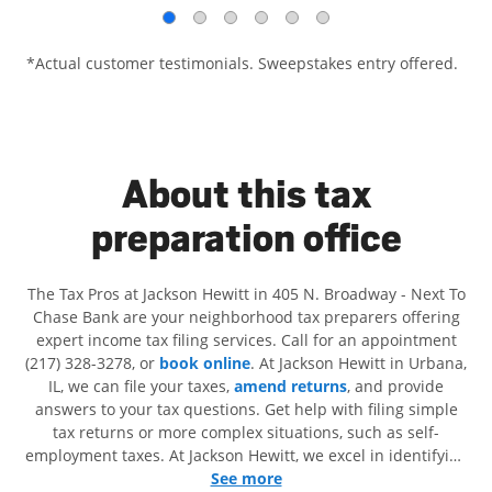
*Actual customer testimonials. Sweepstakes entry offered.
About this tax
preparation office
The Tax Pros at Jackson Hewitt in 405 N. Broadway - Next To
Chase Bank are your neighborhood tax preparers offering
expert income tax filing services. Call for an appointment
(217) 328-3278, or
book online
. At Jackson Hewitt in Urbana,
IL, we can file your taxes,
amend returns
, and provide
answers to your tax questions. Get help with filing simple
tax returns or more complex situations, such as self-
employment taxes. At Jackson Hewitt, we excel in identifying
all eligible deductions and credits, to get you your biggest
See more