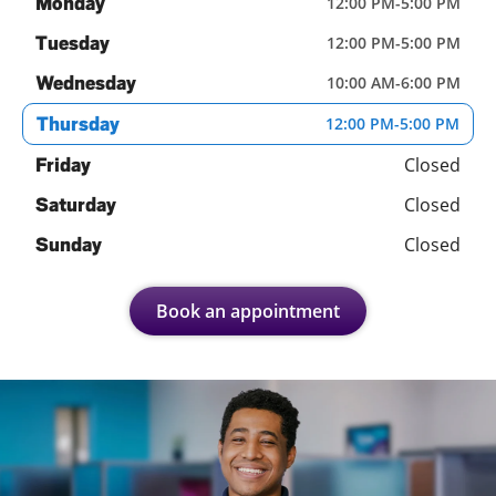
Monday
12:00 PM
-
5:00 PM
Tuesday
12:00 PM
-
5:00 PM
Wednesday
10:00 AM
-
6:00 PM
Thursday
12:00 PM
-
5:00 PM
Closed
Friday
Closed
Saturday
Closed
Sunday
Book an appointment