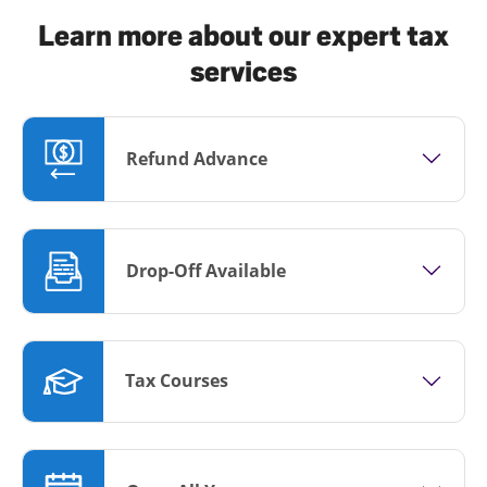
Learn more about our expert tax
services
Refund Advance
Drop-Off Available
Tax Courses