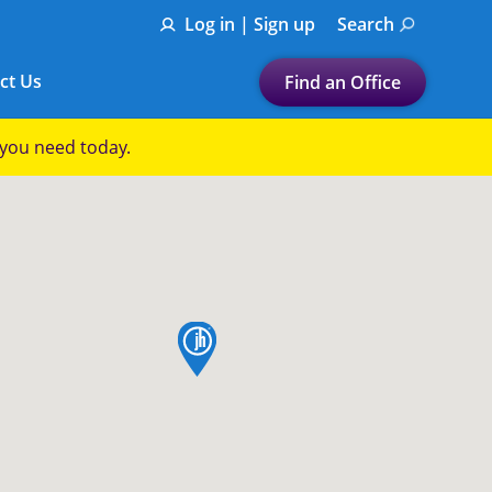
Log in | Sign up
Search
ct Us
Find an Office
Submit a search.
p you need today.
Let's find a tax
preparation office for you
Find my nearest
or
map pin
Enter ZIP Code or City