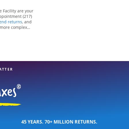
 Facility are your
appointment (217)
nd returns
, and
r more complex
ng all eligible
reparation services
tion. With our
u can feel certain
ATTER
45 YEARS. 70+ MILLION RETURNS.