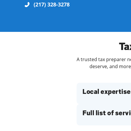
(217) 328-3278
Re
Ta
A trusted tax preparer ne
deserve, and more. 
Find a Location
Local expertise
Full list of serv