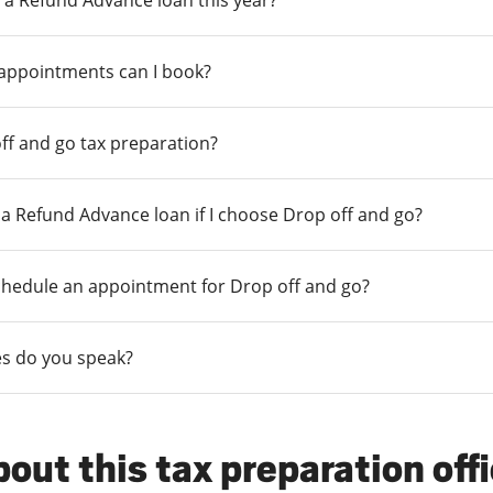
 a Refund Advance loan this year?
 appointments can I book?
ff and go tax preparation?
r a Refund Advance loan if I choose Drop off and go?
chedule an appointment for Drop off and go?
s do you speak?
out this tax preparation off