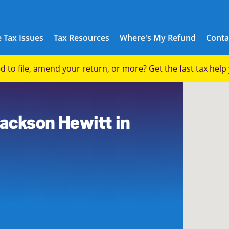
 Tax Issues
Tax Resources
Where's My Refund
Conta
eed to file, amend your return, or more? Get the fast tax hel
7
Jackson Hewitt in