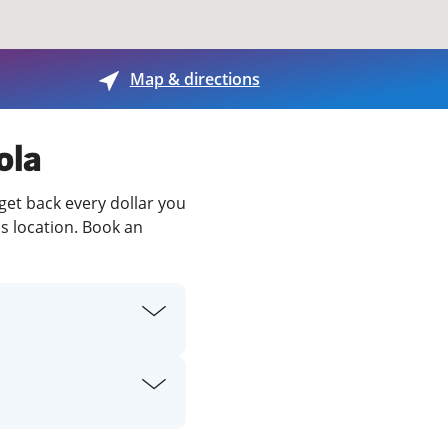
View offices on map
Map & directions
ola
 get back every dollar you
is location. Book an