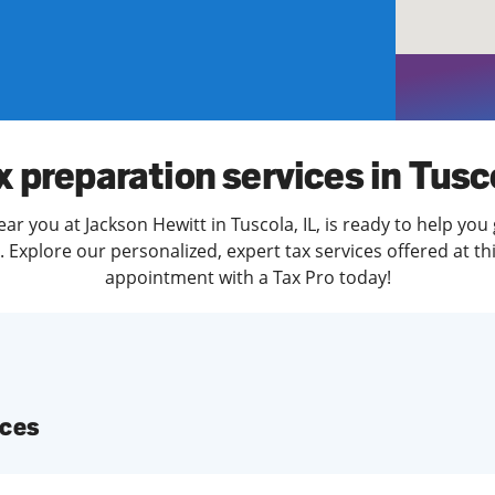
solve Tax Issues
See all Tax Help
x preparation services in Tusc
ar you at Jackson Hewitt in Tuscola, IL, is ready to help you
Explore our personalized, expert tax services offered at th
appointment with a Tax Pro today!
ices