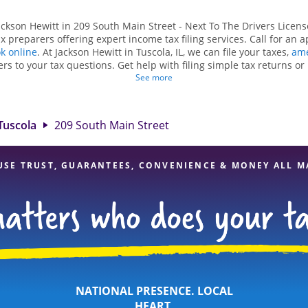
ackson Hewitt in 209 South Main Street - Next To The Drivers License
 preparers offering expert income tax filing services. Call for an 
k online
. At Jackson Hewitt in Tuscola, IL, we can file your taxes,
ame
rs to your tax questions. Get help with filing simple tax returns o
ch as self-employment taxes. At Jackson Hewitt, we excel in identifyi
See more
dits, to get you your biggest tax refund. If you're in need of tax p
L, the Jackson Hewitt location at 209 South Main Street is a great op
rofessionals, attention to detail, and range of financial services, yo
Tuscola
209 South Main Street
your taxes are in expert hands.
USE TRUST, GUARANTEES, CONVENIENCE & MONEY ALL M
NATIONAL PRESENCE. LOCAL
HEART.