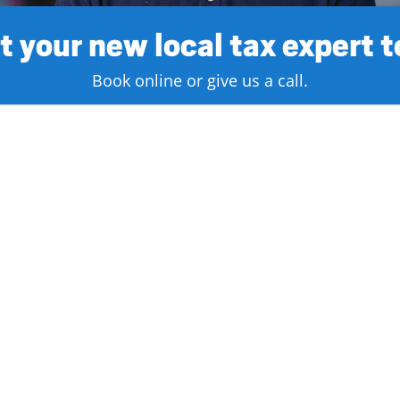
 your new local tax expert 
Book online or give us a call.