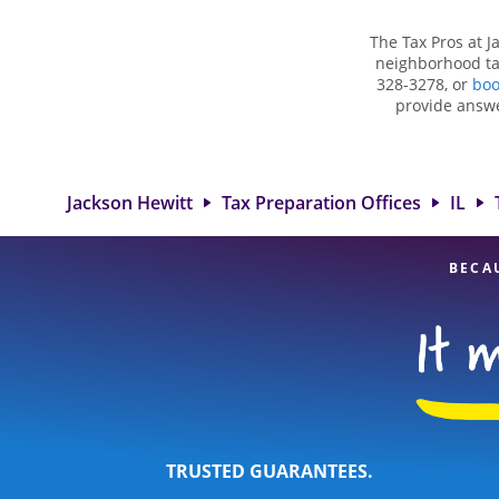
The Tax Pros at J
neighborhood tax
328-3278, or
boo
provide answe
situations, su
deductions and cre
in Tuscola, I
experienced tax p
Jackson Hewitt
Tax Preparation Offices
IL
BECA
TRUSTED GUARANTEES.