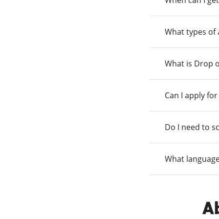
When can I get
What types of
What is Drop o
Can I apply fo
Do I need to s
What language
Ab