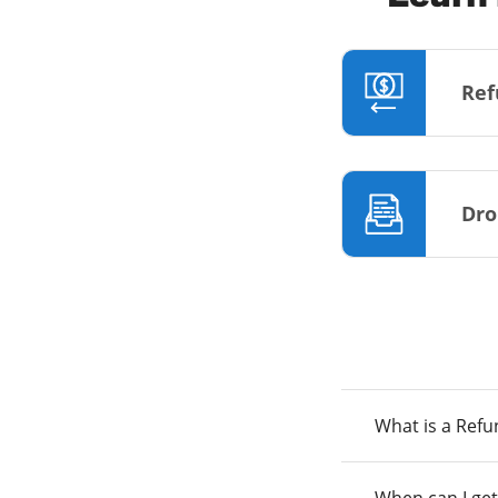
Ref
Dro
What is a Ref