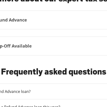
und Advance
p-Off Available
Frequently asked questions
und Advance loan?