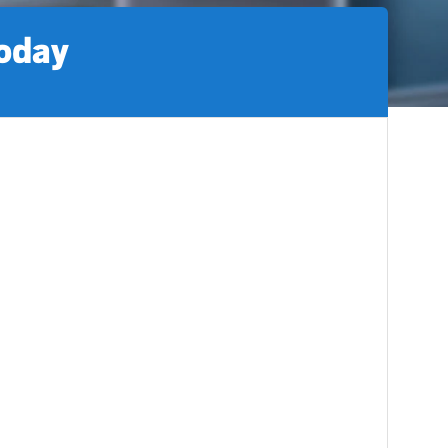
today