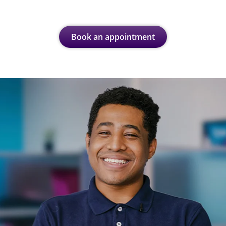
Book an appointment