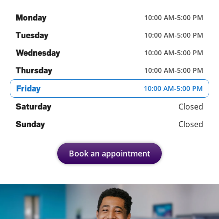
Monday
10:00 AM
-
5:00 PM
Tuesday
10:00 AM
-
5:00 PM
Wednesday
10:00 AM
-
5:00 PM
Thursday
10:00 AM
-
5:00 PM
Friday
10:00 AM
-
5:00 PM
Closed
Saturday
Closed
Sunday
Book an appointment