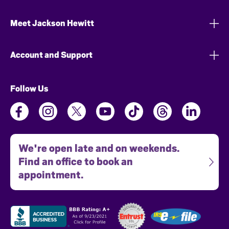
Meet Jackson Hewitt
Account and Support
Follow Us
We're open late and on weekends.
Find an office to book an
appointment.