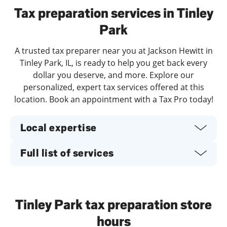
Tax preparation services in Tinley
Park
A trusted tax preparer near you at Jackson Hewitt in
Tinley Park, IL, is ready to help you get back every
dollar you deserve, and more. Explore our
personalized, expert tax services offered at this
location. Book an appointment with a Tax Pro today!
Local expertise
Full list of services
Tinley Park tax preparation store
hours