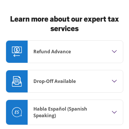
Learn more about our expert tax
services
Refund Advance
Drop-Off Available
Habla Español (Spanish
Speaking)