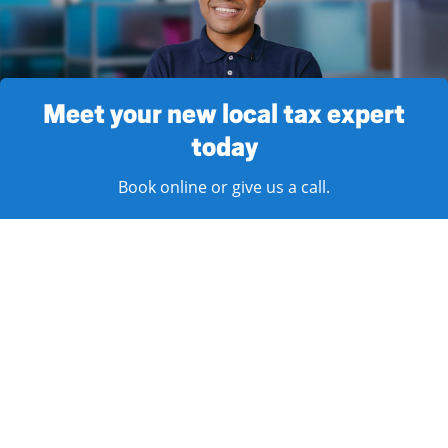
Meet your new local tax expert
today
Book online or give us a call.