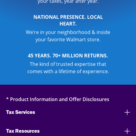
your taxes, year after year.
NATIONAL PRESENCE. LOCAL
HEART.
We’re in your neighborhood & inside
your favorite Walmart store.
45 YEARS. 70+ MILLION RETURNS.
The kind of trusted expertise that
comes with a lifetime of experience.
* Product Information and Offer Disclosures
Tax Services
Tax Resources