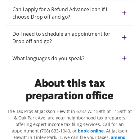
Can I apply for a Refund Advance loan if I
choose Drop off and go?
Do I need to schedule an appointment for
Drop off and go?
What languages do you speak?
About this tax
preparation office
The Tax Pros at Jackson Hewitt in 6787 W. 159th St - 159th St
& Oak Park Ave. are your neighborhood tax preparers
offering expert income tax filing services. Call for an
appointment (708) 633-1040, or
book online
. At Jackson
Hewitt in Tinley Park, IL, we can file your taxes,
amend