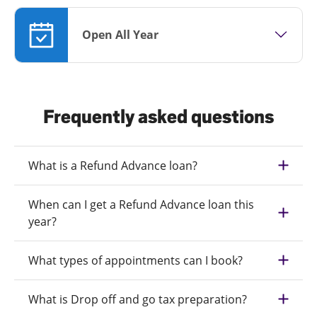
Open All Year
Frequently asked questions
What is a Refund Advance loan?
When can I get a Refund Advance loan this
year?
What types of appointments can I book?
What is Drop off and go tax preparation?