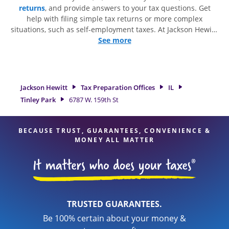
returns
, and provide answers to your tax questions. Get
help with filing simple tax returns or more complex
situations, such as self-employment taxes. At Jackson Hewitt,
we excel in identifying all eligible deductions and credits, to
See more
get you your biggest tax refund. If you're in need of tax
preparation services in Tinley Park, IL, the Jackson Hewitt
location at 6787 W. 159th St is a great option. With our
experienced tax professionals, attention to detail, and range
Jackson Hewitt
Tax Preparation Offices
IL
of financial services, you can feel certain your taxes are in
Tinley Park
6787 W. 159th St
expert hands.
BECAUSE TRUST, GUARANTEES, CONVENIENCE &
MONEY ALL MATTER
TRUSTED GUARANTEES.
Be 100% certain about your money &