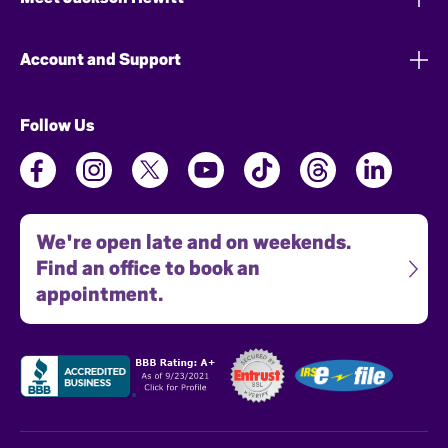
Account and Support
Follow Us
We're open late and on weekends.
Find an office to book an
appointment.