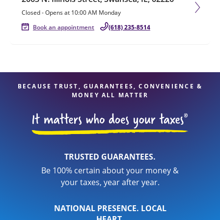
Closed
-
Opens at
10:00 AM
Monday
Book an appointment
(618) 235-8514
BECAUSE TRUST, GUARANTEES, CONVENIENCE &
MONEY ALL MATTER
TRUSTED GUARANTEES.
Be 100% certain about your money &
your taxes, year after year.
NATIONAL PRESENCE. LOCAL
HEART.