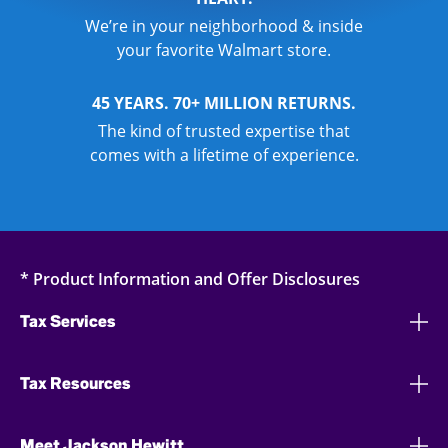
We’re in your neighborhood & inside
your favorite Walmart store.
45 YEARS. 70+ MILLION RETURNS.
The kind of trusted expertise that
comes with a lifetime of experience.
* Product Information and Offer Disclosures
Tax Services
Tax Resources
Meet Jackson Hewitt