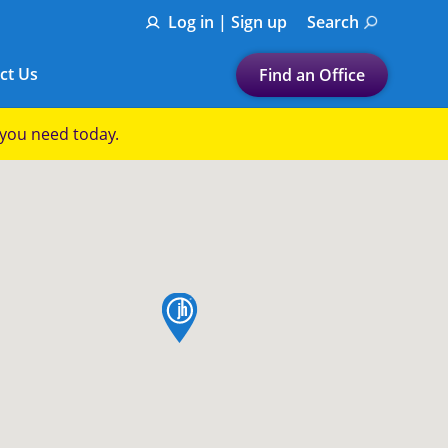
Log in | Sign up
Search
ct Us
Find an Office
Submit a search.
p you need today.
Let's find a tax
preparation office for you
Find my nearest
or
map pin
Enter ZIP Code or City