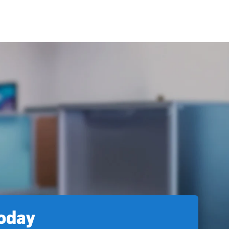
today