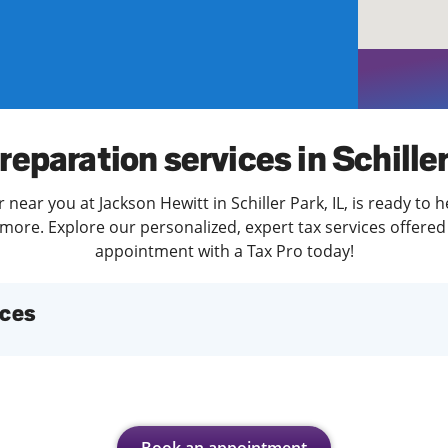
solve Tax Issues
See all Tax Help
reparation services in Schille
 near you at Jackson Hewitt in Schiller Park, IL, is ready to 
more. Explore our personalized, expert tax services offered 
appointment with a Tax Pro today!
ices