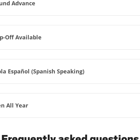
und Advance
p-Off Available
la Español (Spanish Speaking)
n All Year
Frequently asked questions