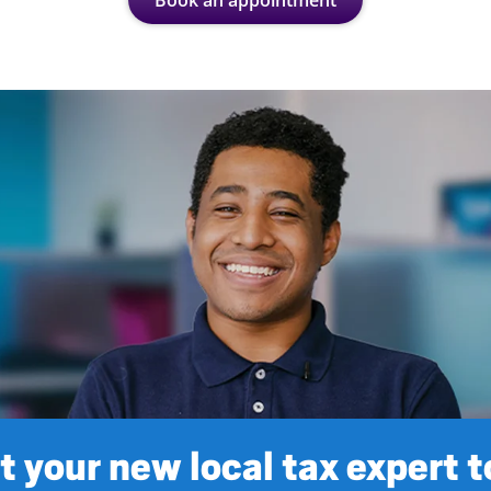
Book an appointment
 your new local tax expert 