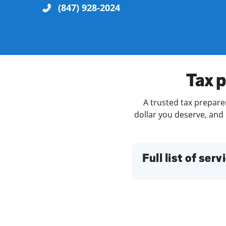
(847) 928-2024
Re
Tax p
A trusted tax preparer
dollar you deserve, and 
Find a Location
Full list of serv