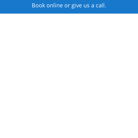
Book online or give us a call.