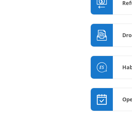
Ref
Dro
Hab
Ope