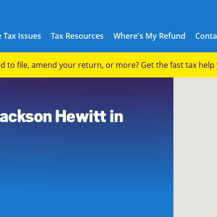
 Tax Issues
Tax Resources
Where's My Refund
Conta
eed to file, amend your return, or more? Get the fast tax hel
Jackson Hewitt in