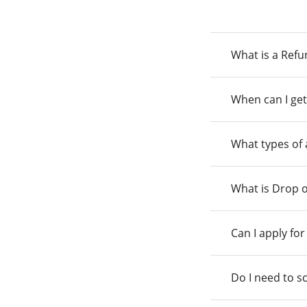
What is a Ref
When can I get
What types of
What is Drop o
Can I apply fo
Do I need to s