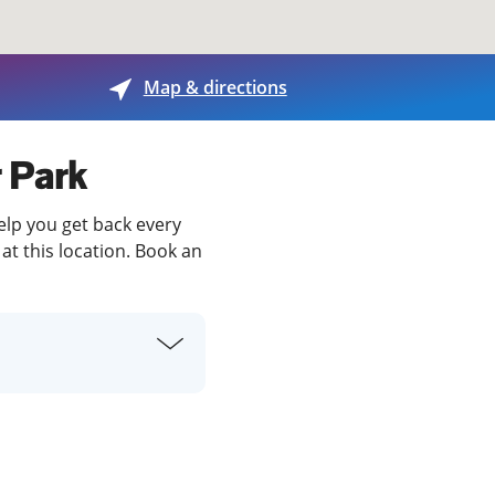
View offices on map
Map & directions
r Park
help you get back every
at this location. Book an