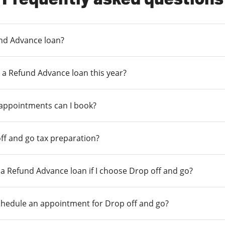
und Advance loan?
 a Refund Advance loan this year?
 appointments can I book?
ff and go tax preparation?
r a Refund Advance loan if I choose Drop off and go?
chedule an appointment for Drop off and go?