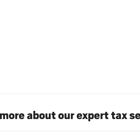
more about our expert tax s