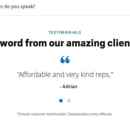
s do you speak?
TESTIMONIALS
 word from our amazing clien
"Affordable and very kind reps."
- Adrian
*Actual customer testimonials. Sweepstakes entry offered.