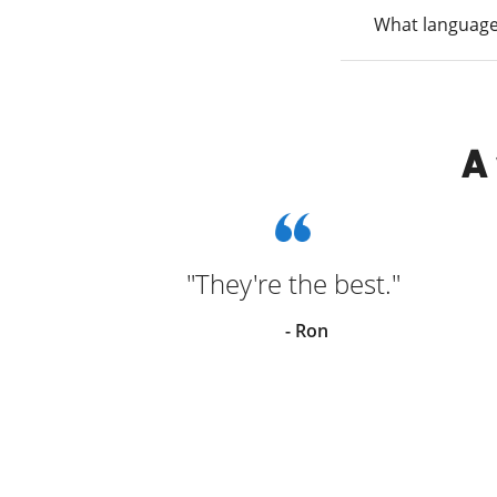
What language
A
ce!
"They're the best."
y
- Ron