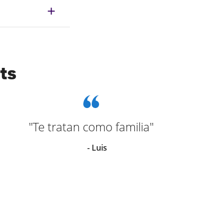
ts
"Te tratan como familia"
"G
- Luis