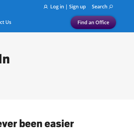
Log in | Sign up
Search
ct Us
Find an Office
Submit a search.
Let's find a tax
In
preparation office for you
Find my nearest
or
Enter ZIP Code or City
ever been easier