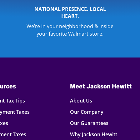
NATIONAL PRESENCE. LOCAL
HEART.
We’re in your neighborhood & inside
your favorite Walmart store.
urces
Meet Jackson Hewitt
t Tax Tips
About Us
oyment Taxes
Our Company
axes
Our Guarantees
ment Taxes
Why Jackson Hewitt