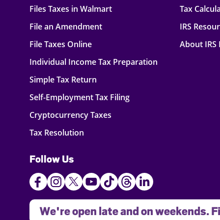
Files Taxes in Walmart
Tax Calcul
File an Amendment
IRS Resou
File Taxes Online
About IRS
Individual Income Tax Preparation
Simple Tax Return
Self-Employment Tax Filing
Cryptocurrency Taxes
Tax Resolution
Follow Us
We're open late and on weekends. Fi