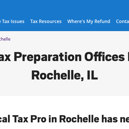
 Tax Issues
Tax Resources
Where's My Refund
Conta
helle
ax Preparation Offices 
Rochelle, IL
cal Tax Pro in Rochelle has n