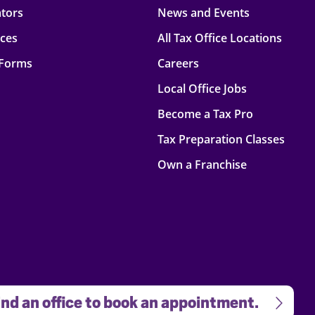
ators
News and Events
rces
All Tax Office Locations
 Forms
Careers
Local Office Jobs
Become a Tax Pro
Tax Preparation Classes
Own a Franchise
nd an office to book an appointment.