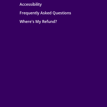
Accessibility
Frequently Asked Questions
Where's My Refund?