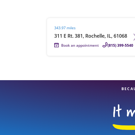
Visit agent page
343.97 miles
Re
311 E Rt. 381, Rochelle, IL, 61068
Book an appointment
(815) 399-5540
Find a Location
BECA