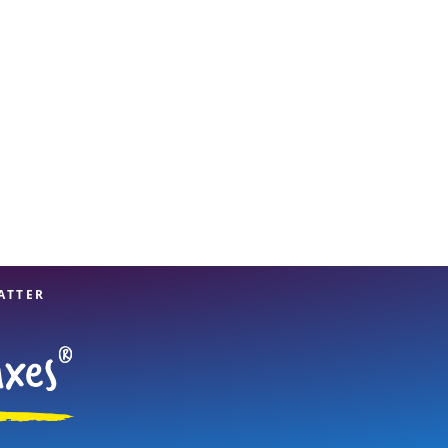
View offices on map
ATTER