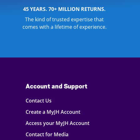
45 YEARS. 70+ MILLION RETURNS.
The kind of trusted expertise that
comes with a lifetime of experience.
Account and Support
Contact Us
Create a MyJH Account
Access your MyJH Account
Contact for Media