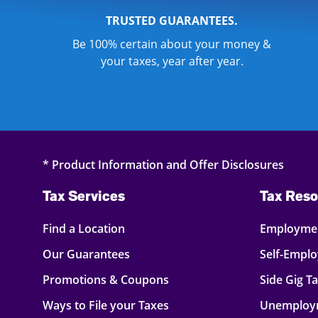
TRUSTED GUARANTEES.
Be 100% certain about your money &
your taxes, year after year.
* Product Information and Offer Disclosures
Tax Services
Tax Reso
Find a Location
Employmen
Our Guarantees
Self-Empl
Promotions & Coupons
Side Gig T
Ways to File your Taxes
Unemploy