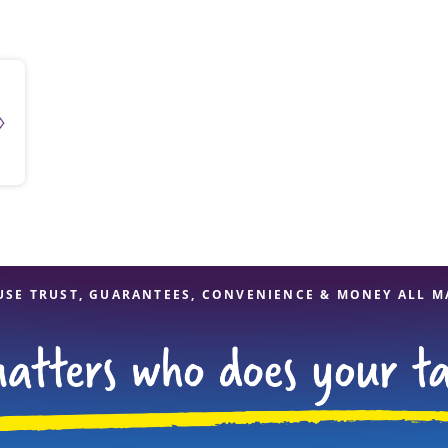
solve Tax Issues
See all Tax Help
USE TRUST, GUARANTEES, CONVENIENCE & MONEY ALL M