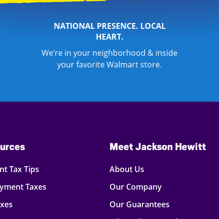
NATIONAL PRESENCE. LOCAL
HEART.
We’re in your neighborhood & inside
your favorite Walmart store.
urces
Meet Jackson Hewitt
t Tax Tips
About Us
oyment Taxes
Our Company
axes
Our Guarantees