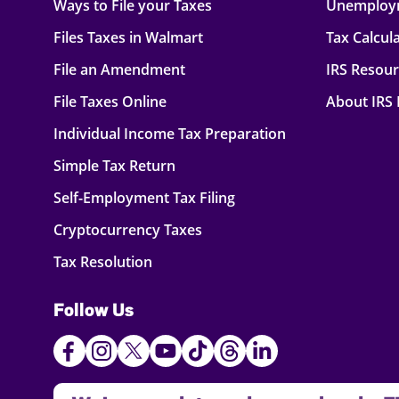
Ways to File your Taxes
Unemploy
Files Taxes in Walmart
Tax Calcul
File an Amendment
IRS Resou
File Taxes Online
About IRS
Individual Income Tax Preparation
Simple Tax Return
Self-Employment Tax Filing
Cryptocurrency Taxes
Tax Resolution
Follow Us