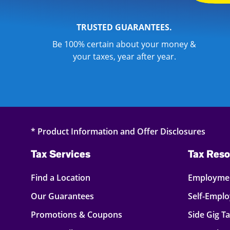
TRUSTED GUARANTEES.
Be 100% certain about your money &
your taxes, year after year.
* Product Information and Offer Disclosures
Tax Services
Tax Reso
Find a Location
Employmen
Our Guarantees
Self-Empl
Promotions & Coupons
Side Gig T