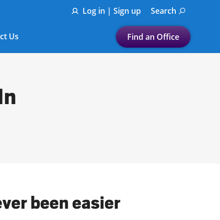
Log in | Sign up
Search
ct Us
Find an Office
Submit a search.
Let's find a tax
In
preparation office for you
Find my nearest
or
Enter ZIP Code or City
ever been easier