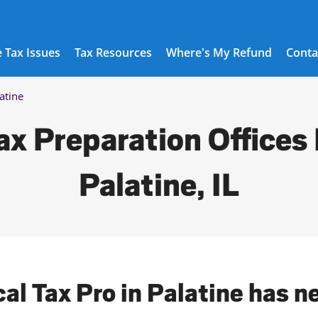
 Tax Issues
Tax Resources
Where's My Refund
Conta
atine
ax Preparation Offices 
Palatine, IL
cal Tax Pro in Palatine has n