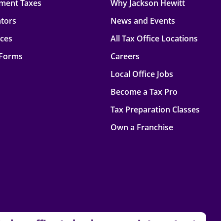
ment Taxes
Why Jackson Hewitt
ators
News and Events
rces
All Tax Office Locations
 Forms
Careers
Local Office Jobs
Become a Tax Pro
Tax Preparation Classes
Own a Franchise