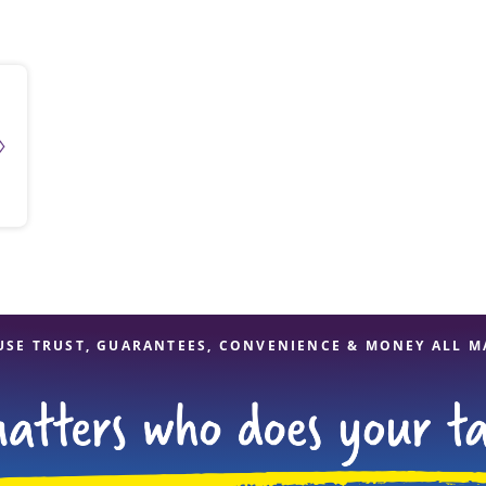
solve Tax Issues
See all Tax Help
USE TRUST, GUARANTEES, CONVENIENCE & MONEY ALL M