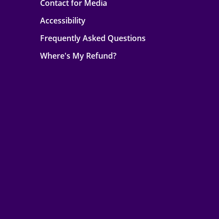
Contact for Media
Accessibility
Frequently Asked Questions
Where's My Refund?