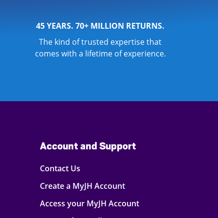
45 YEARS. 70+ MILLION RETURNS.
The kind of trusted expertise that
comes with a lifetime of experience.
Account and Support
Contact Us
Create a MyJH Account
Access your MyJH Account