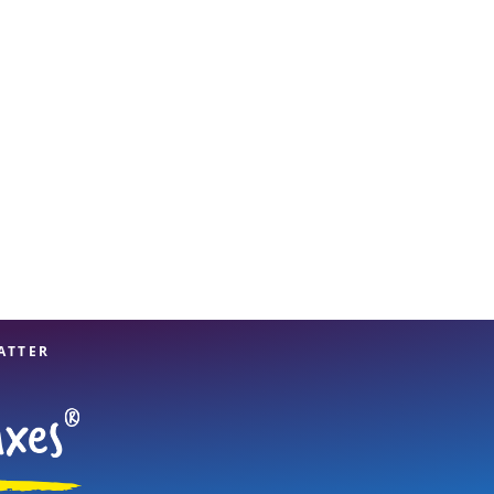
View offices on map
ATTER