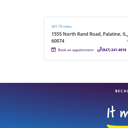
Visit agent page
301.79 miles
Re
1555 North Rand Road, Palatine, IL,
60074
Book an appointment
(847) 241-4018
Find a Location
BECA