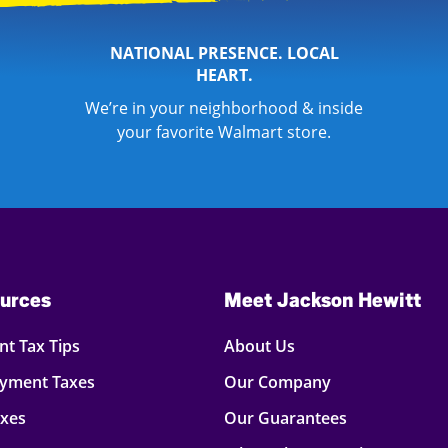
NATIONAL PRESENCE. LOCAL
HEART.
We’re in your neighborhood & inside
your favorite Walmart store.
urces
Meet Jackson Hewitt
t Tax Tips
About Us
oyment Taxes
Our Company
axes
Our Guarantees