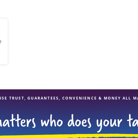
solve Tax Issues
See all Tax Help
USE TRUST, GUARANTEES, CONVENIENCE & MONEY ALL M