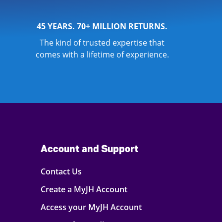
45 YEARS. 70+ MILLION RETURNS.
The kind of trusted expertise that
comes with a lifetime of experience.
Account and Support
Contact Us
Create a MyJH Account
Access your MyJH Account