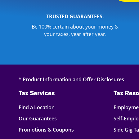
TRUSTED GUARANTEES.
Be 100% certain about your money &
your taxes, year after year.
* Product Information and Offer Disclosures
Tax Services
Tax Reso
Find a Location
Employmen
Our Guarantees
Self-Empl
Promotions & Coupons
Side Gig T