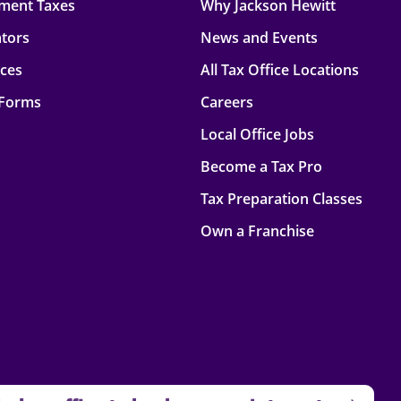
ment Taxes
Why Jackson Hewitt
ators
News and Events
rces
All Tax Office Locations
 Forms
Careers
Local Office Jobs
Become a Tax Pro
Tax Preparation Classes
Own a Franchise