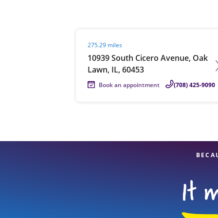
Visit agent page
275.29 miles
Re
10939 South Cicero Avenue, Oak
Lawn, IL, 60453
Book an appointment
(708) 425-9090
Find a Location
BECA