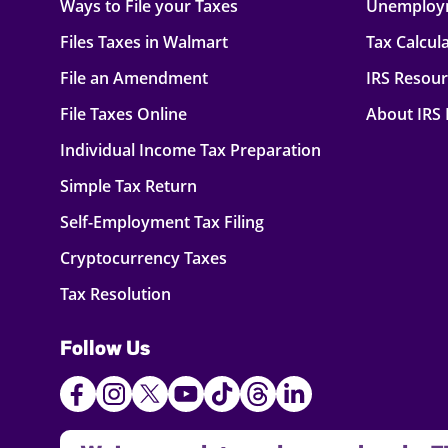
Ways to File your Taxes
Unemploy
Files Taxes in Walmart
Tax Calcul
File an Amendment
IRS Resou
File Taxes Online
About IRS
Individual Income Tax Preparation
Simple Tax Return
Self-Employment Tax Filing
Cryptocurrency Taxes
Tax Resolution
Follow Us