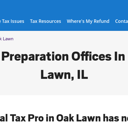
 Tax Issues
Tax Resources
Where's My Refund
Conta
k Lawn
 Preparation Offices In
Lawn, IL
cal Tax Pro in Oak Lawn has n