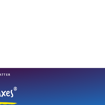
View offices on map
ATTER