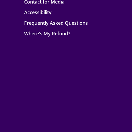
Contact for Media
Accessibility
Frequently Asked Questions
Where's My Refund?