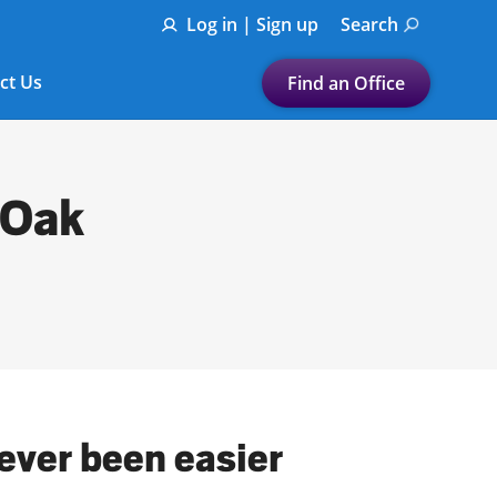
Log in | Sign up
Search
ct Us
Find an Office
Submit a search.
Let's find a tax
 Oak
preparation office for you
Find my nearest
or
Enter ZIP Code or City
ever been easier