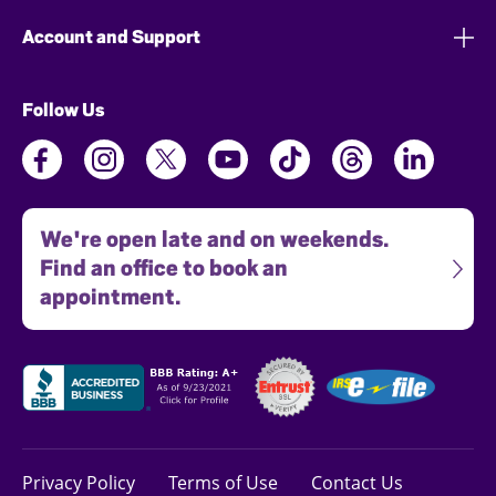
Account and Support
Follow Us
We're open late and on weekends.
Find an office to book an
appointment.
Privacy Policy
Terms of Use
Contact Us