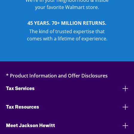
We’re in your neighborhood & inside
your favorite Walmart store.
45 YEARS. 70+ MILLION RETURNS.
The kind of trusted expertise that
comes with a lifetime of experience.
* Product Information and Offer Disclosures
Tax Services
Tax Resources
Meet Jackson Hewitt