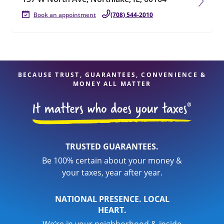
Book an appointment
(708) 544-2010
BECAUSE TRUST, GUARANTEES, CONVENIENCE &
MONEY ALL MATTER
TRUSTED GUARANTEES.
Be 100% certain about your money &
your taxes, year after year.
NATIONAL PRESENCE. LOCAL
HEART.