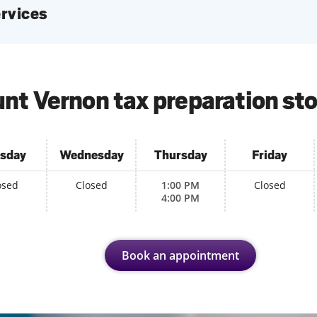
services
nt Vernon tax preparation sto
sday
Wednesday
Thursday
Friday
osed
Closed
1:00 PM
Closed
4:00 PM
Book an appointment