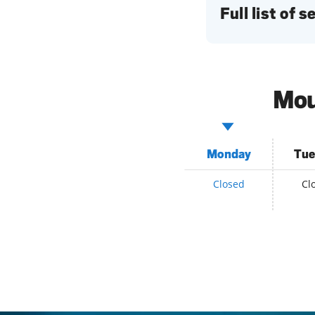
Full list of 
Mou
Monday
Tue
Closed
Cl