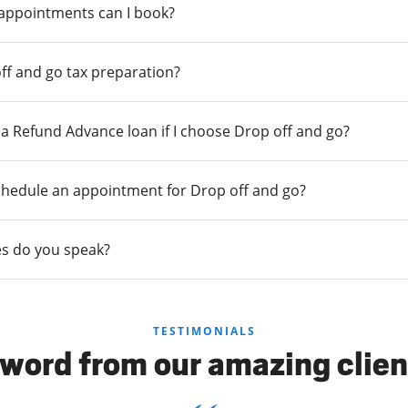
 appointments can I book?
ff and go tax preparation?
r a Refund Advance loan if I choose Drop off and go?
chedule an appointment for Drop off and go?
s do you speak?
TESTIMONIALS
 word from our amazing clien