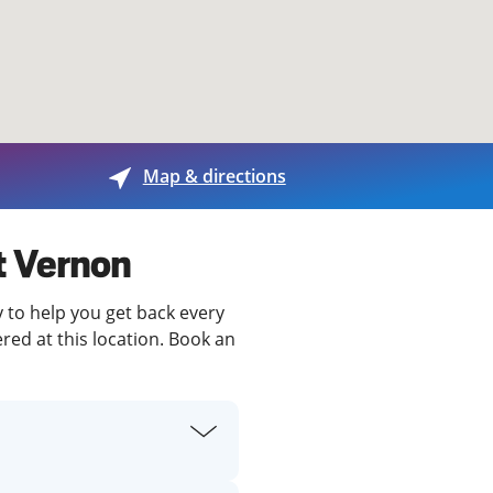
View offices on map
Map & directions
t Vernon
y to help you get back every
red at this location. Book an