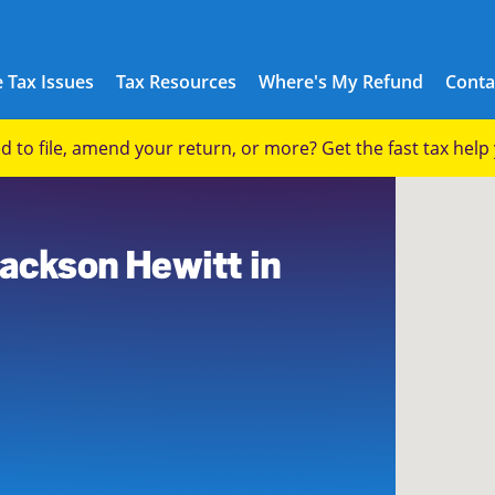
 Tax Issues
Tax Resources
Where's My Refund
Conta
eed to file, amend your return, or more? Get the fast tax hel
1
Jackson Hewitt in