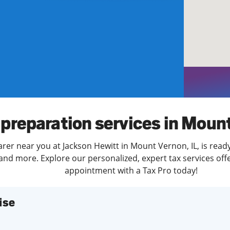
solve Tax Issues
See all Tax Help
 preparation services in Moun
arer near you at Jackson Hewitt in Mount Vernon, IL, is read
and more. Explore our personalized, expert tax services offe
appointment with a Tax Pro today!
ise