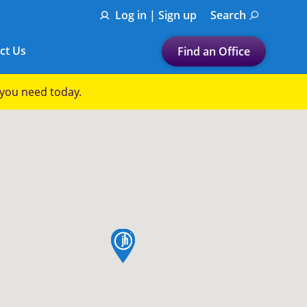
Log in | Sign up
Search
ct Us
Find an Office
Submit a search.
p you need today.
Let's find a tax
preparation office for you
Find my nearest
or
Enter ZIP Code or City
map pin