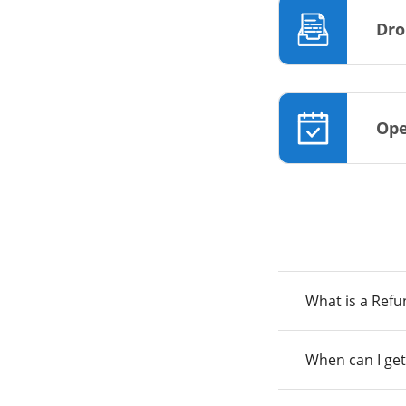
Dro
Ope
What is a Ref
When can I get