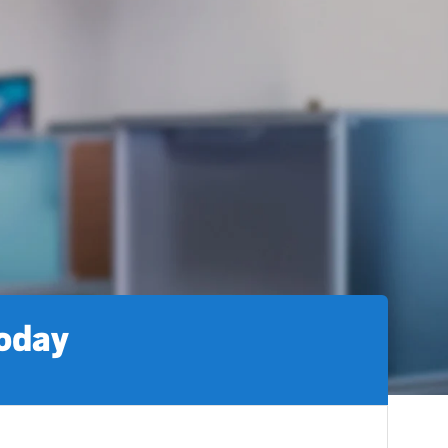
today