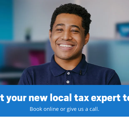
 your new local tax expert 
Book online or give us a call.