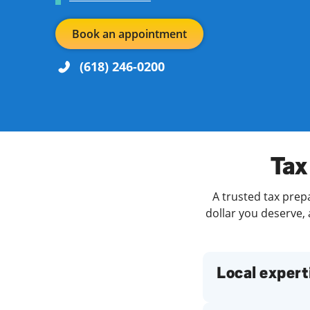
Book an appointment
(618) 246-0200
Re
Day of the Week
Hours
Tax
Find a Location
A trusted tax prep
dollar you deserve, 
Local expert