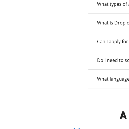
What types of
What is Drop o
Can I apply fo
Do I need to s
What language
A