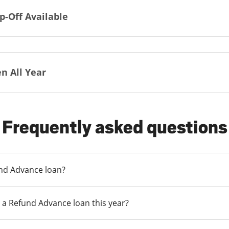
p-Off Available
n All Year
Frequently asked questions
und Advance loan?
 a Refund Advance loan this year?