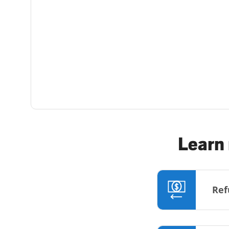
Learn 
Ref