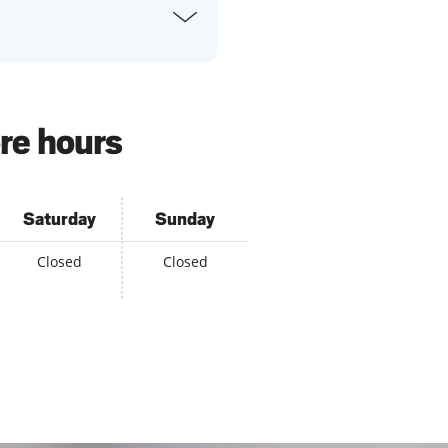
re hours
Saturday
Sunday
Closed
Closed