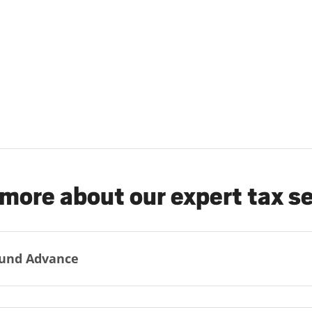
more about our expert tax s
und Advance