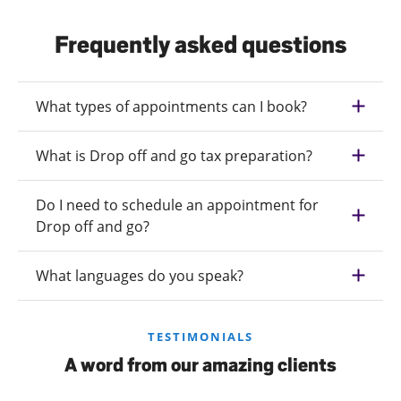
Frequently asked questions
What types of appointments can I book?
What is Drop off and go tax preparation?
Do I need to schedule an appointment for
Drop off and go?
What languages do you speak?
TESTIMONIALS
A word from our amazing clients