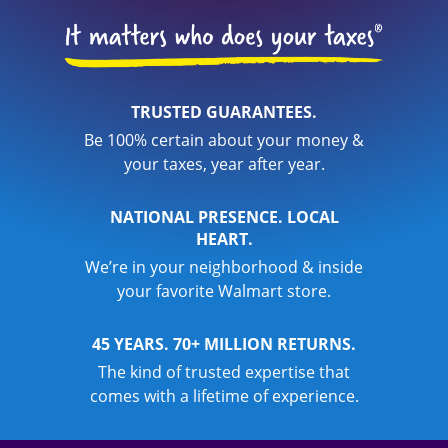
TRUSTED GUARANTEES.
Be 100% certain about your money &
your taxes, year after year.
NATIONAL PRESENCE. LOCAL
HEART.
We’re in your neighborhood & inside
your favorite Walmart store.
45 YEARS. 70+ MILLION RETURNS.
The kind of trusted expertise that
comes with a lifetime of experience.