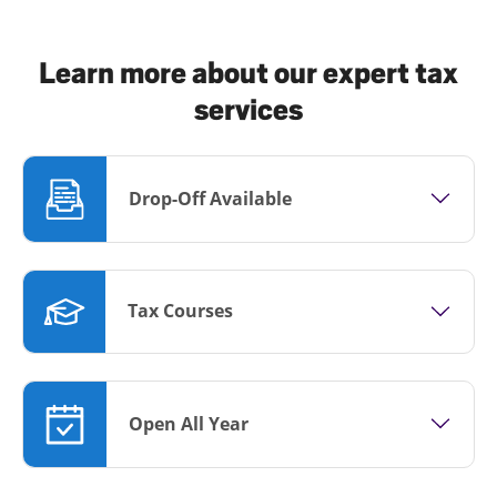
Learn more about our expert tax
services
Drop-Off Available
Tax Courses
Open All Year