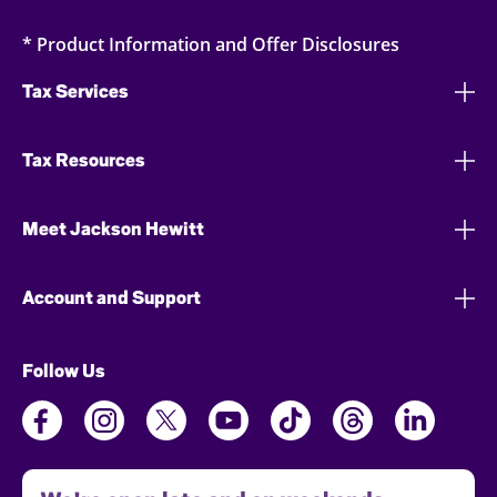
* Product Information and Offer Disclosures
Tax Services
Tax Resources
Meet Jackson Hewitt
Account and Support
Follow Us