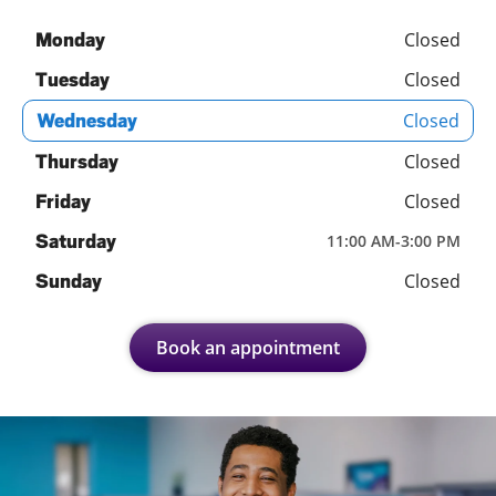
Closed
Monday
Closed
Tuesday
Closed
Wednesday
Closed
Thursday
Closed
Friday
Saturday
11:00 AM
-
3:00 PM
Closed
Sunday
Book an appointment