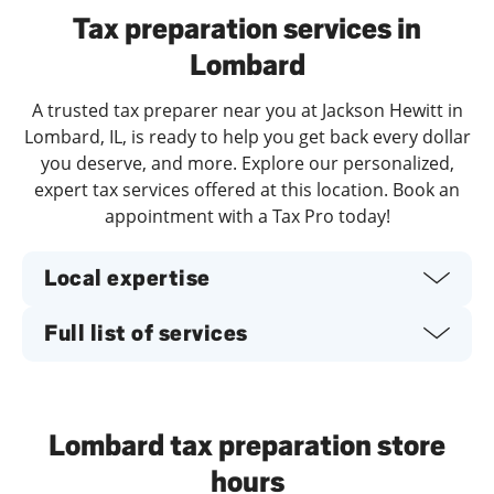
Tax preparation services in
Lombard
A trusted tax preparer near you at Jackson Hewitt in
Lombard, IL, is ready to help you get back every dollar
you deserve, and more. Explore our personalized,
expert tax services offered at this location. Book an
appointment with a Tax Pro today!
Local expertise
Full list of services
Lombard tax preparation store
hours