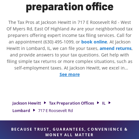
preparation office
The Tax Pros at Jackson Hewitt in 717 E Roosevelt Rd - West
Of Myers Rd, East Of Highland Av are your neighborhood tax
preparers offering expert income tax filing services. Call for
an appointment (630) 495-1099, or
book online
. At Jackson
Hewitt in Lombard, IL, we can file your taxes,
amend returns
,
and provide answers to your tax questions. Get help with
filing simple tax returns or more complex situations, such as
self-employment taxes. At Jackson Hewitt, we excel in
identifying all eligible deductions and credits, to get you
See more
your biggest tax refund. If you're in need of tax preparation
services in Lombard, IL, the Jackson Hewitt location at 717 E
Roosevelt Rd is a great option. With our experienced tax
professionals, attention to detail, and range of financial
Jackson Hewitt
Tax Preparation Offices
IL
services, you can feel certain your taxes are in expert hands.
Lombard
717 E Roosevelt Rd
BECAUSE TRUST, GUARANTEES, CONVENIENCE &
MONEY ALL MATTER