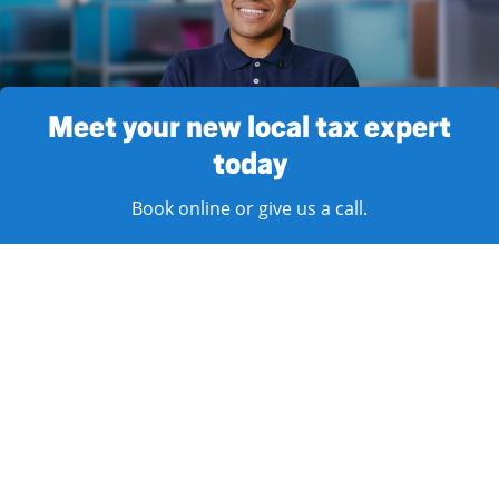
Meet your new local tax expert
today
Book online or give us a call.