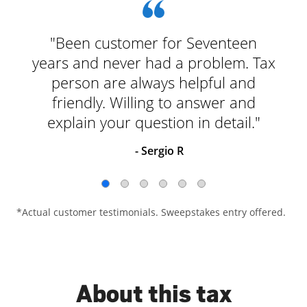
"Been customer for Seventeen
years and never had a problem. Tax
person are always helpful and
friendly. Willing to answer and
explain your question in detail."
- Sergio R
*Actual customer testimonials. Sweepstakes entry offered.
About this tax