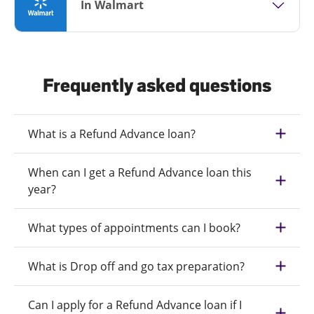
In Walmart
Frequently asked questions
What is a Refund Advance loan?
When can I get a Refund Advance loan this
year?
What types of appointments can I book?
What is Drop off and go tax preparation?
Can I apply for a Refund Advance loan if I