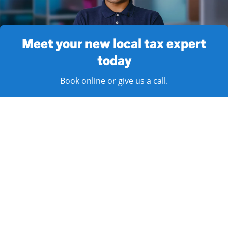
Meet your new local tax expert
today
Book online or give us a call.