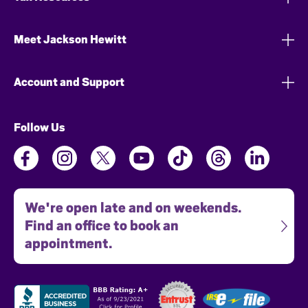
Meet Jackson Hewitt
Account and Support
Follow Us
We're open late and on weekends.
Find an office to book an
appointment.