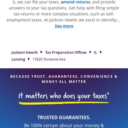
IL, we can file your taxes,
amend returns
, and provide
answers to your tax questions. Get help with filing simple
tax returns or more complex situations, such as self-
employment taxes. At Jackson Hewitt, we excel in identifying
all eligible deductions and credits, to get you your biggest
See more
tax refund. If you're in need of tax preparation services in
Lansing, IL, the Jackson Hewitt location at 17625 Torrence
Ave is a great option. With our experienced tax
professionals, attention to detail, and range of financial
Jackson Hewitt
Tax Preparation Offices
IL
services, you can feel certain your taxes are in expert hands.
Lansing
17625 Torrence Ave
BECAUSE TRUST, GUARANTEES, CONVENIENCE &
MONEY ALL MATTER
TRUSTED GUARANTEES.
Be 100% certain about your money &