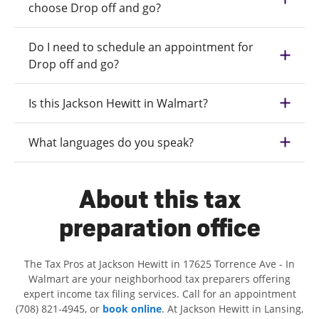
choose Drop off and go?
Do I need to schedule an appointment for
Drop off and go?
Is this Jackson Hewitt in Walmart?
What languages do you speak?
About this tax
preparation office
The Tax Pros at Jackson Hewitt in 17625 Torrence Ave - In
Walmart are your neighborhood tax preparers offering
expert income tax filing services. Call for an appointment
(708) 821-4945, or
book online
. At Jackson Hewitt in Lansing,