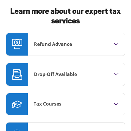
Learn more about our expert tax
services
Refund Advance
Drop-Off Available
Tax Courses