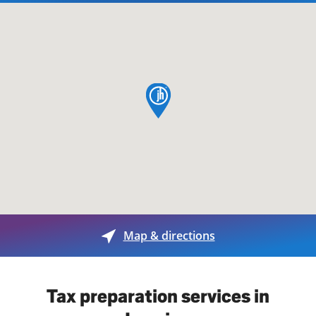
map pin
Map & directions
Tax preparation services in