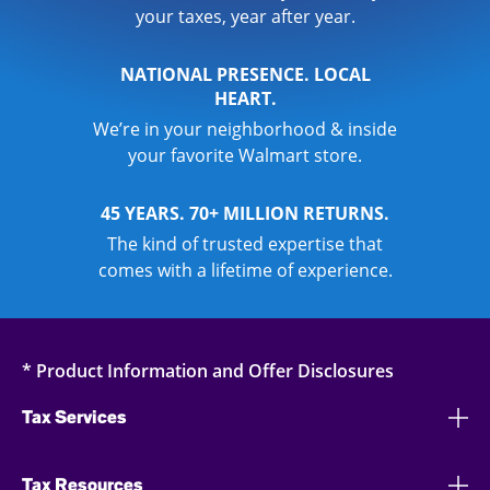
your taxes, year after year.
NATIONAL PRESENCE. LOCAL
HEART.
We’re in your neighborhood & inside
your favorite Walmart store.
45 YEARS. 70+ MILLION RETURNS.
The kind of trusted expertise that
comes with a lifetime of experience.
* Product Information and Offer Disclosures
Tax Services
Tax Resources