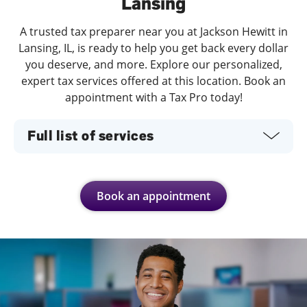
Lansing
A trusted tax preparer near you at Jackson Hewitt in
Lansing, IL, is ready to help you get back every dollar
you deserve, and more. Explore our personalized,
expert tax services offered at this location. Book an
appointment with a Tax Pro today!
Full list of services
Book an appointment