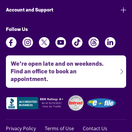
Account and Support
Follow Us
We're open late and on weekends.
Find an office to book an
appointment.
Privacy Policy
Terms of Use
Contact Us