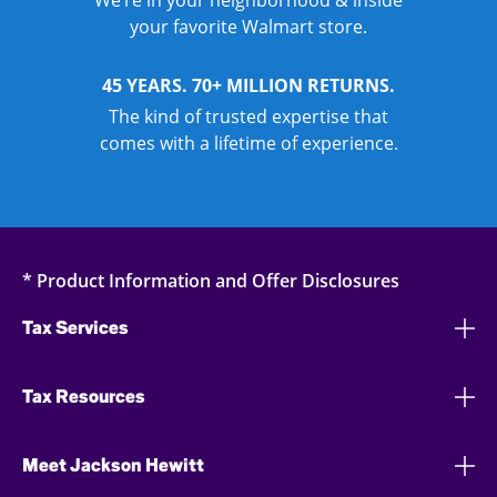
We’re in your neighborhood & inside
your favorite Walmart store.
45 YEARS. 70+ MILLION RETURNS.
The kind of trusted expertise that
comes with a lifetime of experience.
* Product Information and Offer Disclosures
Tax Services
Tax Resources
Meet Jackson Hewitt