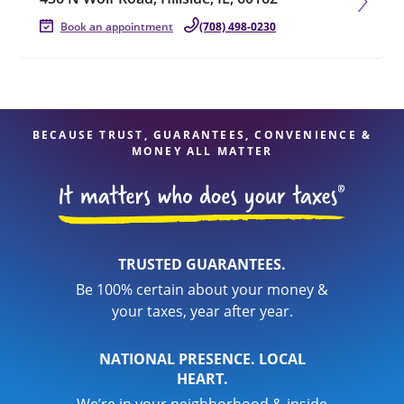
Book an appointment
(708) 498-0230
BECAUSE TRUST, GUARANTEES, CONVENIENCE &
MONEY ALL MATTER
TRUSTED GUARANTEES.
Be 100% certain about your money &
your taxes, year after year.
NATIONAL PRESENCE. LOCAL
HEART.