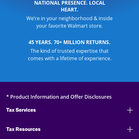
NATIONAL PRESENCE. LOCAL
HEART.
We’re in your neighborhood & inside
your favorite Walmart store.
45 YEARS. 70+ MILLION RETURNS.
The kind of trusted expertise that
comes with a lifetime of experience.
* Product Information and Offer Disclosures
Tax Services
Tax Resources