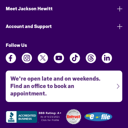
Meet Jackson Hewitt
Account and Support
Follow Us
We're open late and on weekends.
Find an office to book an
appointment.