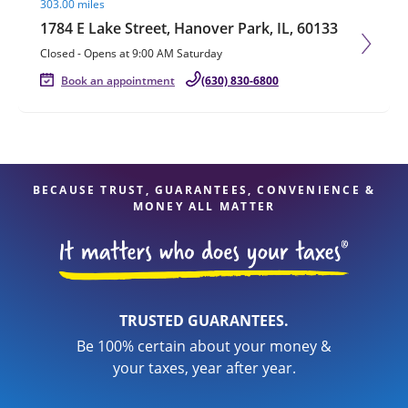
303.00 miles
1784 E Lake Street, Hanover Park, IL, 60133
Closed
-
Opens at
9:00 AM
Saturday
Book an appointment
(630) 830-6800
BECAUSE TRUST, GUARANTEES, CONVENIENCE &
MONEY ALL MATTER
TRUSTED GUARANTEES.
Be 100% certain about your money &
your taxes, year after year.