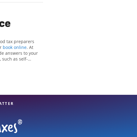
ice
ood tax preparers
or
book online
. At
de answers to your
 such as self-
nd credits, to get
en Park, IL, the
ax professionals,
re in expert hands.
ATTER