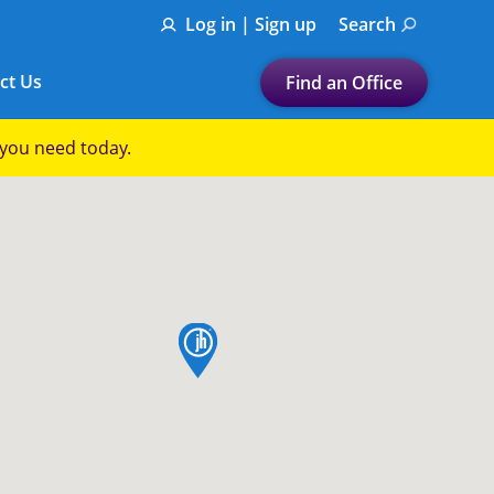
Log in | Sign up
Search
ct Us
Find an Office
Submit a search.
p you need today.
Let's find a tax
preparation office for you
Find my nearest
or
map pin
Enter ZIP Code or City