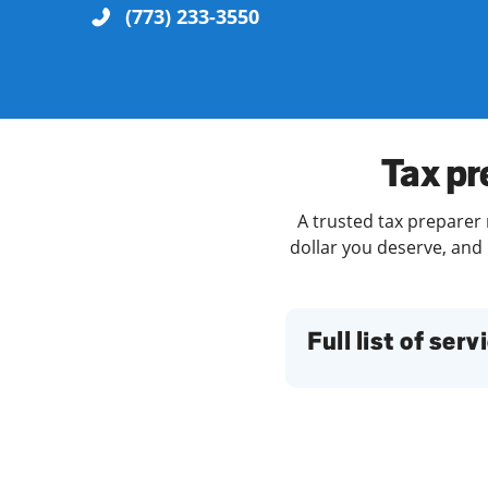
(773) 233-3550
Re
Tax pr
A trusted tax preparer 
dollar you deserve, and 
Find a Location
Full list of serv