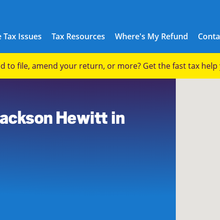
 Tax Issues
Tax Resources
Where's My Refund
Conta
eed to file, amend your return, or more? Get the fast tax hel
Jackson Hewitt in