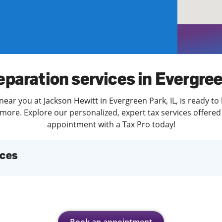
solve Tax Issues
See all Tax Help
eparation services in Evergre
near you at Jackson Hewitt in Evergreen Park, IL, is ready to
more. Explore our personalized, expert tax services offered 
appointment with a Tax Pro today!
ices