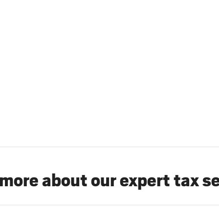
more about our expert tax s