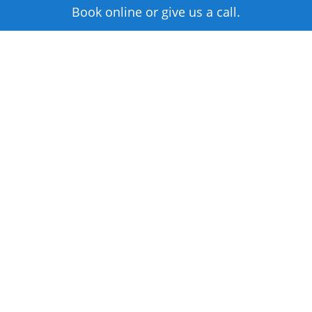
Book online or give us a call.