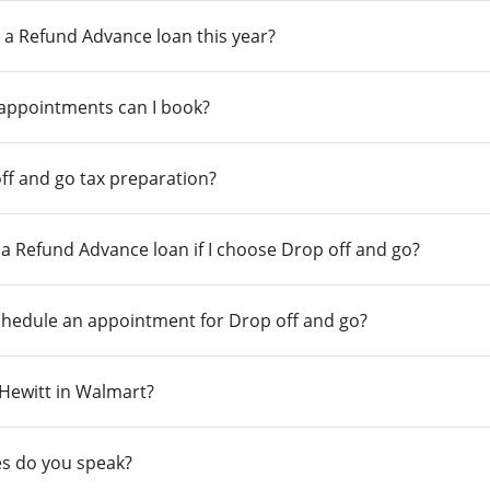
 a Refund Advance loan this year?
 appointments can I book?
ff and go tax preparation?
r a Refund Advance loan if I choose Drop off and go?
chedule an appointment for Drop off and go?
n Hewitt in Walmart?
s do you speak?