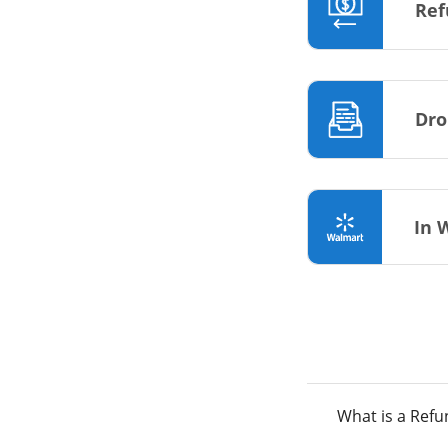
Ref
Dro
In 
What is a Ref