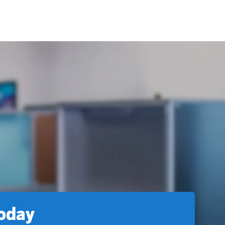
today