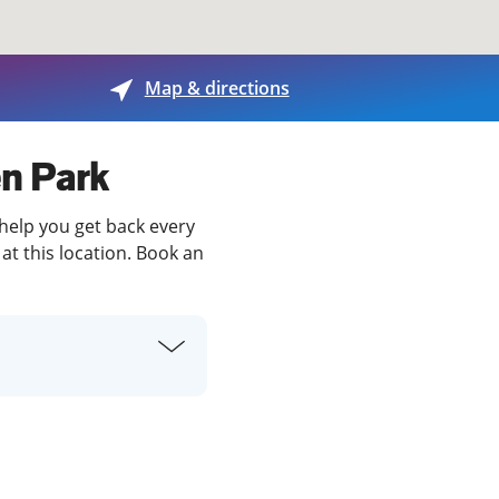
View offices on map
Map & directions
en Park
 help you get back every
at this location. Book an