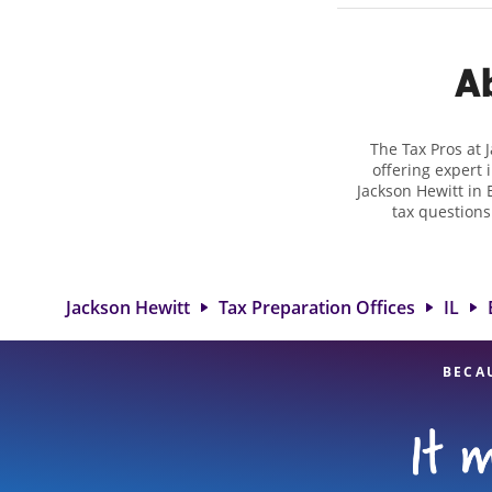
Ab
The Tax Pros at 
offering expert 
Jackson Hewitt in E
tax questions
employment taxes.
you your bigges
Jackson Hewitt l
attention to detai
Jackson Hewitt
Tax Preparation Offices
IL
BECA