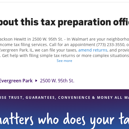
out this tax preparation off
Jackson Hewitt in 2500 W. 95th St. - In Walmart are your neighborh
income tax filing services. Call for an appointment (773) 233-3550, 
vergreen Park, IL, we can file your taxes,
amend returns
, and provi
. Get help with filing simple tax returns or more complex situations,
 At Jackson Hewitt, we excel in identifying all eligible deductions a
See more
t tax refund. If you're in need of tax preparation services in Evergre
ocation at 2500 W. 95th St. is a great option. With our experienced t
l, and range of financial services, you can feel certain your taxes a
Evergreen Park
2500 W. 95th St.
USE TRUST, GUARANTEES, CONVENIENCE & MONEY ALL M