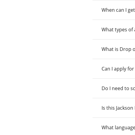
When can I get
What types of
What is Drop o
Can I apply fo
Do I need to s
Is this Jackso
What language