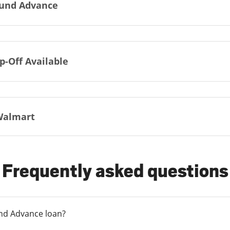
und Advance
p-Off Available
Walmart
Frequently asked questions
und Advance loan?