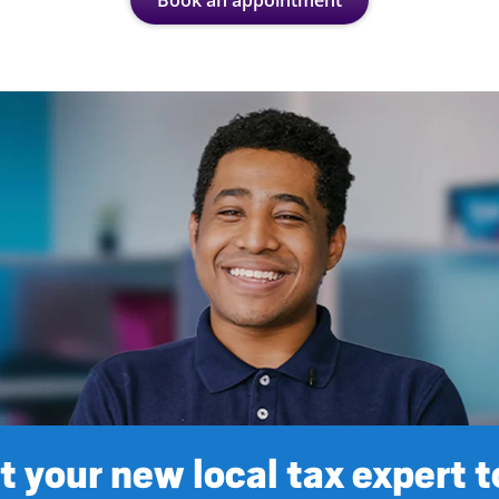
Book an appointment
 your new local tax expert 